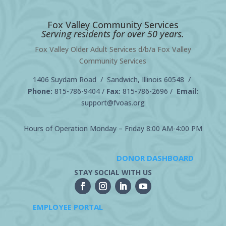
Fox Valley Community Services
Serving residents for over 50 years.
Fox Valley Older Adult Services d/b/a Fox Valley
Community Services
1406 Suydam Road / Sandwich, Illinois 60548 /
Phone:
815-786-9404
/
Fax:
815-786-2696 /
Email:
support@fvoas.org
Hours of Operation Monday – Friday 8:00 AM-4:00 PM
DONOR DASHBOARD
STAY SOCIAL WITH US
EMPLOYEE PORTAL