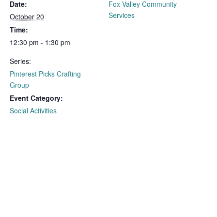
Date:
Fox Valley Community
Services
October 20
Time:
12:30 pm - 1:30 pm
Series:
Pinterest Picks Crafting
Group
Event Category:
Social Activities