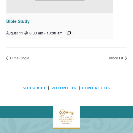
Bible Study
August 11 @ 8:30 am
-
10:30 am
Dime Jingle
Dance Fit
SUBSCRIBE
|
VOLUNTEER
|
CONTACT US