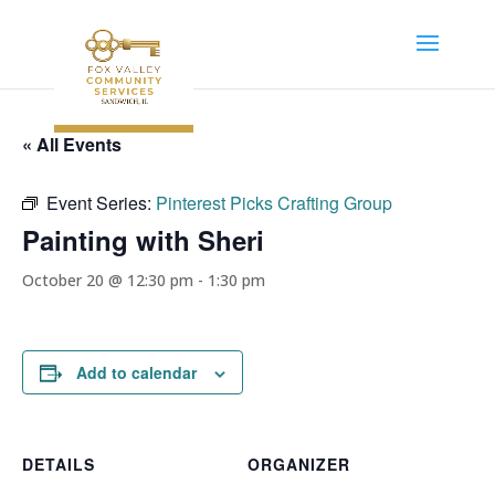
« All Events
Event Series:
Pinterest Picks Crafting Group
Painting with Sheri
October 20 @ 12:30 pm
-
1:30 pm
Add to calendar
DETAILS
ORGANIZER