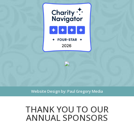
Website Design by:
Paul Gregory Media
THANK YOU TO OUR
ANNUAL SPONSORS