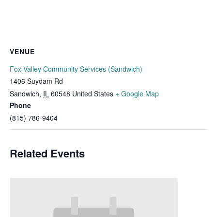
VENUE
Fox Valley Community Services (Sandwich)
1406 Suydam Rd
Sandwich
,
IL
60548
United States
+ Google Map
Phone
(815) 786-9404
Related Events