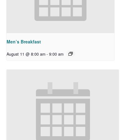
Men’s Breakfast
August 11 @ 8:00 am
-
9:00 am