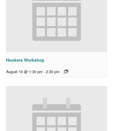
Hookers Workshop
August 10 @ 1:30 pm
-
2:30 pm