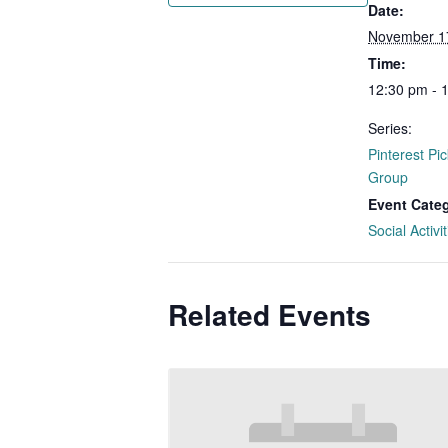
Date:
November 1
Time:
12:30 pm - 
Series:
Pinterest Pic
Group
Event Cate
Social Activit
Related Events