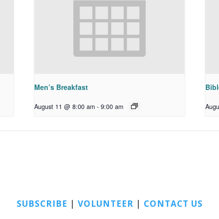
Men’s Breakfast
Bib
August 11 @ 8:00 am
-
9:00 am
Augu
SUBSCRIBE
|
VOLUNTEER
|
CONTACT US