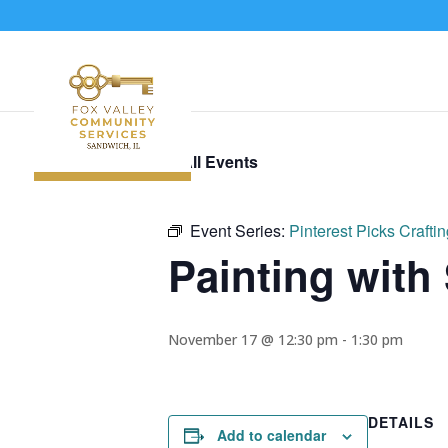
« All Events
Event Series:
Pinterest Picks Crafti
Painting with
November 17 @ 12:30 pm
-
1:30 pm
DETAILS
Add to calendar