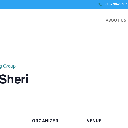
815-786-9404
ABOUT US
ng Group
 Sheri
ORGANIZER
VENUE