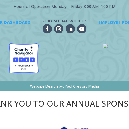
Hours of Operation Monday – Friday 8:00 AM-4:00 PM
STAY SOCIAL WITH US
R DASHBOARD
EMPLOYEE PO
Website Design by:
Paul Gregory Media
NK YOU TO OUR ANNUAL SPON