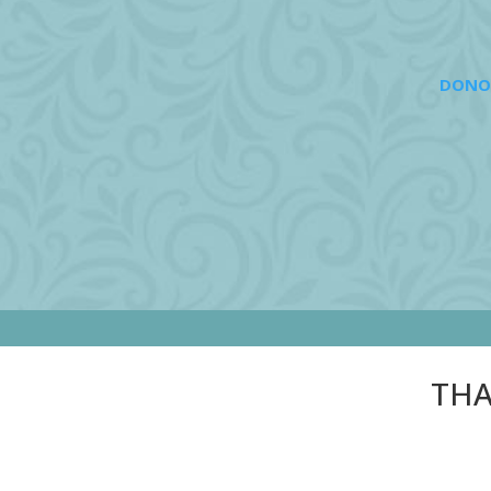
DONO
THA