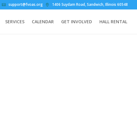
support@fvoas.org
1406 Suydam Road, Sandwich, Illinois 60548
SERVICES
CALENDAR
GET INVOLVED
HALL RENTAL