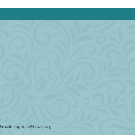
Email:
support@fvoas.org