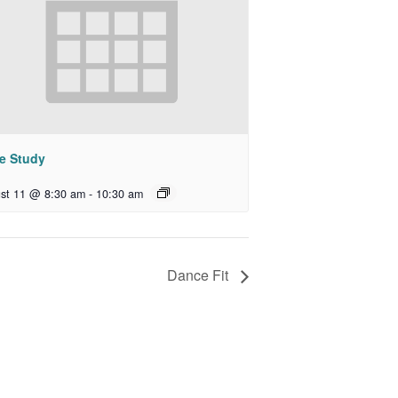
le Study
st 11 @ 8:30 am
-
10:30 am
Dance Fit