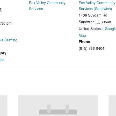
Fox Valley Community
Fox Valley Community
Services
Services (Sandwich)
7
1406 Suydam Rd
Sandwich
,
IL
60548
1:30 pm
United States
+ Googl
Map
ks Crafting
Phone
(815) 786-9404
gory:
ies