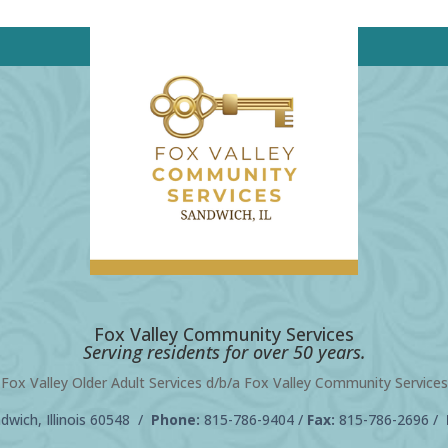
Fox Valley Community Services
Serving residents for over 50 years.
Fox Valley Older Adult Services d/b/a Fox Valley Community Services
wich, Illinois 60548 /
Phone:
815-786-9404
/
Fax:
815-786-2696 /