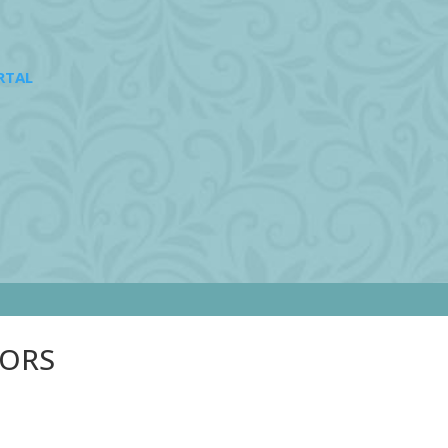
RTAL
SORS