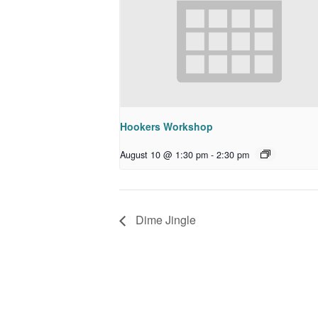
Hookers Workshop
August 10 @ 1:30 pm
-
2:30 pm
Dime Jingle