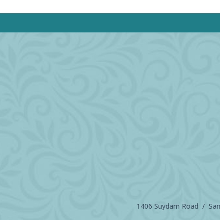
1406 Suydam Road / Sand