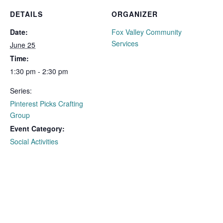
DETAILS
ORGANIZER
Date:
Fox Valley Community
Services
June 25
Time:
1:30 pm - 2:30 pm
Series:
Pinterest Picks Crafting
Group
Event Category:
Social Activities