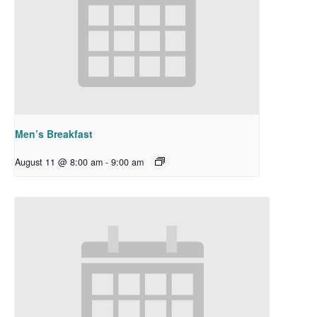
Men’s Breakfast
August 11 @ 8:00 am
-
9:00 am