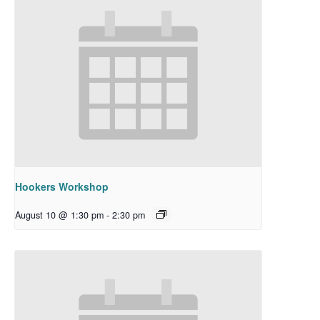
Hookers Workshop
August 10 @ 1:30 pm
-
2:30 pm