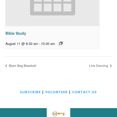
Bible Study
August 11 @ 8:30 am
-
10:30 am
Bean Bag Baseball
Line Dancing
SUBSCRIBE
|
VOLUNTEER
|
CONTACT US