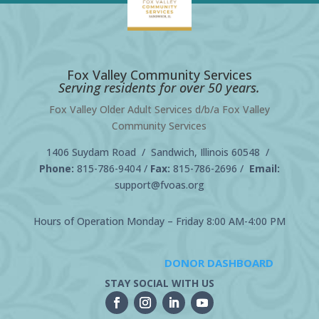
Fox Valley Community Services
Serving residents for over 50 years.
Fox Valley Older Adult Services d/b/a Fox Valley
Community Services
1406 Suydam Road / Sandwich, Illinois 60548 /
Phone:
815-786-9404
/
Fax:
815-786-2696 /
Email:
support@fvoas.org
Hours of Operation Monday – Friday 8:00 AM-4:00 PM
DONOR DASHBOARD
STAY SOCIAL WITH US