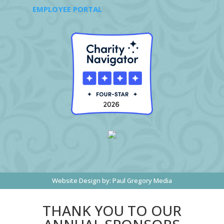
EMPLOYEE PORTAL
Website Design by:
Paul Gregory Media
THANK YOU TO OUR