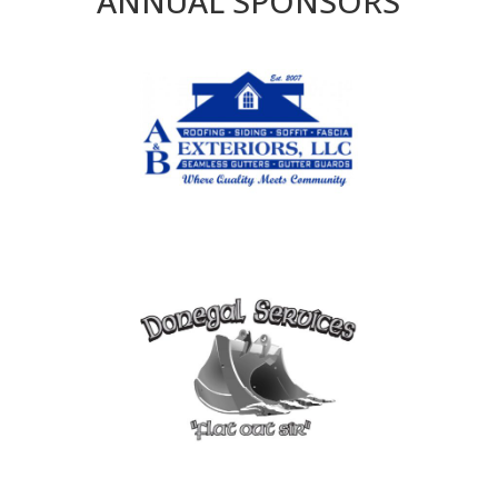
ANNUAL SPONSORS