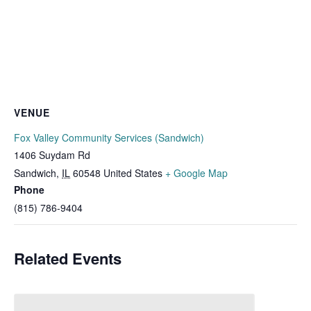
VENUE
Fox Valley Community Services (Sandwich)
1406 Suydam Rd
Sandwich
,
IL
60548
United States
+ Google Map
Phone
(815) 786-9404
Related Events