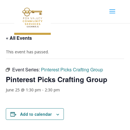
« All Events
This event has passed.
Event Series:
Pinterest Picks Crafting Group
Pinterest Picks Crafting Group
June 25 @ 1:30 pm
-
2:30 pm
Add to calendar