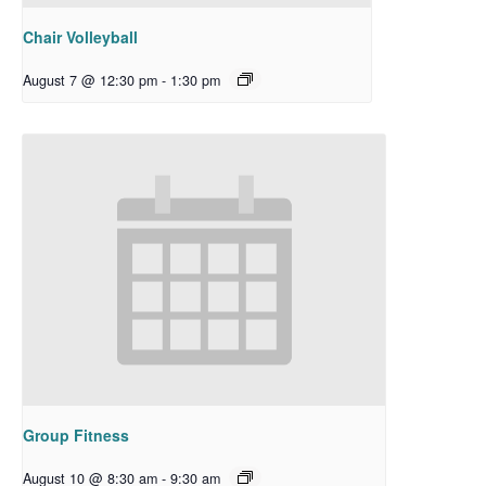
Chair Volleyball
August 7 @ 12:30 pm
-
1:30 pm
Group Fitness
August 10 @ 8:30 am
-
9:30 am