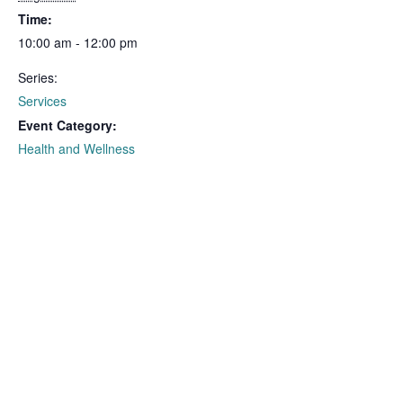
Time:
10:00 am - 12:00 pm
Series:
Services
Event Category:
Health and Wellness