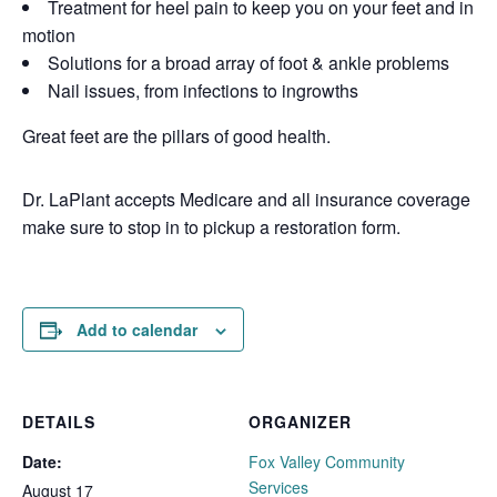
Treatment for heel pain to keep you on your feet and in
motion
Solutions for a broad array of foot & ankle problems
Nail issues, from infections to ingrowths
Great feet are the pillars of good health.
Dr. LaPlant accepts Medicare and all insurance coverage
make sure to stop in to pickup a restoration form.
Add to calendar
DETAILS
ORGANIZER
Date:
Fox Valley Community
Services
August 17