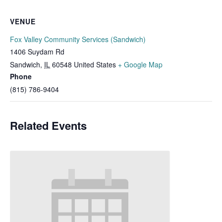
VENUE
Fox Valley Community Services (Sandwich)
1406 Suydam Rd
Sandwich
,
IL
60548
United States
+ Google Map
Phone
(815) 786-9404
Related Events