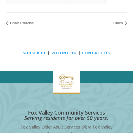
Chair Exercise
Lunch
SUBSCRIBE
|
VOLUNTEER
|
CONTACT US
Fox Valley Community Services
Serving residents for over 50 years.
Fox Valley Older Adult Services d/b/a Fox Valley