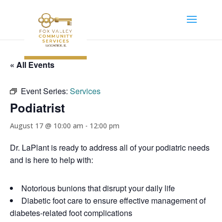
« All Events
Event Series:
Services
Podiatrist
August 17 @ 10:00 am
-
12:00 pm
Dr. LaPlant is ready to address all of your podiatric needs
and is here to help with:
Notorious bunions that disrupt your daily life
Diabetic foot care to ensure effective management of
diabetes-related foot complications