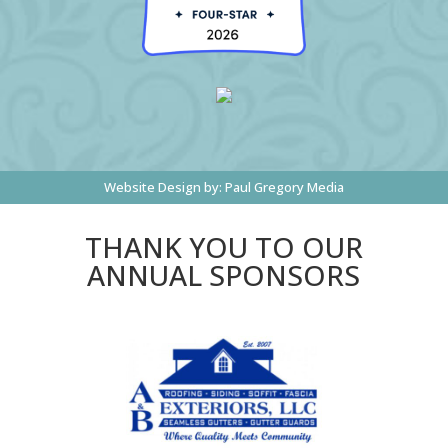
Website Design by:
Paul Gregory Media
THANK YOU TO OUR
ANNUAL SPONSORS