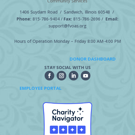
Community Services
1406 Suydam Road / Sandwich, Illinois 60548 /
Phone:
815-786-9404
/
Fax:
815-786-2696 /
Email:
support@fvoas.org
Hours of Operation Monday – Friday 8:00 AM-4:00 PM
DONOR DASHBOARD
STAY SOCIAL WITH US
EMPLOYEE PORTAL