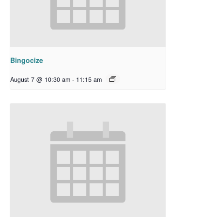
Bingocize
August 7 @ 10:30 am
-
11:15 am