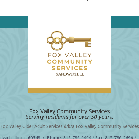
Fox Valley Community Services
Serving residents for over 50 years.
Fox Valley Older Adult Services d/b/a Fox Valley Community Services
wich, Illinois 60548 /
Phone:
815-786-9404
/
Fax:
815-786-2696 /