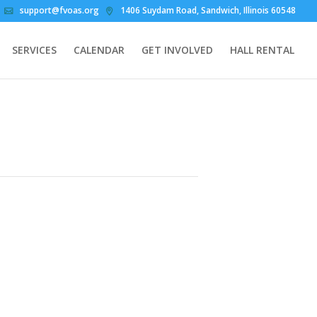
support@fvoas.org
1406 Suydam Road, Sandwich, Illinois 60548
SERVICES
CALENDAR
GET INVOLVED
HALL RENTAL