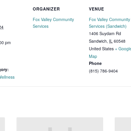
ORGANIZER
VENUE
Fox Valley Community
Fox Valley Community
Services
Services (Sandwich)
24
1406 Suydam Rd
Sandwich
,
IL
60548
:00 pm
United States
+ Googl
Map
Phone
gory:
(815) 786-9404
Wellness