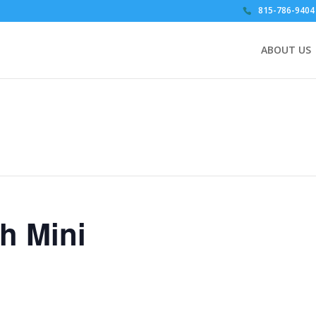
815-786-9404
ABOUT US
th Mini