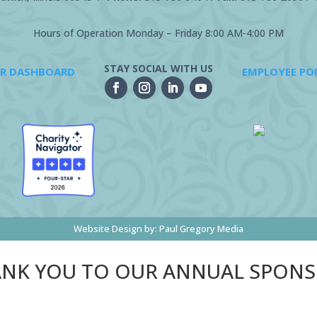
Hours of Operation Monday – Friday 8:00 AM-4:00 PM
STAY SOCIAL WITH US
R DASHBOARD
EMPLOYEE PO
Website Design by:
Paul Gregory Media
NK YOU TO OUR ANNUAL SPON