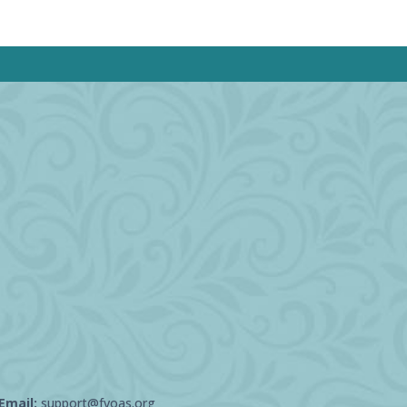
Email:
support@fvoas.org