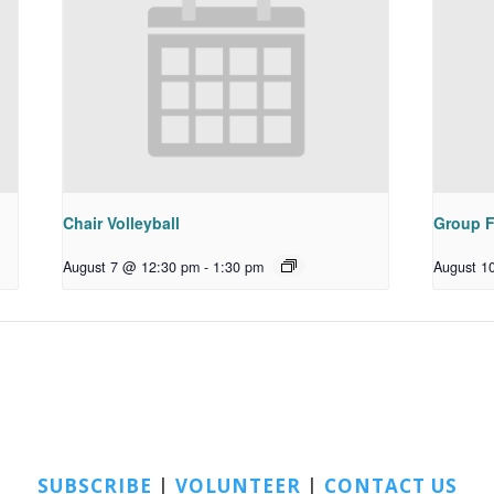
Chair Volleyball
Group F
August 7 @ 12:30 pm
-
1:30 pm
August 1
SUBSCRIBE
|
VOLUNTEER
|
CONTACT US