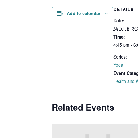
DETAILS
Add to calendar
Date:
March 5, 20
Time:
4:45 pm - 6
Series:
Yoga
Event Cate
Health and 
Related Events