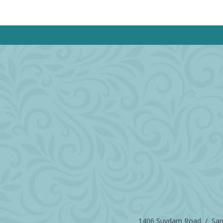
1406 Suydam Road / Sand