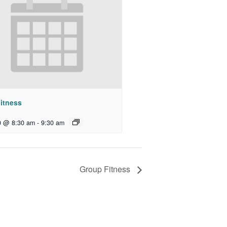
itness
0 @ 8:30 am
-
9:30 am
Group Fitness