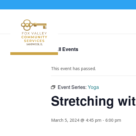
« All Events
This event has passed.
Event Series:
Yoga
Stretching wi
March 5, 2024 @ 4:45 pm
-
6:00 pm