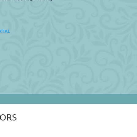
RTAL
SORS