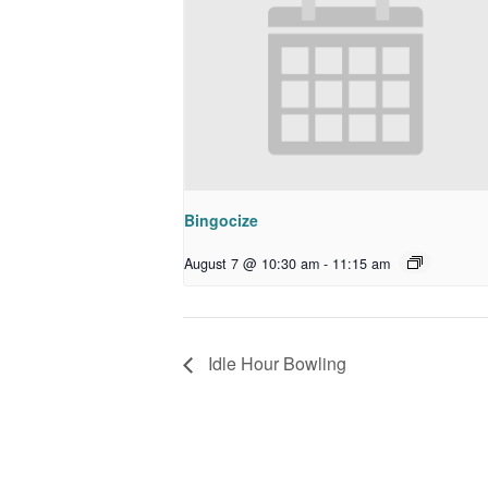
Bingocize
August 7 @ 10:30 am
-
11:15 am
Idle Hour Bowling