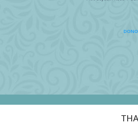
DONO
THA