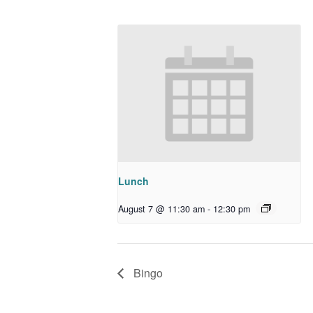
Lunch
August 7 @ 11:30 am
-
12:30 pm
Bingo