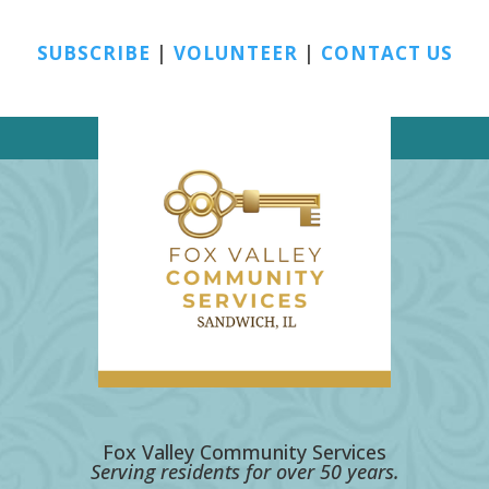
SUBSCRIBE
|
VOLUNTEER
|
CONTACT US
Fox Valley Community Services
Serving residents for over 50 years.