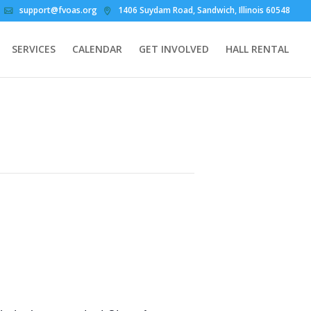
support@fvoas.org
1406 Suydam Road, Sandwich, Illinois 60548
SERVICES
CALENDAR
GET INVOLVED
HALL RENTAL