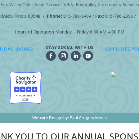
Fox Valley Older Adult Services d/b/a Fox Valley Community Services
wich, Illinois 60548 /
Phone:
815-786-9404
/
Fax:
815-786-2696 /
Hours of Operation Monday – Friday 8:00 AM-4:00 PM
STAY SOCIAL WITH US
R DASHBOARD
EMPLOYEE PO
Website Design by:
Paul Gregory Media
NK YOU TO OUR ANNUAL SPON