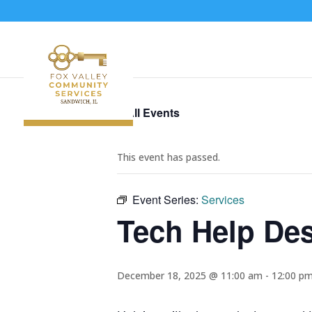
« All Events
This event has passed.
Event Series:
Services
Tech Help De
December 18, 2025 @ 11:00 am
-
12:00 p