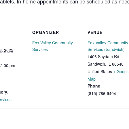
 tablets. In-home appointments can be scheduled as need
ORGANIZER
VENUE
Fox Valley Community
Fox Valley Community
Services
Services (Sandwich)
8, 2025
1406 Suydam Rd
Sandwich
,
IL
60548
12:00 pm
United States
+ Googl
Map
Phone
gory:
(815) 786-9404
ervices