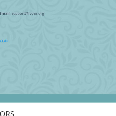
Email:
support@fvoas.org
RTAL
SORS