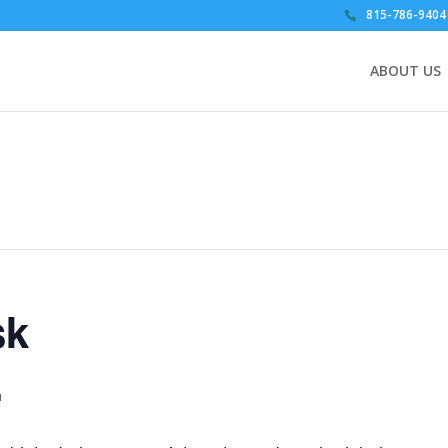
815-786-9404
ABOUT US
sk
m