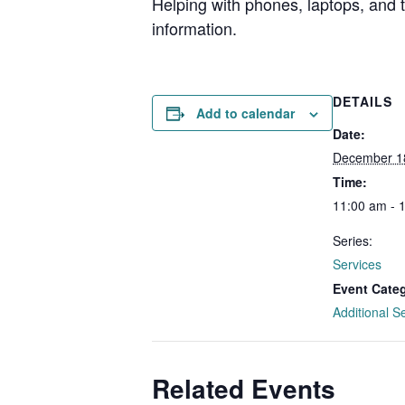
Helping with phones, laptops, and
information.
DETAILS
Add to calendar
Date:
December 1
Time:
11:00 am - 
Series:
Services
Event Cate
Additional S
Related Events