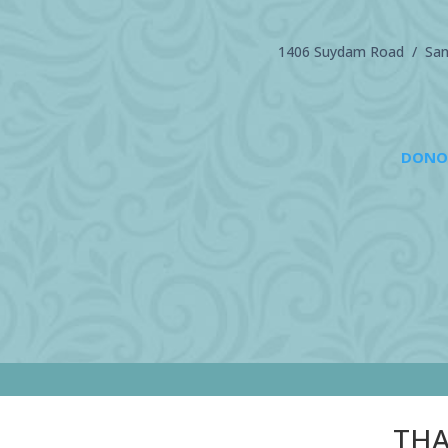
1406 Suydam Road / Sand
DONO
THA