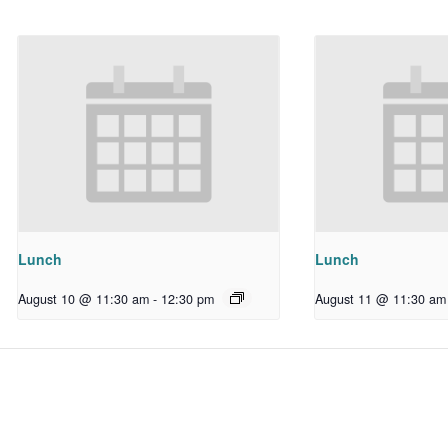
Lunch
Lunch
August 10 @ 11:30 am
-
12:30 pm
August 11 @ 11:30 am