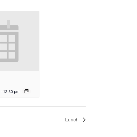
-
12:30 pm
Lunch