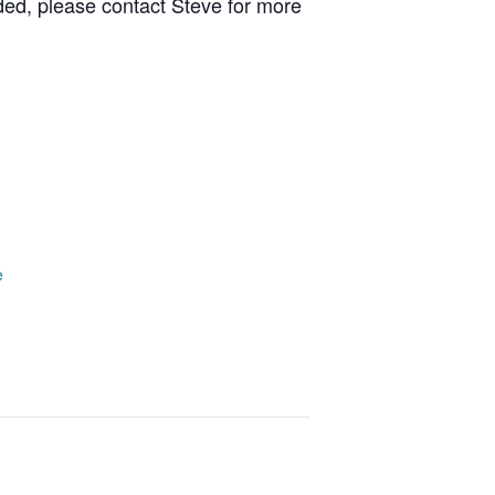
ed, please contact Steve for more
e