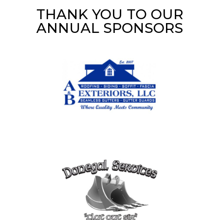
THANK YOU TO OUR
ANNUAL SPONSORS