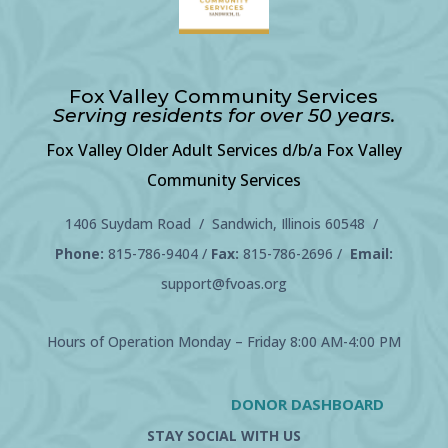
Fox Valley Community Services
Serving residents for over 50 years.
Fox Valley Older Adult Services d/b/a Fox Valley
Community Services
1406 Suydam Road / Sandwich, Illinois 60548 /
Phone:
815-786-9404
/
Fax:
815-786-2696 /
Email:
support@fvoas.org
Hours of Operation Monday – Friday 8:00 AM-4:00 PM
DONOR DASHBOARD
STAY SOCIAL WITH US