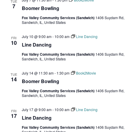
TUE
7
Boomer Bowling
Fox Valley Community Services (Sandwich)
1406 Suydam Rd,
Sandwich, IL, United States
July 10 @ 9:00 am
-
10:00 am
Line Dancing
FRI
10
Line Dancing
Fox Valley Community Services (Sandwich)
1406 Suydam Rd,
Sandwich, IL, United States
July 14 @ 11:30 am
-
1:30 pm
Book2Movie
TUE
14
Boomer Bowling
Fox Valley Community Services (Sandwich)
1406 Suydam Rd,
Sandwich, IL, United States
July 17 @ 9:00 am
-
10:00 am
Line Dancing
FRI
17
Line Dancing
Fox Valley Community Services (Sandwich)
1406 Suydam Rd,
Sandwich, IL, United States