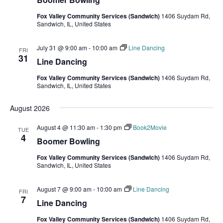
Fox Valley Community Services (Sandwich)
1406 Suydam Rd,
Sandwich, IL, United States
July 31 @ 9:00 am
-
10:00 am
Line Dancing
FRI
31
Line Dancing
Fox Valley Community Services (Sandwich)
1406 Suydam Rd,
Sandwich, IL, United States
August 2026
August 4 @ 11:30 am
-
1:30 pm
Book2Movie
TUE
4
Boomer Bowling
Fox Valley Community Services (Sandwich)
1406 Suydam Rd,
Sandwich, IL, United States
August 7 @ 9:00 am
-
10:00 am
Line Dancing
FRI
7
Line Dancing
Fox Valley Community Services (Sandwich)
1406 Suydam Rd,