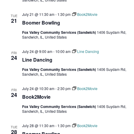
July 21 @ 11:30 am
-
1:30 pm
Book2Movie
TUE
21
Boomer Bowling
Fox Valley Community Services (Sandwich)
1406 Suydam Rd,
Sandwich, IL, United States
July 24 @ 9:00 am
-
10:00 am
Line Dancing
FRI
24
Line Dancing
Fox Valley Community Services (Sandwich)
1406 Suydam Rd,
Sandwich, IL, United States
July 24 @ 10:30 am
-
2:30 pm
Book2Movie
FRI
24
Book2Movie
Fox Valley Community Services (Sandwich)
1406 Suydam Rd,
Sandwich, IL, United States
July 28 @ 11:30 am
-
1:30 pm
Book2Movie
TUE
28
Boomer Bowling