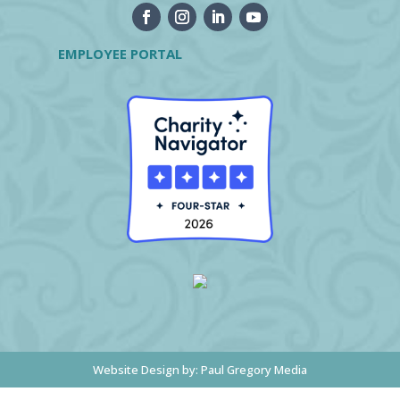
EMPLOYEE PORTAL
Website Design by:
Paul Gregory Media