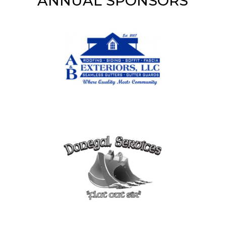
ANNUAL SPONSORS