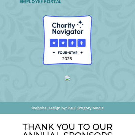
EMPLOYEE PORTAL
Website Design by:
Paul Gregory Media
THANK YOU TO OUR