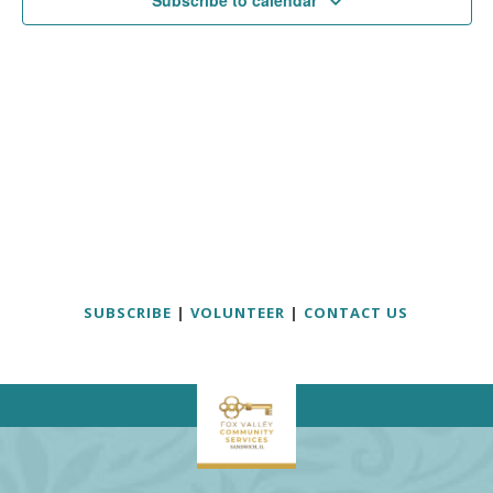
Subscribe to calendar
SUBSCRIBE
|
VOLUNTEER
|
CONTACT US