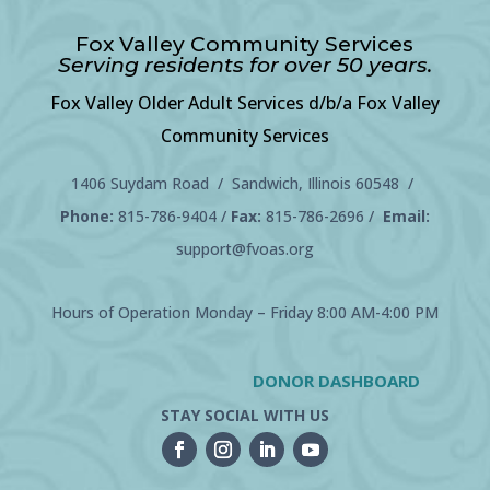
Fox Valley Community Services
Serving residents for over 50 years.
Fox Valley Older Adult Services d/b/a Fox Valley
Community Services
1406 Suydam Road / Sandwich, Illinois 60548 /
Phone:
815-786-9404
/
Fax:
815-786-2696 /
Email:
support@fvoas.org
Hours of Operation Monday – Friday 8:00 AM-4:00 PM
DONOR DASHBOARD
STAY SOCIAL WITH US