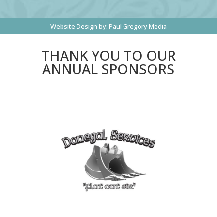
Website Design by:
Paul Gregory Media
THANK YOU TO OUR
ANNUAL SPONSORS