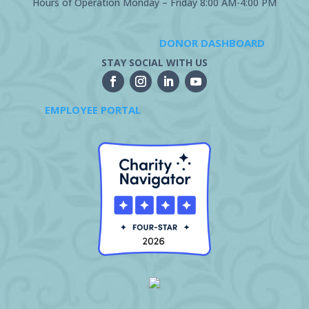
Hours of Operation Monday – Friday 8:00 AM-4:00 PM
DONOR DASHBOARD
STAY SOCIAL WITH US
EMPLOYEE PORTAL