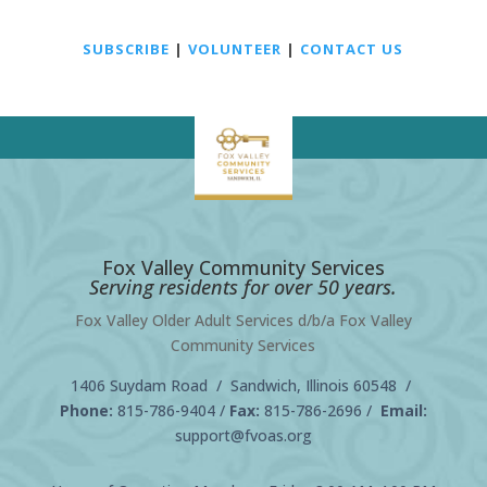
SUBSCRIBE
|
VOLUNTEER
|
CONTACT US
Fox Valley Community Services
Serving residents for over 50 years.
Fox Valley Older Adult Services d/b/a Fox Valley
Community Services
1406 Suydam Road / Sandwich, Illinois 60548 /
Phone:
815-786-9404
/
Fax:
815-786-2696 /
Email:
support@fvoas.org