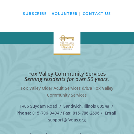
SUBSCRIBE
|
VOLUNTEER
|
CONTACT US
Fox Valley Community Services
Serving residents for over 50 years.
Fox Valley Older Adult Services d/b/a Fox Valley
Community Services
1406 Suydam Road / Sandwich, Illinois 60548 /
Phone:
815-786-9404
/
Fax:
815-786-2696 /
Email:
support@fvoas.org