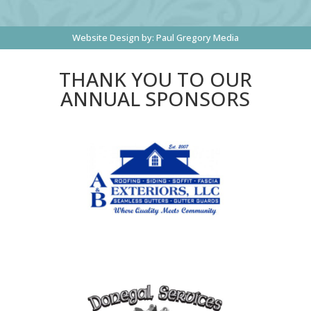
Website Design by:
Paul Gregory Media
THANK YOU TO OUR
ANNUAL SPONSORS