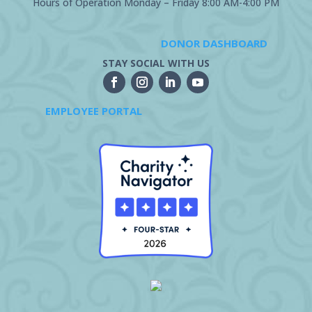
Hours of Operation Monday – Friday 8:00 AM-4:00 PM
DONOR DASHBOARD
STAY SOCIAL WITH US
EMPLOYEE PORTAL