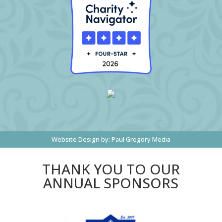
Website Design by:
Paul Gregory Media
THANK YOU TO OUR
ANNUAL SPONSORS