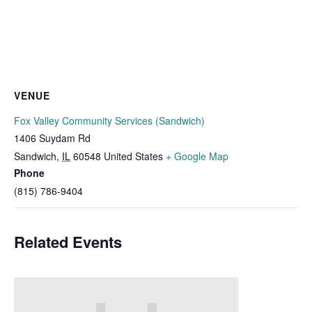
VENUE
Fox Valley Community Services (Sandwich)
1406 Suydam Rd
Sandwich
,
IL
60548
United States
+ Google Map
Phone
(815) 786-9404
Related Events