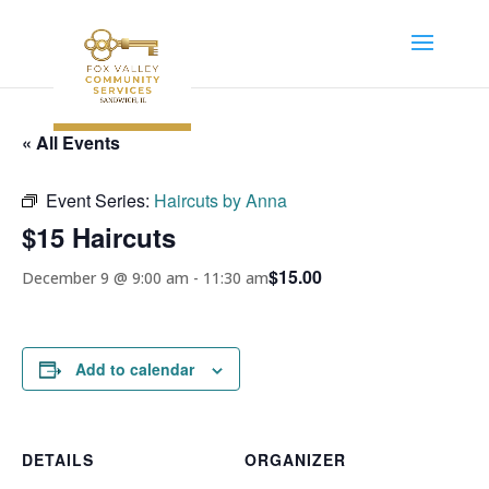
« All Events
Event Series:
Haircuts by Anna
$15 Haircuts
$15.00
December 9 @ 9:00 am
-
11:30 am
Add to calendar
DETAILS
ORGANIZER