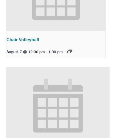
Chair Volleyball
August 7 @ 12:30 pm
-
1:30 pm