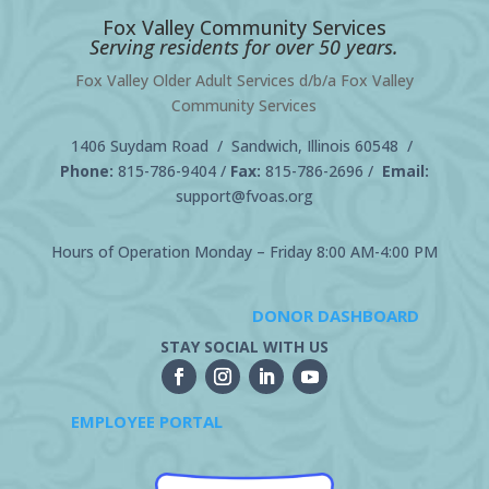
Fox Valley Community Services
Serving residents for over 50 years.
Fox Valley Older Adult Services d/b/a Fox Valley
Community Services
1406 Suydam Road / Sandwich, Illinois 60548 /
Phone:
815-786-9404
/
Fax:
815-786-2696 /
Email:
support@fvoas.org
Hours of Operation Monday – Friday 8:00 AM-4:00 PM
DONOR DASHBOARD
STAY SOCIAL WITH US
EMPLOYEE PORTAL