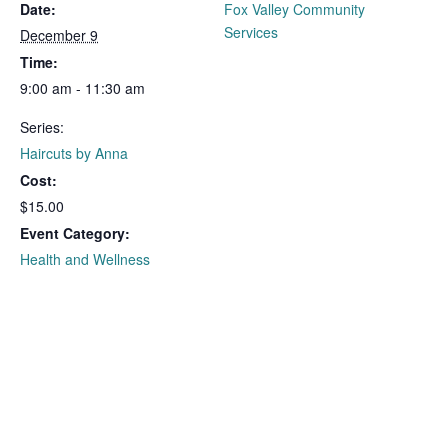
Date:
Fox Valley Community
Services
December 9
Time:
9:00 am - 11:30 am
Series:
Haircuts by Anna
Cost:
$15.00
Event Category:
Health and Wellness