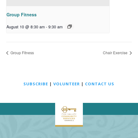
Group Fitness
August 10 @ 8:30 am
-
9:30 am
Group Fitness
Chair Exercise
SUBSCRIBE
|
VOLUNTEER
|
CONTACT US