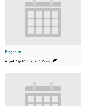
Bingocize
August 7 @ 10:30 am
-
11:15 am