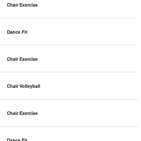
Chair Exercise
Dance Fit
Chair Exercise
Chair Volleyball
Chair Exercise
Dance Fit