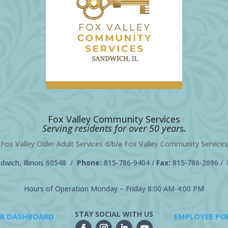
Fox Valley Community Services
Serving residents for over 50 years.
Fox Valley Older Adult Services d/b/a Fox Valley Community Services
wich, Illinois 60548 /
Phone:
815-786-9404
/
Fax:
815-786-2696 /
Hours of Operation Monday – Friday 8:00 AM-4:00 PM
STAY SOCIAL WITH US
R DASHBOARD
EMPLOYEE PO