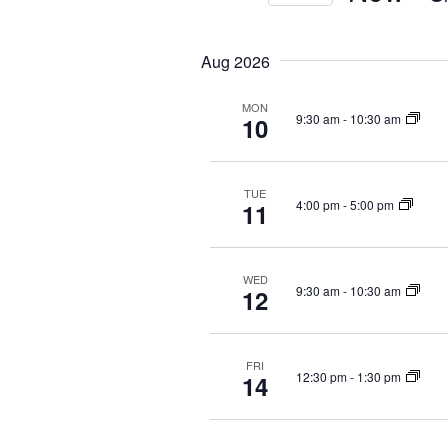
S
S
e
e
e
y
Aug 2026
a
l
w
r
e
o
MON
c
c
r
9:30 am
-
10:30 am
10
t
d
h
d
.
a
a
S
n
TUE
t
e
4:00 pm
-
5:00 pm
11
d
e
a
V
.
r
i
c
WED
9:30 am
-
10:30 am
12
e
h
f
w
o
s
r
FRI
N
12:30 pm
-
1:30 pm
14
E
a
v
v
e