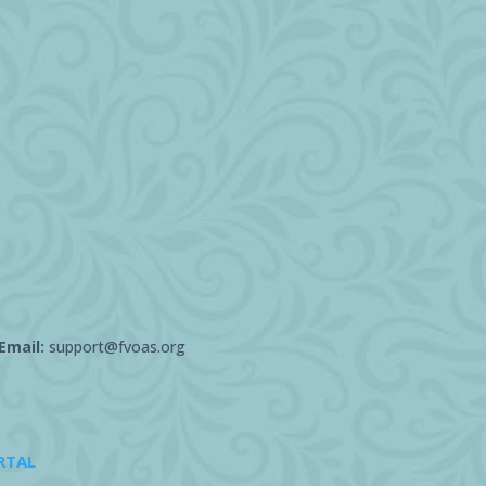
Email:
support@fvoas.org
RTAL