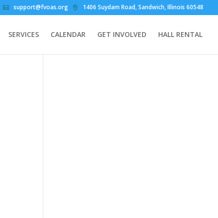
support@fvoas.org
1406 Suydam Road, Sandwich, Illinois 60548
SERVICES
CALENDAR
GET INVOLVED
HALL RENTAL