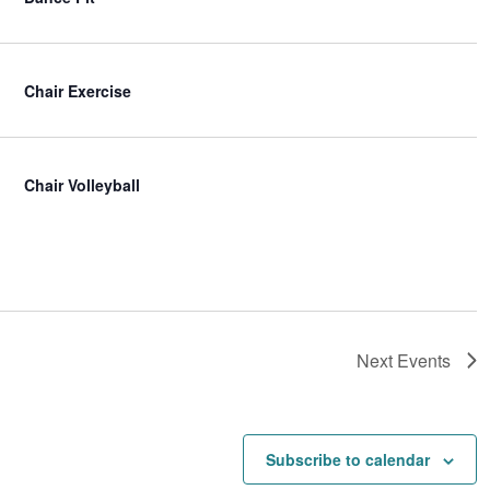
Chair Exercise
Chair Volleyball
Next
Events
Subscribe to calendar