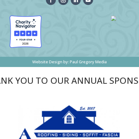
Website Design by:
Paul Gregory Media
NK YOU TO OUR ANNUAL SPON