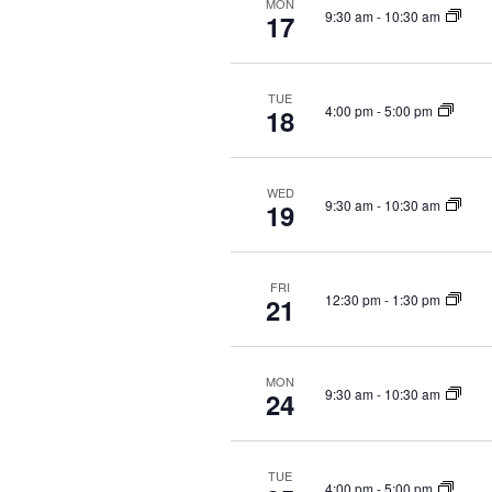
i
MON
n
9:30 am
-
10:30 am
17
g
t
a
s
b
t
TUE
4:00 pm
-
5:00 pm
y
18
i
K
o
e
n
y
WED
9:30 am
-
10:30 am
19
w
o
r
FRI
d
12:30 pm
-
1:30 pm
21
.
MON
9:30 am
-
10:30 am
24
TUE
4:00 pm
-
5:00 pm