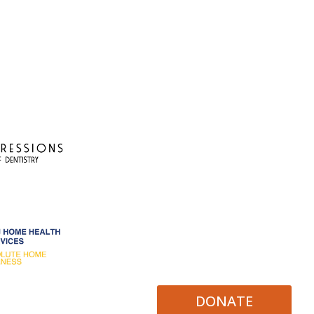
DONATE