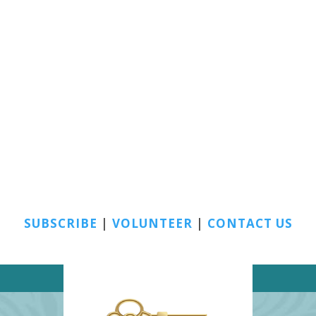
SUBSCRIBE
|
VOLUNTEER
|
CONTACT US