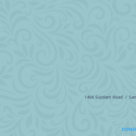
1406 Suydam Road / Sand
DONO