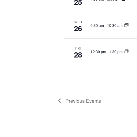
25
WED
9:30 am
-
10:30 am
26
FRI
12:30 pm
-
1:30 pm
28
Previous
Events