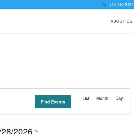
815-786-9404
ABOUT US
E
v
List
Month
Day
Find Events
e
n
t
V
/28/2026
i