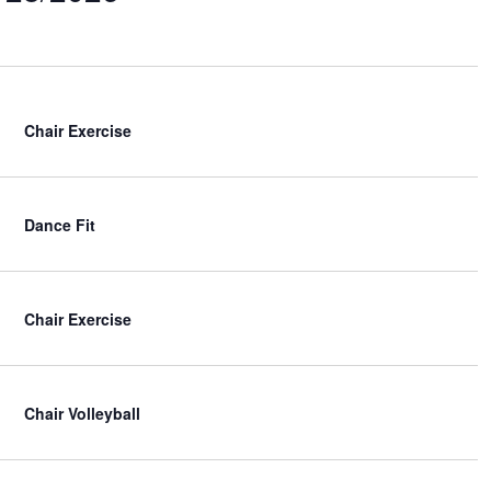
e
w
s
N
a
v
Chair Exercise
i
g
a
Dance Fit
t
i
o
n
Chair Exercise
Chair Volleyball