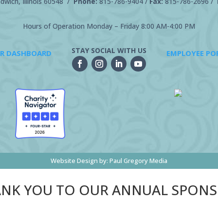
wich, Illinois 60548 /
Phone:
815-786-9404
/
Fax:
815-786-2696 /
Hours of Operation Monday – Friday 8:00 AM-4:00 PM
STAY SOCIAL WITH US
R DASHBOARD
EMPLOYEE PO
Website Design by:
Paul Gregory Media
NK YOU TO OUR ANNUAL SPON