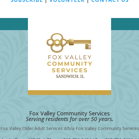
Fox Valley Community Services
Serving residents for over 50 years.
Fox Valley Older Adult Services d/b/a Fox Valley Community Services