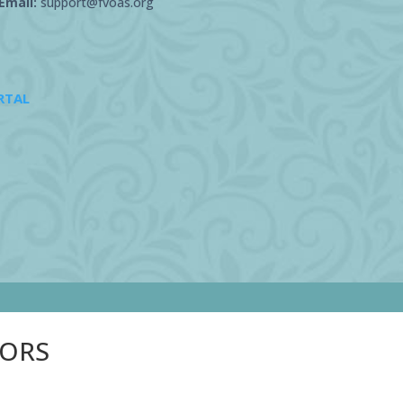
Email:
support@fvoas.org
RTAL
SORS