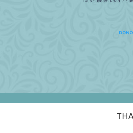
1406 Suydam Road / Sand
DONO
THA