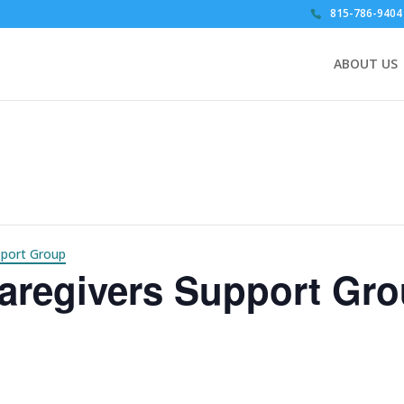
815-786-9404
ABOUT US
pport Group
aregivers Support Gr