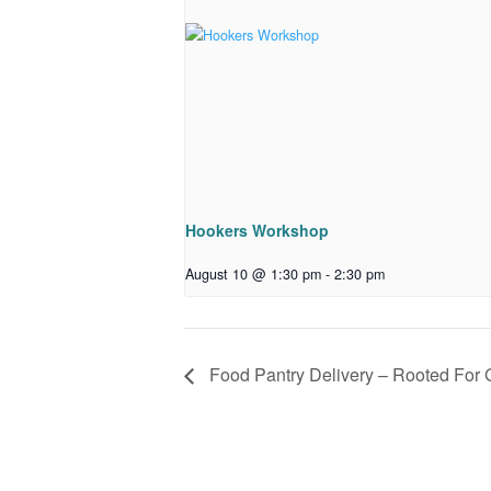
Hookers Workshop
August 10 @ 1:30 pm
-
2:30 pm
Food Pantry Delivery – Rooted For