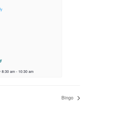
dy
 8:30 am
-
10:30 am
Bingo