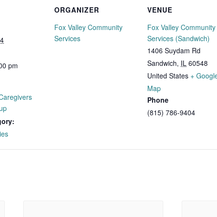
ORGANIZER
VENUE
Fox Valley Community
Fox Valley Community
Services
Services (Sandwich)
24
1406 Suydam Rd
Sandwich
,
IL
60548
:00 pm
United States
+ Googl
Map
Caregivers
Phone
up
(815) 786-9404
gory:
ies