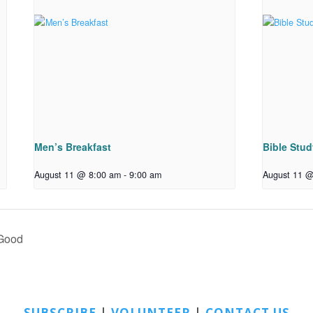
Men’s Breakfast
Bible Stu
August 11 @ 8:00 am
-
9:00 am
August 11 @
 Good
SUBSCRIBE
|
VOLUNTEER
|
CONTACT US