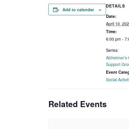
DETAILS
Add to calendar
Date:
April 10, 20
Time:
6:00 pm - 7
Series:
Alzheimer’s 
Support Gro
Event Cate
Social Activit
Related Events