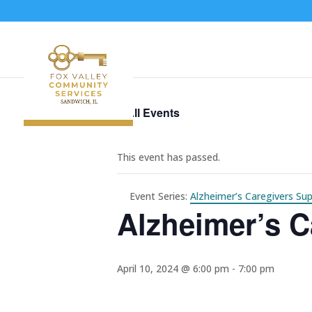
« All Events
This event has passed.
Event Series:
Alzheimer’s Caregivers Su
Alzheimer’s C
April 10, 2024 @ 6:00 pm
-
7:00 pm