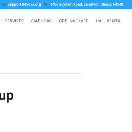
support@fvoas.org
1406 Suydam Road, Sandwich, Illinois 60548
SERVICES
CALENDAR
GET INVOLVED
HALL RENTAL
oup