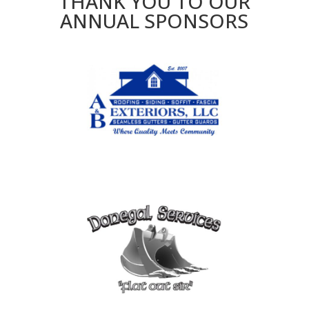
THANK YOU TO OUR
ANNUAL SPONSORS