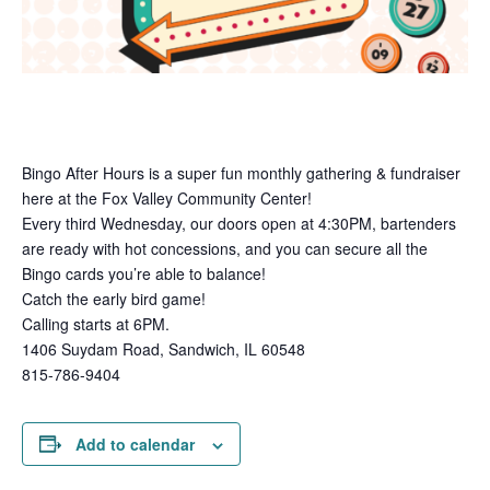
Bingo After Hours is a super fun monthly gathering & fundraiser
here at the Fox Valley Community Center!
Every third Wednesday, our doors open at 4:30PM, bartenders
are ready with hot concessions, and you can secure all the
Bingo cards you’re able to balance!
Catch the early bird game!
Calling starts at 6PM.
1406 Suydam Road, Sandwich, IL 60548
815-786-9404
Add to calendar