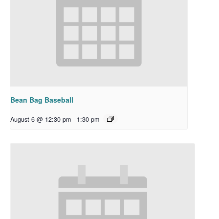
Bean Bag Baseball
August 6 @ 12:30 pm
-
1:30 pm