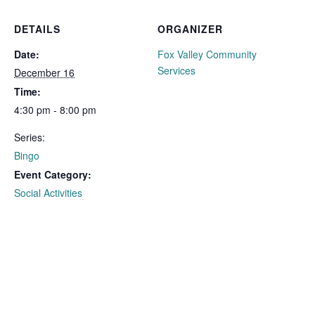
DETAILS
ORGANIZER
Date:
Fox Valley Community
Services
December 16
Time:
4:30 pm - 8:00 pm
Series:
Bingo
Event Category:
Social Activities