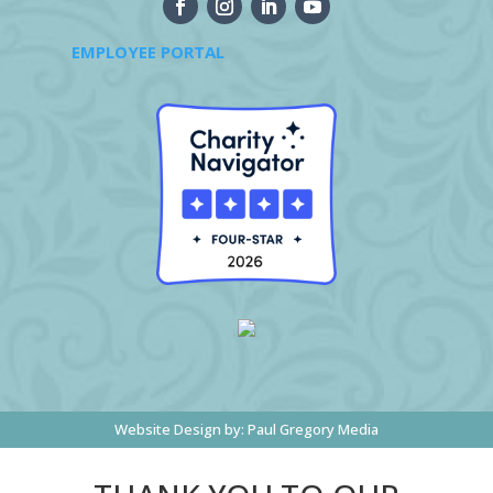
EMPLOYEE PORTAL
Website Design by:
Paul Gregory Media