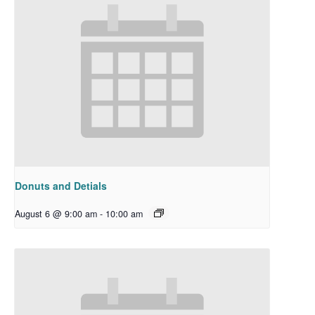
Donuts and Detials
August 6 @ 9:00 am
-
10:00 am