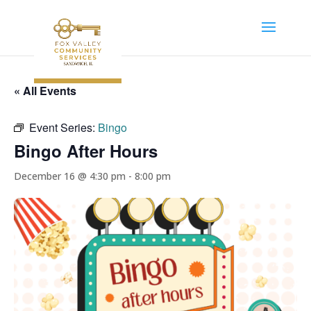
« All Events
Event Series:
Bingo
Bingo After Hours
December 16 @ 4:30 pm
-
8:00 pm