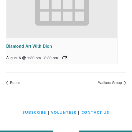
Diamond Art With Dion
August 6 @ 1:30 pm
-
2:30 pm
Bunco
Walkers Group
SUBSCRIBE
|
VOLUNTEER
|
CONTACT US