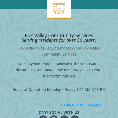
Fox Valley Community Services
Serving residents for over 50 years.
Fox Valley Older Adult Services d/b/a Fox Valley
Community Services
1406 Suydam Road / Sandwich, Illinois 60548 /
Phone:
815-786-9404
/
Fax:
815-786-2696 /
Email:
support@fvoas.org
Hours of Operation Monday – Friday 8:00 AM-4:00 PM
DONOR DASHBOARD
STAY SOCIAL WITH US