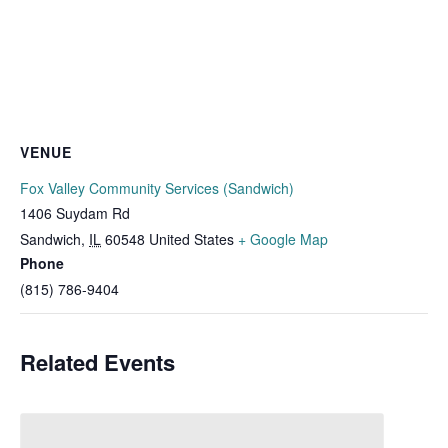
VENUE
Fox Valley Community Services (Sandwich)
1406 Suydam Rd
Sandwich
,
IL
60548
United States
+ Google Map
Phone
(815) 786-9404
Related Events