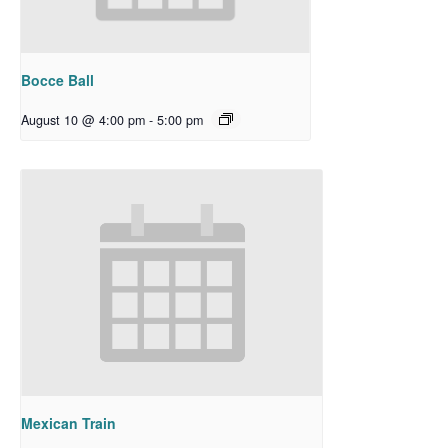
Bocce Ball
August 10 @ 4:00 pm
-
5:00 pm
Mexican Train