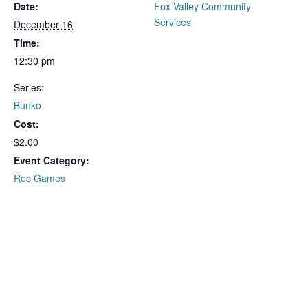
Date:
Fox Valley Community
Services
December 16
Time:
12:30 pm
Series:
Bunko
Cost:
$2.00
Event Category:
Rec Games