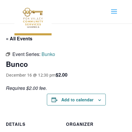
« All Events
Event Series:
Bunko
Bunco
$2.00
December 16 @ 12:30 pm
Requires $2.00 fee.
Add to calendar
DETAILS
ORGANIZER