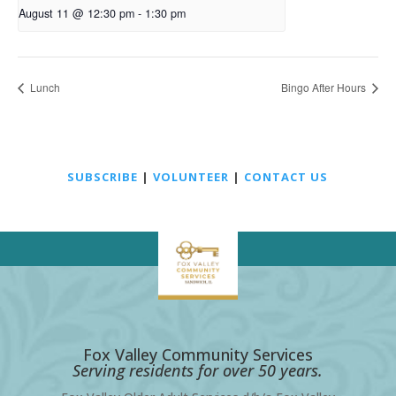
August 11 @ 12:30 pm
-
1:30 pm
Lunch
Bingo After Hours
SUBSCRIBE
|
VOLUNTEER
|
CONTACT US
Fox Valley Community Services
Serving residents for over 50 years.