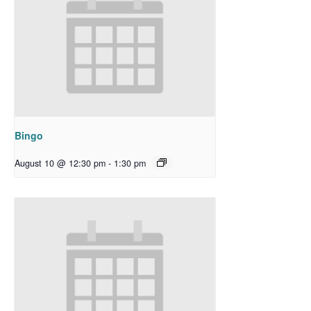
Bingo
August 10 @ 12:30 pm
-
1:30 pm