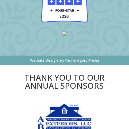
Website Design by:
Paul Gregory Media
THANK YOU TO OUR
ANNUAL SPONSORS