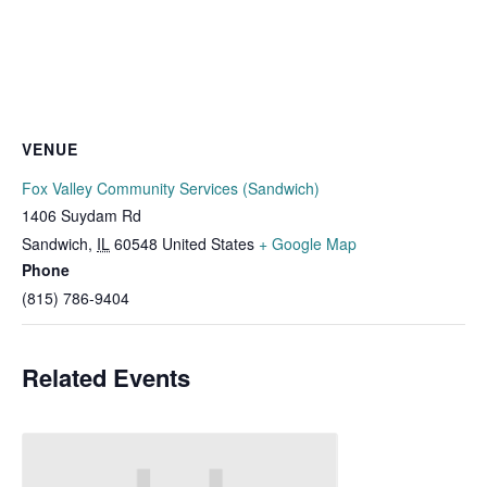
VENUE
Fox Valley Community Services (Sandwich)
1406 Suydam Rd
Sandwich
,
IL
60548
United States
+ Google Map
Phone
(815) 786-9404
Related Events