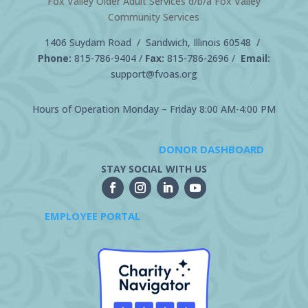
Fox Valley Older Adult Services d/b/a Fox Valley
Community Services
1406 Suydam Road / Sandwich, Illinois 60548 /
Phone:
815-786-9404
/
Fax:
815-786-2696 /
Email:
support@fvoas.org
Hours of Operation Monday – Friday 8:00 AM-4:00 PM
DONOR DASHBOARD
STAY SOCIAL WITH US
EMPLOYEE PORTAL