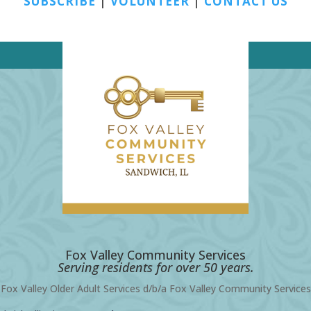
SUBSCRIBE
|
VOLUNTEER
|
CONTACT US
Fox Valley Community Services
Serving residents for over 50 years.
Fox Valley Older Adult Services d/b/a Fox Valley Community Services