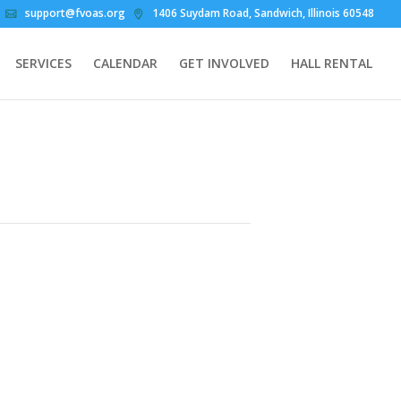
support@fvoas.org
1406 Suydam Road, Sandwich, Illinois 60548
SERVICES
CALENDAR
GET INVOLVED
HALL RENTAL