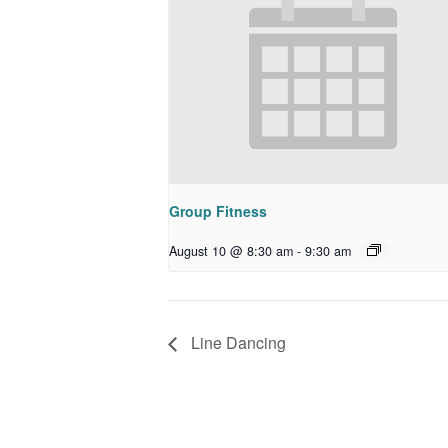
Group Fitness
August 10 @ 8:30 am
-
9:30 am
Line Dancing