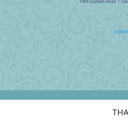
1406 Suydam Road / Sand
DONO
THA