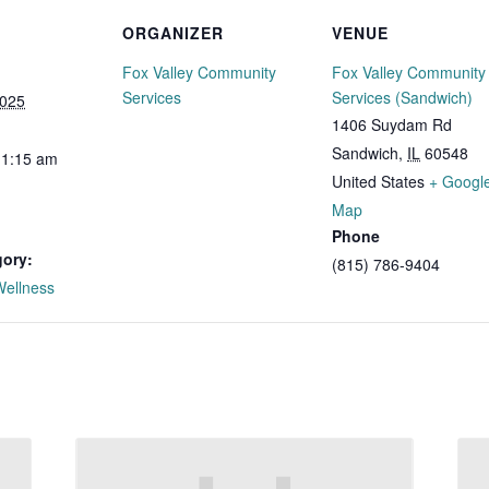
ORGANIZER
VENUE
Fox Valley Community
Fox Valley Community
Services
Services (Sandwich)
2025
1406 Suydam Rd
Sandwich
,
IL
60548
11:15 am
United States
+ Googl
Map
Phone
gory:
(815) 786-9404
Wellness