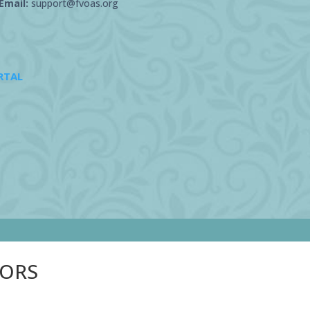
Email:
support@fvoas.org
RTAL
SORS