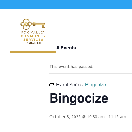
« All Events
This event has passed.
Event Series:
Bingocize
Bingocize
October 3, 2025 @ 10:30 am
-
11:15 am