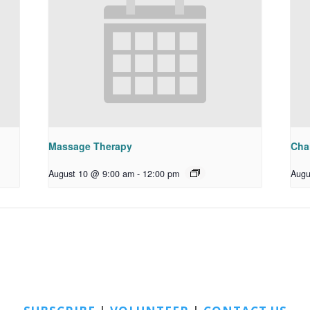
Massage Therapy
Chai
August 10 @ 9:00 am
-
12:00 pm
Augu