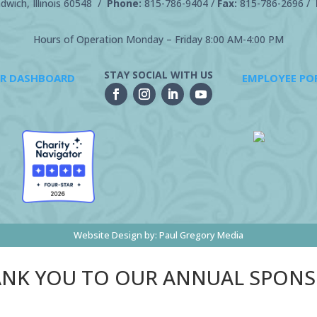
wich, Illinois 60548 /
Phone:
815-786-9404
/
Fax:
815-786-2696 /
Hours of Operation Monday – Friday 8:00 AM-4:00 PM
STAY SOCIAL WITH US
R DASHBOARD
EMPLOYEE PO
Website Design by:
Paul Gregory Media
NK YOU TO OUR ANNUAL SPON