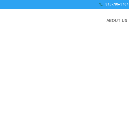
815-786-9404
ABOUT US