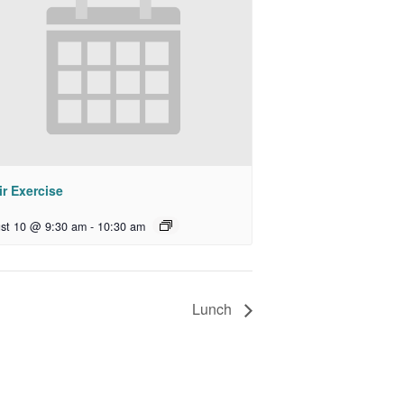
r Exercise
st 10 @ 9:30 am
-
10:30 am
Lunch