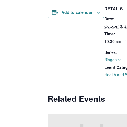
DETAILS
Add to calendar
Date:
October 3, 
Time:
10:30 am - 
Series:
Bingocize
Event Cate
Health and 
Related Events