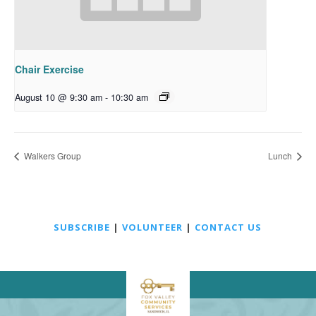
Chair Exercise
August 10 @ 9:30 am
-
10:30 am
Walkers Group
Lunch
SUBSCRIBE
|
VOLUNTEER
|
CONTACT US