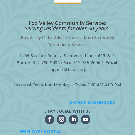
Fox Valley Community Services
Serving residents for over 50 years.
Fox Valley Older Adult Services d/b/a Fox Valley
Community Services
1406 Suydam Road / Sandwich, Illinois 60548 /
Phone:
815-786-9404
/
Fax:
815-786-2696 /
Email:
support@fvoas.org
Hours of Operation Monday – Friday 8:00 AM-4:00 PM
DONOR DASHBOARD
STAY SOCIAL WITH US
EMPLOYEE PORTAL