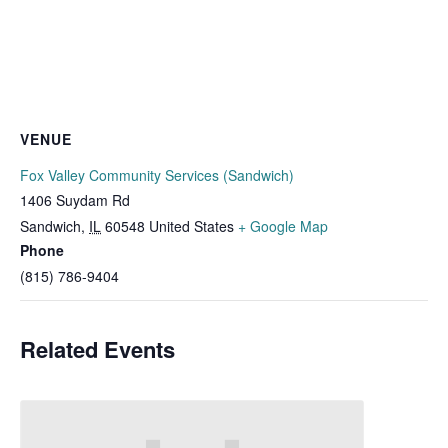
VENUE
Fox Valley Community Services (Sandwich)
1406 Suydam Rd
Sandwich
,
IL
60548
United States
+ Google Map
Phone
(815) 786-9404
Related Events