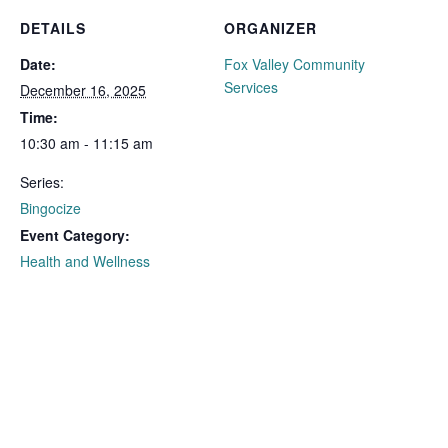
DETAILS
ORGANIZER
Date:
Fox Valley Community
Services
December 16, 2025
Time:
10:30 am - 11:15 am
Series:
Bingocize
Event Category:
Health and Wellness