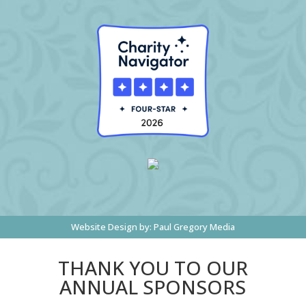
Website Design by:
Paul Gregory Media
THANK YOU TO OUR
ANNUAL SPONSORS