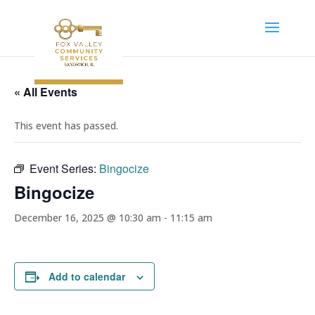
« All Events
This event has passed.
Event Series:
Bingocize
Bingocize
December 16, 2025 @ 10:30 am
-
11:15 am
Add to calendar