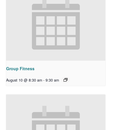
Group Fitness
August 10 @ 8:30 am
-
9:30 am