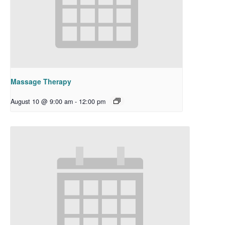
Massage Therapy
August 10 @ 9:00 am
-
12:00 pm