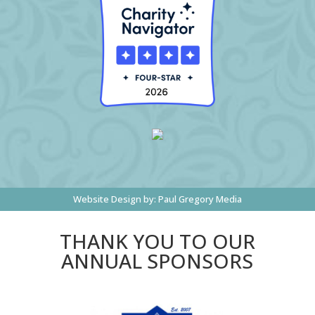
Website Design by:
Paul Gregory Media
THANK YOU TO OUR
ANNUAL SPONSORS