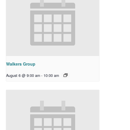
Walkers Group
August 6 @ 9:00 am
-
10:00 am