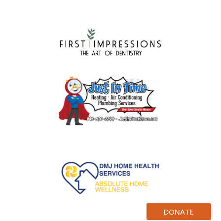
DONATE