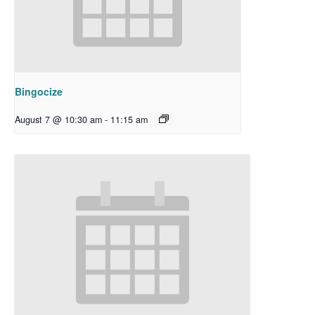
Bingocize
August 7 @ 10:30 am
-
11:15 am