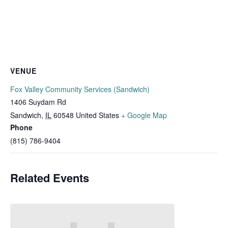
VENUE
Fox Valley Community Services (Sandwich)
1406 Suydam Rd
Sandwich
,
IL
60548
United States
+ Google Map
Phone
(815) 786-9404
Related Events