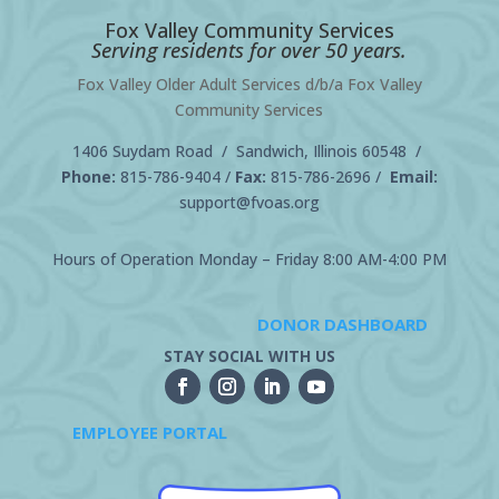
Fox Valley Community Services
Serving residents for over 50 years.
Fox Valley Older Adult Services d/b/a Fox Valley
Community Services
1406 Suydam Road / Sandwich, Illinois 60548 /
Phone:
815-786-9404
/
Fax:
815-786-2696 /
Email:
support@fvoas.org
Hours of Operation Monday – Friday 8:00 AM-4:00 PM
DONOR DASHBOARD
STAY SOCIAL WITH US
EMPLOYEE PORTAL