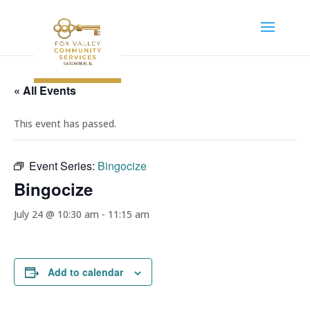
« All Events
This event has passed.
Event Series:
Bingocize
Bingocize
July 24 @ 10:30 am
-
11:15 am
Add to calendar