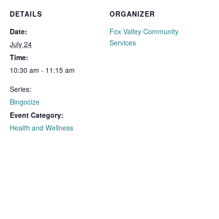
DETAILS
ORGANIZER
Date:
Fox Valley Community
Services
July 24
Time:
10:30 am - 11:15 am
Series:
Bingocize
Event Category:
Health and Wellness