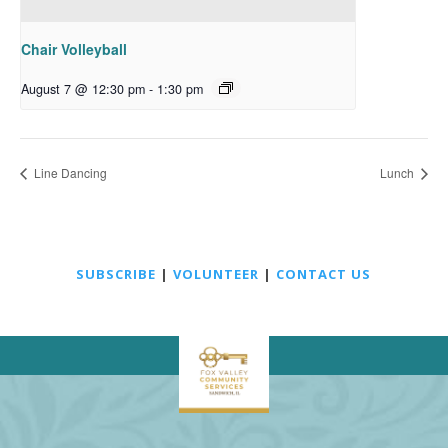
Chair Volleyball
August 7 @ 12:30 pm
-
1:30 pm
Line Dancing
Lunch
SUBSCRIBE
|
VOLUNTEER
|
CONTACT US