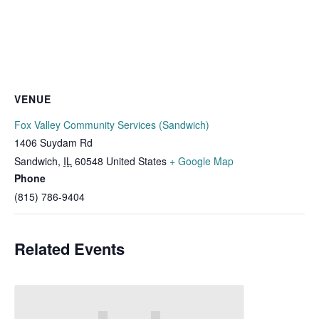
VENUE
Fox Valley Community Services (Sandwich)
1406 Suydam Rd
Sandwich
,
IL
60548
United States
+ Google Map
Phone
(815) 786-9404
Related Events