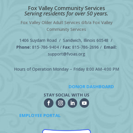
Fox Valley Community Services
Serving residents for over 50 years.
Fox Valley Older Adult Services d/b/a Fox Valley
Community Services
1406 Suydam Road / Sandwich, Illinois 60548 /
Phone:
815-786-9404
/
Fax:
815-786-2696 /
Email:
support@fvoas.org
Hours of Operation Monday – Friday 8:00 AM-4:00 PM
DONOR DASHBOARD
STAY SOCIAL WITH US
EMPLOYEE PORTAL