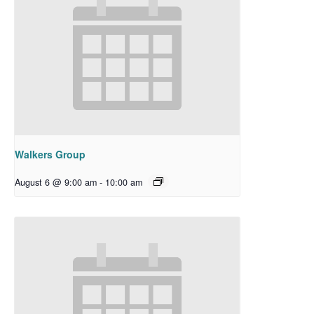
Walkers Group
August 6 @ 9:00 am
-
10:00 am