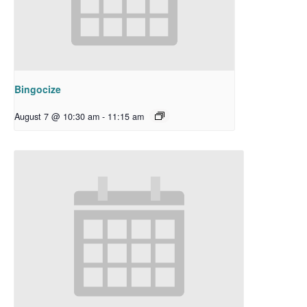
Bingocize
August 7 @ 10:30 am
-
11:15 am