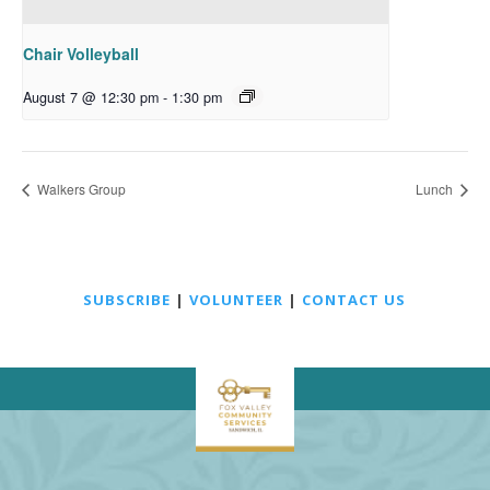
Chair Volleyball
August 7 @ 12:30 pm
-
1:30 pm
Walkers Group
Lunch
SUBSCRIBE
|
VOLUNTEER
|
CONTACT US