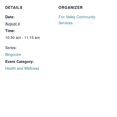
DETAILS
ORGANIZER
Date:
Fox Valley Community
Services
August 4
Time:
10:30 am - 11:15 am
Series:
Bingocize
Event Category:
Health and Wellness