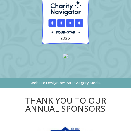
Website Design by:
Paul Gregory Media
THANK YOU TO OUR
ANNUAL SPONSORS