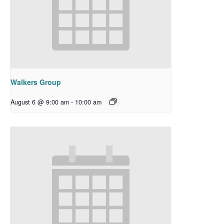
Walkers Group
August 6 @ 9:00 am
-
10:00 am