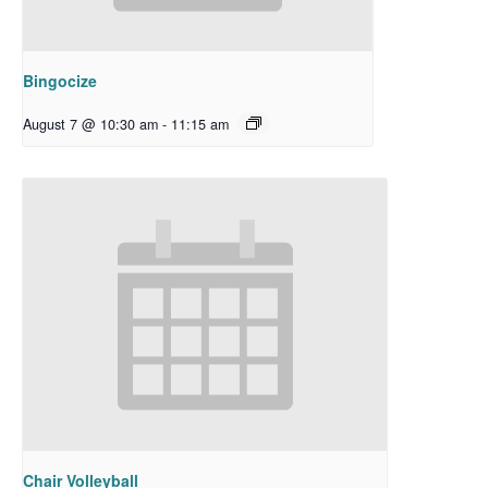
Bingocize
August 7 @ 10:30 am
-
11:15 am
Chair Volleyball