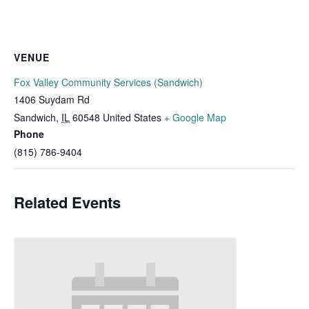
VENUE
Fox Valley Community Services (Sandwich)
1406 Suydam Rd
Sandwich
,
IL
60548
United States
+ Google Map
Phone
(815) 786-9404
Related Events