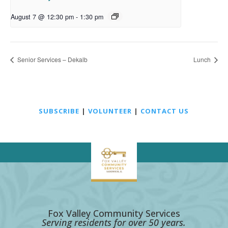
August 7 @ 12:30 pm
-
1:30 pm
Senior Services – Dekalb
Lunch
SUBSCRIBE
|
VOLUNTEER
|
CONTACT US
Fox Valley Community Services
Serving residents for over 50 years.