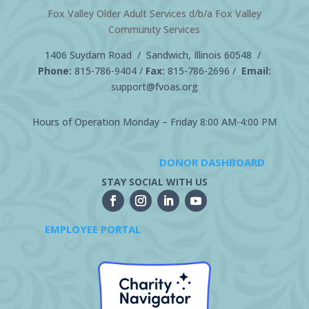
Fox Valley Older Adult Services d/b/a Fox Valley
Community Services
1406 Suydam Road / Sandwich, Illinois 60548 /
Phone:
815-786-9404
/
Fax:
815-786-2696 /
Email:
support@fvoas.org
Hours of Operation Monday – Friday 8:00 AM-4:00 PM
DONOR DASHBOARD
STAY SOCIAL WITH US
EMPLOYEE PORTAL