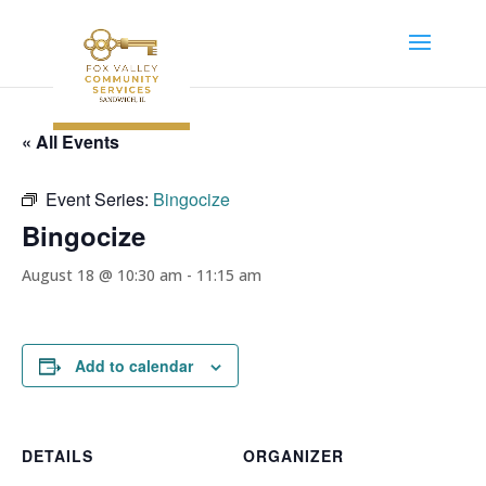
« All Events
Event Series:
Bingocize
Bingocize
August 18 @ 10:30 am
-
11:15 am
Add to calendar
DETAILS
ORGANIZER