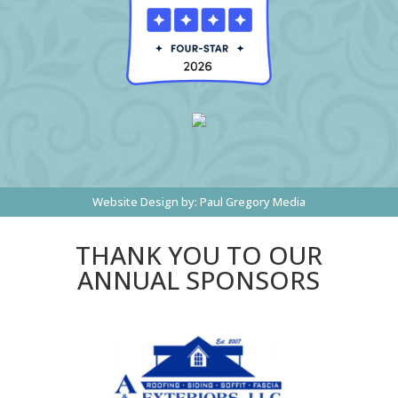
Website Design by:
Paul Gregory Media
THANK YOU TO OUR
ANNUAL SPONSORS