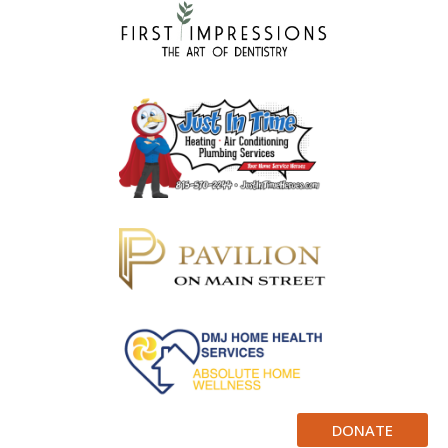
DONATE