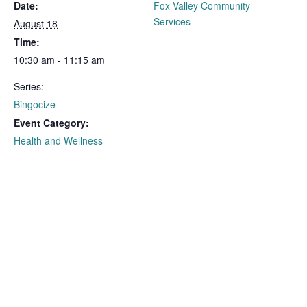
Date:
Fox Valley Community
Services
August 18
Time:
10:30 am - 11:15 am
Series:
Bingocize
Event Category:
Health and Wellness