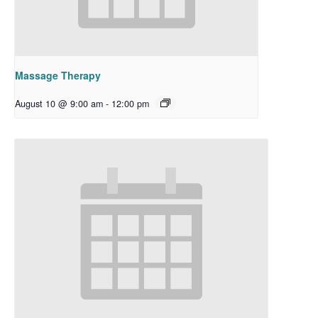
Massage Therapy
August 10 @ 9:00 am
-
12:00 pm