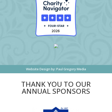
Website Design by:
Paul Gregory Media
THANK YOU TO OUR
ANNUAL SPONSORS