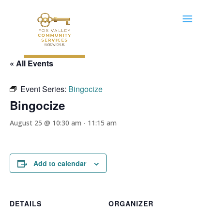
« All Events
Event Series:
Bingocize
Bingocize
August 25 @ 10:30 am
-
11:15 am
Add to calendar
DETAILS
ORGANIZER