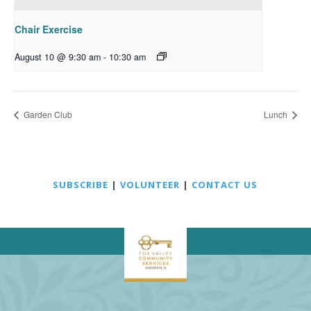
Chair Exercise
August 10 @ 9:30 am
-
10:30 am
Garden Club
Lunch
SUBSCRIBE
|
VOLUNTEER
|
CONTACT US