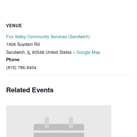
VENUE
Fox Valley Community Services (Sandwich)
1406 Suydam Rd
Sandwich
,
IL
60548
United States
+ Google Map
Phone
(815) 786-9404
Related Events