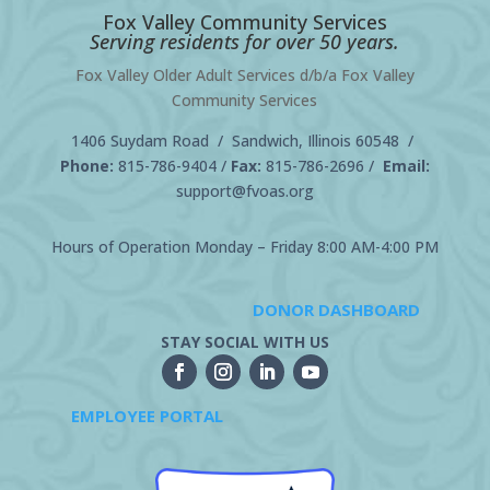
Fox Valley Community Services
Serving residents for over 50 years.
Fox Valley Older Adult Services d/b/a Fox Valley
Community Services
1406 Suydam Road / Sandwich, Illinois 60548 /
Phone:
815-786-9404
/
Fax:
815-786-2696 /
Email:
support@fvoas.org
Hours of Operation Monday – Friday 8:00 AM-4:00 PM
DONOR DASHBOARD
STAY SOCIAL WITH US
EMPLOYEE PORTAL