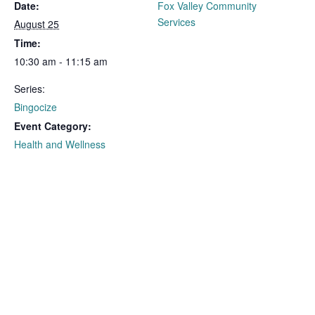
Date:
Fox Valley Community
Services
August 25
Time:
10:30 am - 11:15 am
Series:
Bingocize
Event Category:
Health and Wellness