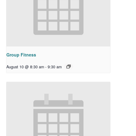
Group Fitness
August 10 @ 8:30 am
-
9:30 am