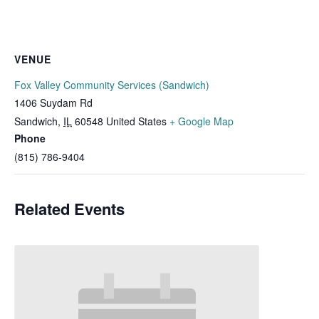
VENUE
Fox Valley Community Services (Sandwich)
1406 Suydam Rd
Sandwich
,
IL
60548
United States
+ Google Map
Phone
(815) 786-9404
Related Events