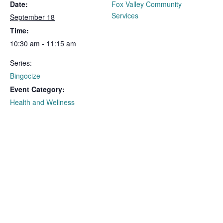
Date:
Fox Valley Community
Services
September 18
Time:
10:30 am - 11:15 am
Series:
Bingocize
Event Category:
Health and Wellness