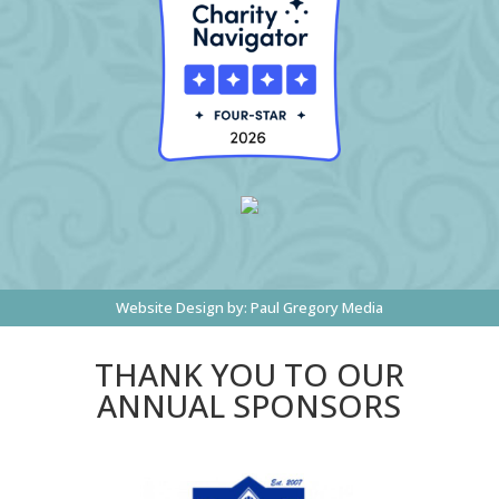
Website Design by:
Paul Gregory Media
THANK YOU TO OUR
ANNUAL SPONSORS