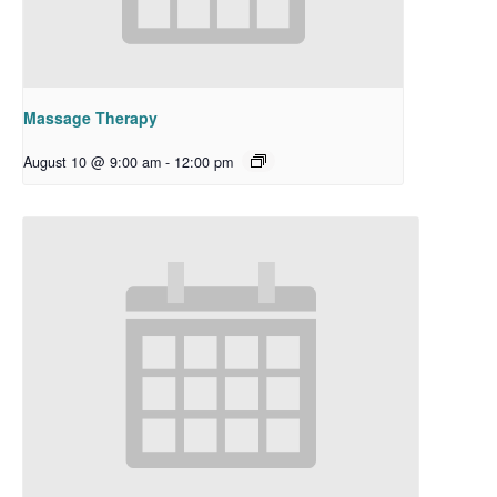
Massage Therapy
August 10 @ 9:00 am
-
12:00 pm