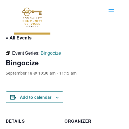
« All Events
Event Series:
Bingocize
Bingocize
September 18 @ 10:30 am
-
11:15 am
Add to calendar
DETAILS
ORGANIZER