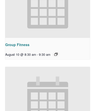
Group Fitness
August 10 @ 8:30 am
-
9:30 am