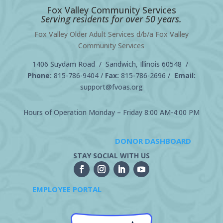
Fox Valley Community Services
Serving residents for over 50 years.
Fox Valley Older Adult Services d/b/a Fox Valley
Community Services
1406 Suydam Road / Sandwich, Illinois 60548 /
Phone:
815-786-9404
/
Fax:
815-786-2696 /
Email:
support@fvoas.org
Hours of Operation Monday – Friday 8:00 AM-4:00 PM
DONOR DASHBOARD
STAY SOCIAL WITH US
EMPLOYEE PORTAL