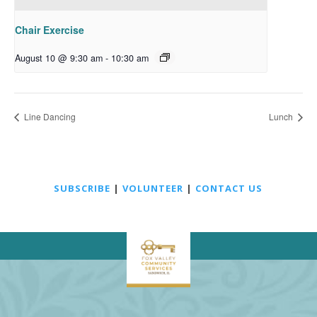
Chair Exercise
August 10 @ 9:30 am
-
10:30 am
Line Dancing
Lunch
SUBSCRIBE
|
VOLUNTEER
|
CONTACT US