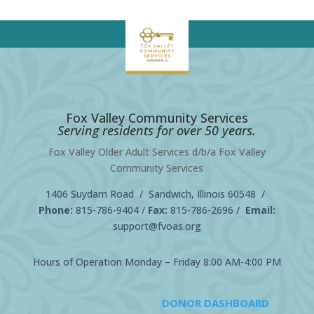
Fox Valley Community Services
Serving residents for over 50 years.
Fox Valley Older Adult Services d/b/a Fox Valley
Community Services
1406 Suydam Road / Sandwich, Illinois 60548 /
Phone:
815-786-9404
/
Fax:
815-786-2696 /
Email:
support@fvoas.org
Hours of Operation Monday – Friday 8:00 AM-4:00 PM
DONOR DASHBOARD