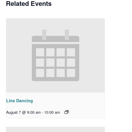
Related Events
Line Dancing
August 7 @ 9:00 am
-
10:00 am