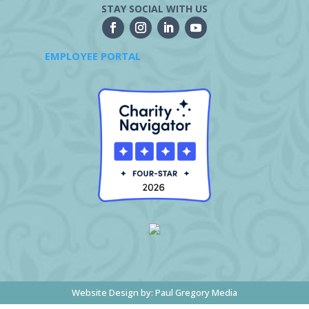
STAY SOCIAL WITH US
EMPLOYEE PORTAL
Website Design by:
Paul Gregory Media