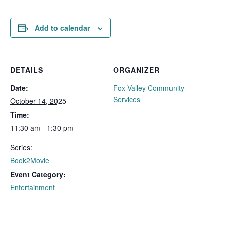
Add to calendar
DETAILS
ORGANIZER
Date:
Fox Valley Community
Services
October 14, 2025
Time:
11:30 am - 1:30 pm
Series:
Book2Movie
Event Category:
Entertainment