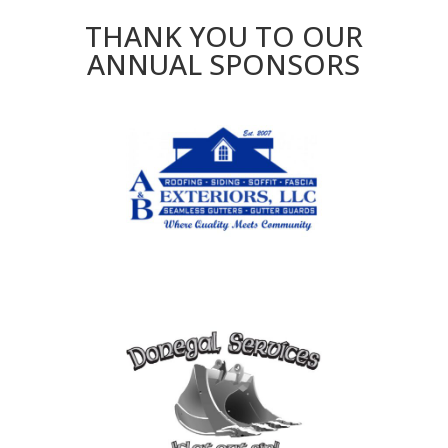
THANK YOU TO OUR
ANNUAL SPONSORS