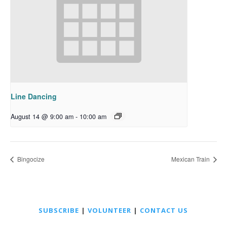
Line Dancing
August 14 @ 9:00 am
-
10:00 am
Bingocize
Mexican Train
SUBSCRIBE
|
VOLUNTEER
|
CONTACT US