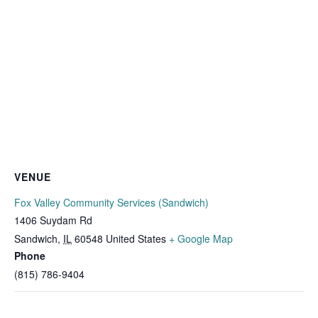
VENUE
Fox Valley Community Services (Sandwich)
1406 Suydam Rd
Sandwich
,
IL
60548
United States
+ Google Map
Phone
(815) 786-9404