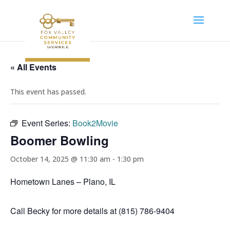
« All Events
This event has passed.
Event Series:
Book2Movie
Boomer Bowling
October 14, 2025 @ 11:30 am
-
1:30 pm
Hometown Lanes – Plano, IL
Call Becky for more details at (815) 786-9404