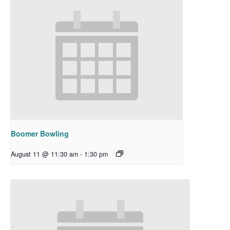
Boomer Bowling
August 11 @ 11:30 am
-
1:30 pm