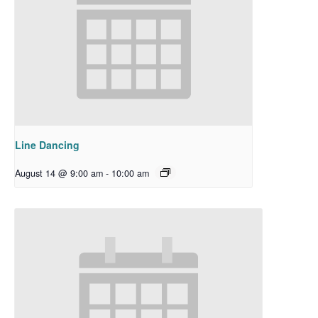
Line Dancing
August 14 @ 9:00 am
-
10:00 am