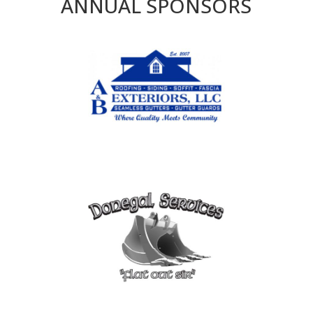
ANNUAL SPONSORS