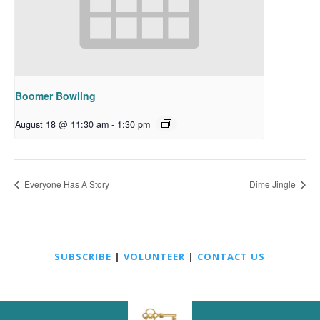
Boomer Bowling
August 18 @ 11:30 am
-
1:30 pm
Everyone Has A Story
Dime Jingle
SUBSCRIBE
|
VOLUNTEER
|
CONTACT US