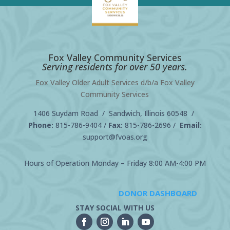
Fox Valley Community Services
Serving residents for over 50 years.
Fox Valley Older Adult Services d/b/a Fox Valley
Community Services
1406 Suydam Road / Sandwich, Illinois 60548 /
Phone:
815-786-9404
/
Fax:
815-786-2696 /
Email:
support@fvoas.org
Hours of Operation Monday – Friday 8:00 AM-4:00 PM
DONOR DASHBOARD
STAY SOCIAL WITH US