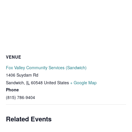
VENUE
Fox Valley Community Services (Sandwich)
1406 Suydam Rd
Sandwich
,
IL
60548
United States
+ Google Map
Phone
(815) 786-9404
Related Events