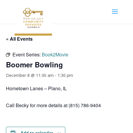
« All Events
Event Series:
Book2Movie
Boomer Bowling
December 8 @ 11:30 am
-
1:30 pm
Hometown Lanes – Plano, IL
Call Becky for more details at (815) 786-9404
Add to calendar