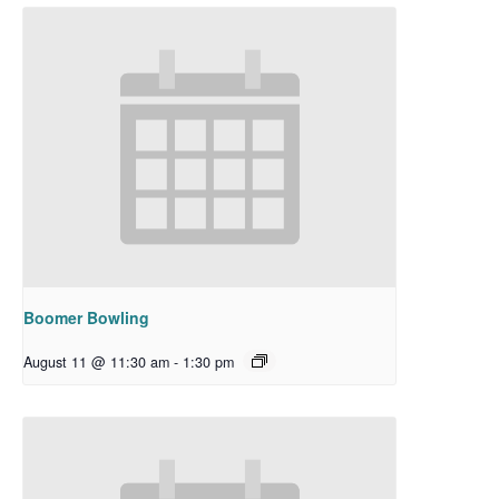
Boomer Bowling
August 11 @ 11:30 am
-
1:30 pm