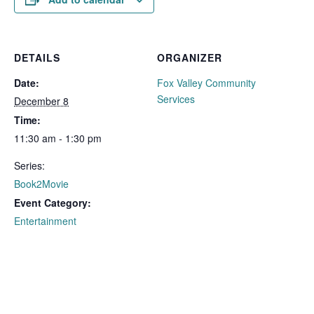
DETAILS
ORGANIZER
Date:
Fox Valley Community
Services
December 8
Time:
11:30 am - 1:30 pm
Series:
Book2Movie
Event Category:
Entertainment