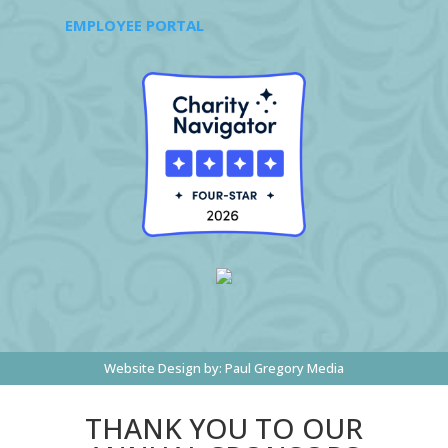
EMPLOYEE PORTAL
Website Design by:
Paul Gregory Media
THANK YOU TO OUR