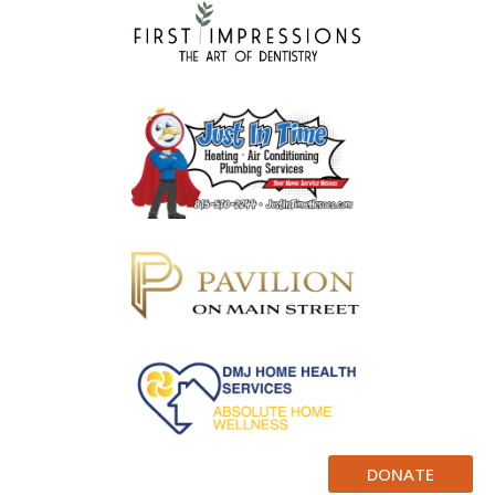
DONATE