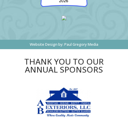
Website Design by:
Paul Gregory Media
THANK YOU TO OUR
ANNUAL SPONSORS