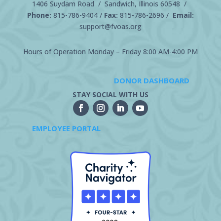
1406 Suydam Road / Sandwich, Illinois 60548 /
Phone:
815-786-9404
/
Fax:
815-786-2696 /
Email:
support@fvoas.org
Hours of Operation Monday – Friday 8:00 AM-4:00 PM
DONOR DASHBOARD
STAY SOCIAL WITH US
EMPLOYEE PORTAL