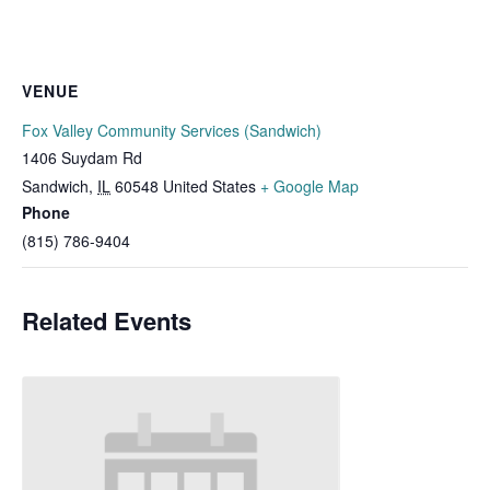
VENUE
Fox Valley Community Services (Sandwich)
1406 Suydam Rd
Sandwich
,
IL
60548
United States
+ Google Map
Phone
(815) 786-9404
Related Events