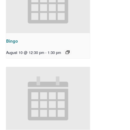
Bingo
August 10 @ 12:30 pm
-
1:30 pm