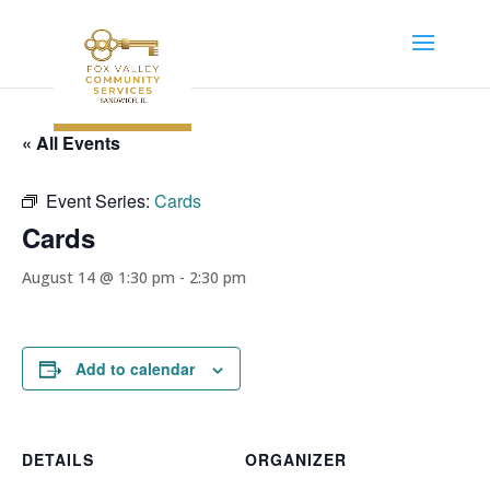
« All Events
Event Series:
Cards
Cards
August 14 @ 1:30 pm
-
2:30 pm
Add to calendar
DETAILS
ORGANIZER