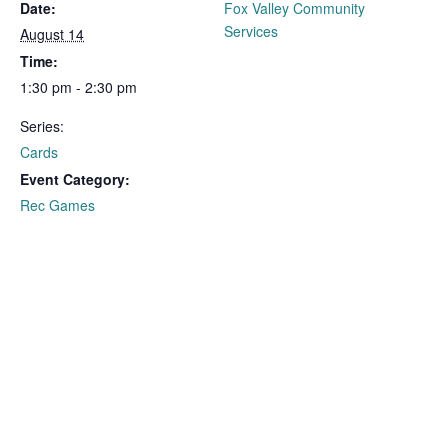
Date:
Fox Valley Community
Services
August 14
Time:
1:30 pm - 2:30 pm
Series:
Cards
Event Category:
Rec Games