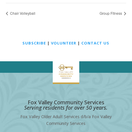
Chair Volleyball
Group Fitness
SUBSCRIBE
|
VOLUNTEER
|
CONTACT US
Fox Valley Community Services
Serving residents for over 50 years.
Fox Valley Older Adult Services d/b/a Fox Valley
Community Services