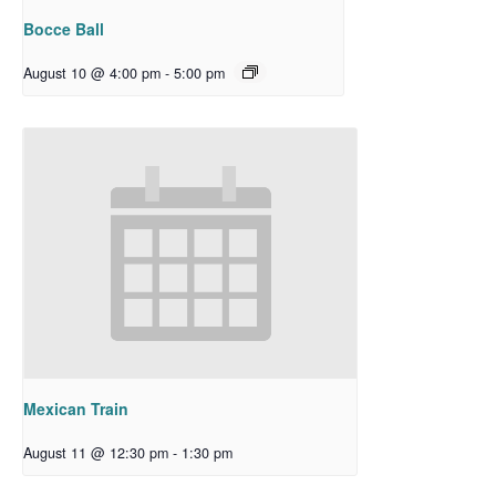
Bocce Ball
August 10 @ 4:00 pm
-
5:00 pm
Mexican Train
August 11 @ 12:30 pm
-
1:30 pm