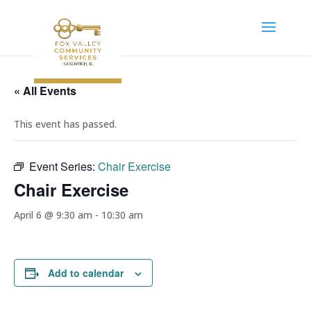
« All Events
This event has passed.
Event Series:
Chair Exercise
Chair Exercise
April 6 @ 9:30 am
-
10:30 am
Add to calendar