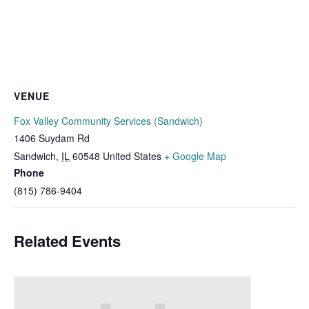
VENUE
Fox Valley Community Services (Sandwich)
1406 Suydam Rd
Sandwich
,
IL
60548
United States
+ Google Map
Phone
(815) 786-9404
Related Events