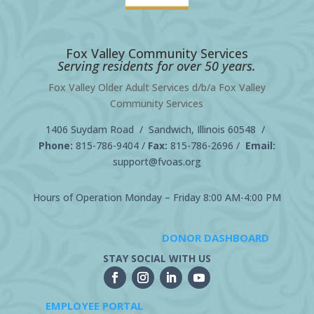
Fox Valley Community Services
Serving residents for over 50 years.
Fox Valley Older Adult Services d/b/a Fox Valley
Community Services
1406 Suydam Road / Sandwich, Illinois 60548 /
Phone:
815-786-9404
/
Fax:
815-786-2696 /
Email:
support@fvoas.org
Hours of Operation Monday – Friday 8:00 AM-4:00 PM
DONOR DASHBOARD
STAY SOCIAL WITH US
EMPLOYEE PORTAL