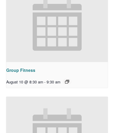
Group Fitness
August 10 @ 8:30 am
-
9:30 am