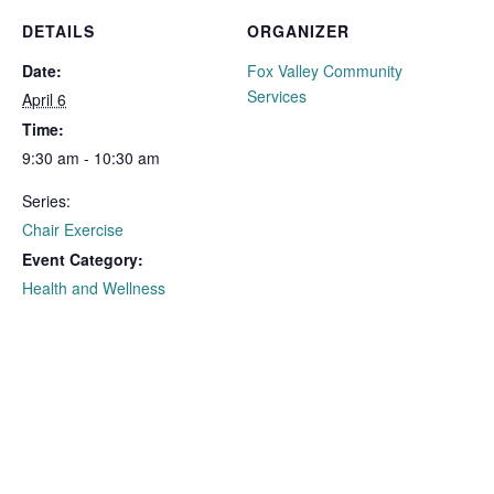
DETAILS
ORGANIZER
Date:
Fox Valley Community
Services
April 6
Time:
9:30 am - 10:30 am
Series:
Chair Exercise
Event Category:
Health and Wellness