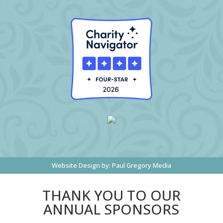
Website Design by:
Paul Gregory Media
THANK YOU TO OUR
ANNUAL SPONSORS