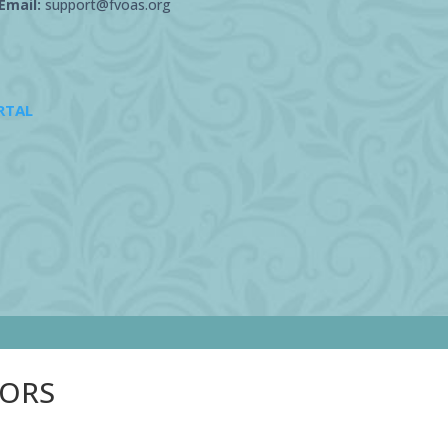
Email:
support@fvoas.org
RTAL
SORS