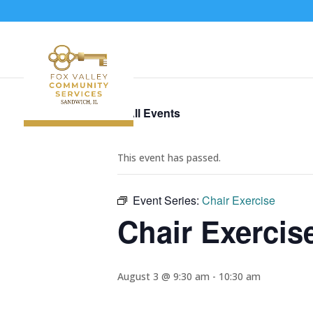
« All Events
This event has passed.
Event Series:
Chair Exercise
Chair Exercis
August 3 @ 9:30 am
-
10:30 am