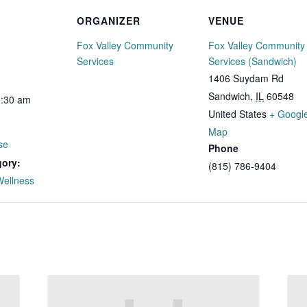
ORGANIZER
VENUE
Fox Valley Community
Fox Valley Community
Services
Services (Sandwich)
1406 Suydam Rd
Sandwich
,
IL
60548
0:30 am
United States
+ Googl
Map
se
Phone
gory:
(815) 786-9404
Wellness