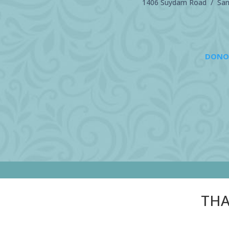
1406 Suydam Road / Sand
DONO
THA