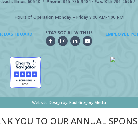
wich, Illinois 60548 /
Phone:
815-786-9404
/
Fax:
815-786-2696 /
Hours of Operation Monday – Friday 8:00 AM-4:00 PM
STAY SOCIAL WITH US
R DASHBOARD
EMPLOYEE PO
Website Design by:
Paul Gregory Media
NK YOU TO OUR ANNUAL SPON