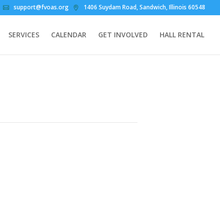
support@fvoas.org
1406 Suydam Road, Sandwich, Illinois 60548
SERVICES
CALENDAR
GET INVOLVED
HALL RENTAL