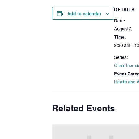
DETAILS
Add to calendar
Date:
August 3
Time:
9:30 am - 1
Series:
Chair Exerci
Event Cate
Health and 
Related Events