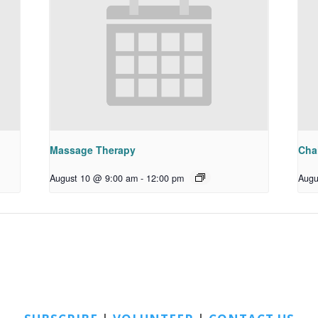
Massage Therapy
Chai
August 10 @ 9:00 am
-
12:00 pm
Augu