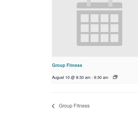
Group Fitness
August 10 @ 8:30 am
-
9:30 am
Group Fitness