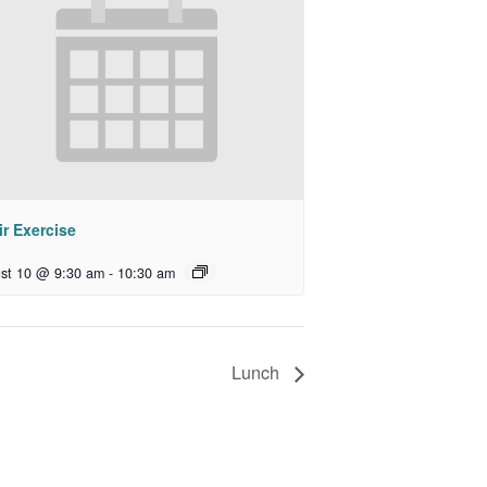
r Exercise
st 10 @ 9:30 am
-
10:30 am
Lunch