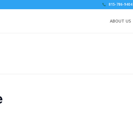
815-786-9404
ABOUT US
e