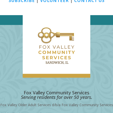
SUBSCRIBE
|
VOLUNTEER
|
CONTACT US
Fox Valley Community Services
Serving residents for over 50 years.
Fox Valley Older Adult Services d/b/a Fox Valley Community Services