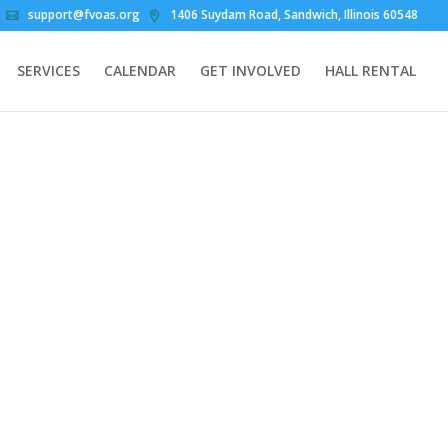
support@fvoas.org
1406 Suydam Road, Sandwich, Illinois 60548
SERVICES
CALENDAR
GET INVOLVED
HALL RENTAL