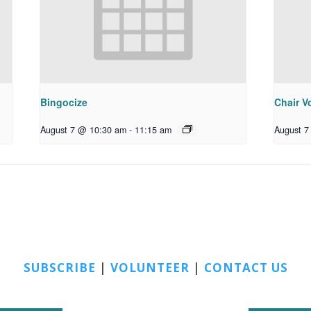
Bingocize
Chair Vo
August 7 @ 10:30 am
-
11:15 am
August 7
SUBSCRIBE
|
VOLUNTEER
|
CONTACT US