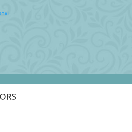
RTAL
SORS