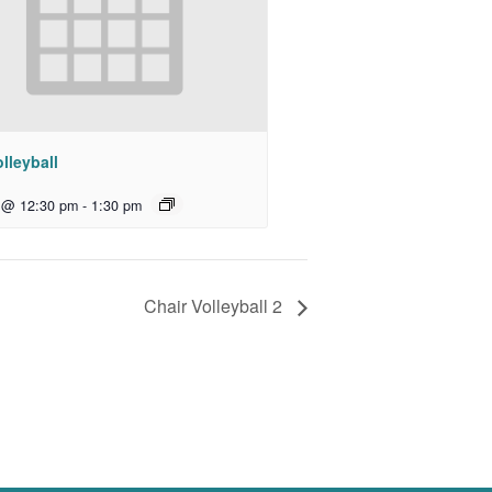
lleyball
 @ 12:30 pm
-
1:30 pm
Chair Volleyball 2