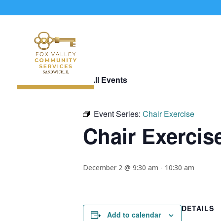
« All Events
Event Series:
Chair Exercise
Chair Exercis
December 2 @ 9:30 am
-
10:30 am
DETAILS
Add to calendar