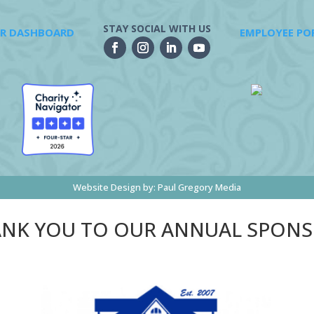
STAY SOCIAL WITH US
R DASHBOARD
EMPLOYEE PO
Website Design by:
Paul Gregory Media
NK YOU TO OUR ANNUAL SPON