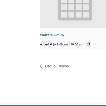
Walkers Group
August 6 @ 9:00 am
-
10:00 am
Group Fitness