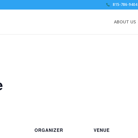
815-786-9404
ABOUT US
e
ORGANIZER
VENUE