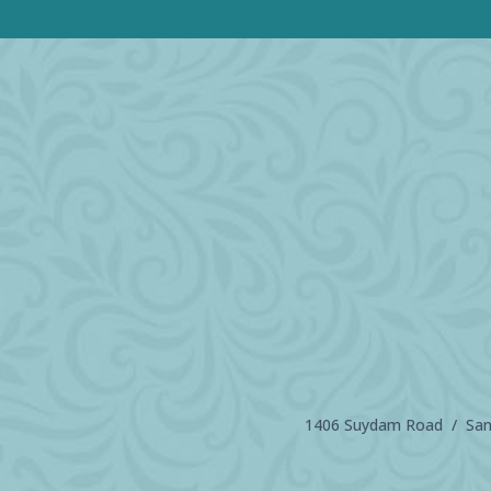
1406 Suydam Road / Sand