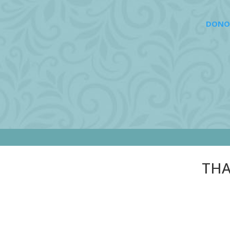
DONO
THA