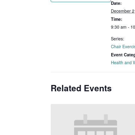
Date:
December 2
Time:
9:30 am - 1
Series:
Chair Exerci
Event Cate
Health and 
Related Events