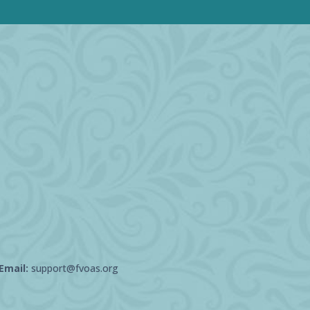
Email:
support@fvoas.org