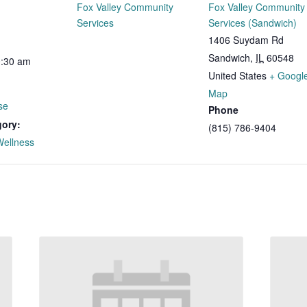
Fox Valley Community
Fox Valley Community
Services
Services (Sandwich)
1406 Suydam Rd
Sandwich
,
IL
60548
0:30 am
United States
+ Googl
Map
se
Phone
gory:
(815) 786-9404
Wellness