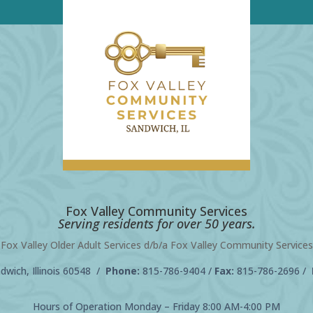
Fox Valley Community Services
Serving residents for over 50 years.
Fox Valley Older Adult Services d/b/a Fox Valley Community Services
wich, Illinois 60548 /
Phone:
815-786-9404
/
Fax:
815-786-2696 /
Hours of Operation Monday – Friday 8:00 AM-4:00 PM