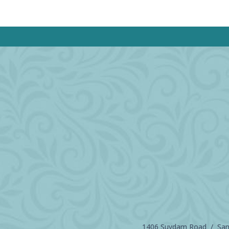
1406 Suydam Road / Sand