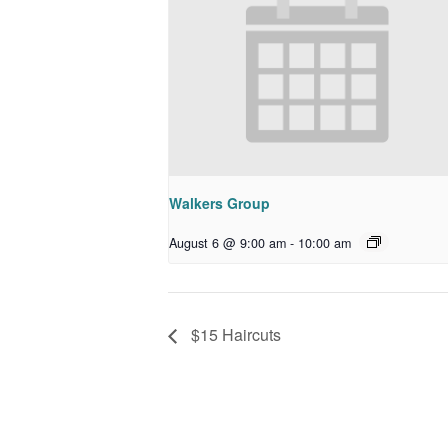
Walkers Group
August 6 @ 9:00 am
-
10:00 am
$15 Haircuts