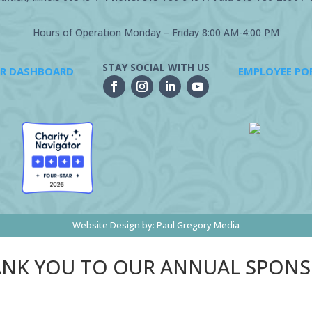
Hours of Operation Monday – Friday 8:00 AM-4:00 PM
STAY SOCIAL WITH US
R DASHBOARD
EMPLOYEE PO
Website Design by:
Paul Gregory Media
NK YOU TO OUR ANNUAL SPON