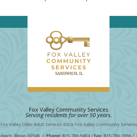
Fox Valley Community Services
Serving residents for over 50 years.
Fox Valley Older Adult Services d/b/a Fox Valley Community Services
wich, Illinois 60548 /
Phone:
815-786-9404
/
Fax:
815-786-2696 /