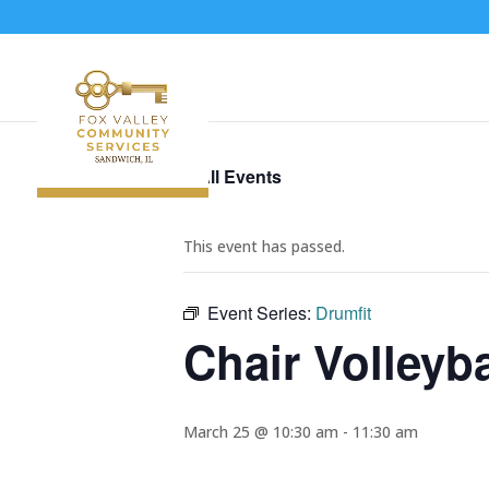
« All Events
This event has passed.
Event Series:
Drumfit
Chair Volleyba
March 25 @ 10:30 am
-
11:30 am