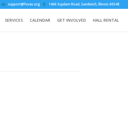
support@fvoas.org
1406 Suydam Road, Sandwich, Illinois 60548
SERVICES
CALENDAR
GET INVOLVED
HALL RENTAL