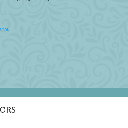
RTAL
SORS