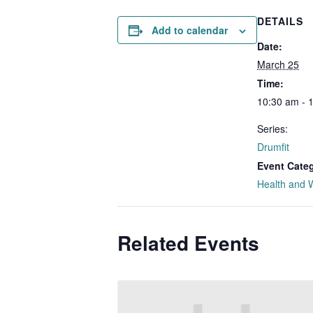
DETAILS
Add to calendar
Date:
March 25
Time:
10:30 am - 
Series:
Drumfit
Event Cate
Health and 
Related Events