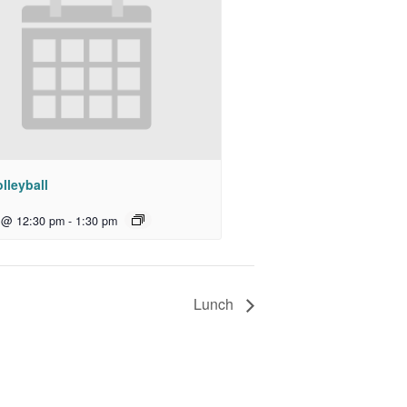
lleyball
 @ 12:30 pm
-
1:30 pm
Lunch