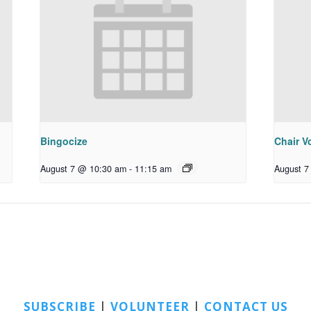
Bingocize
Chair Vo
August 7 @ 10:30 am
-
11:15 am
August 7
SUBSCRIBE
|
VOLUNTEER
|
CONTACT US