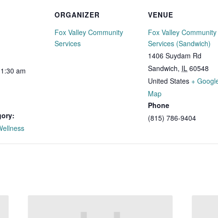
ORGANIZER
VENUE
Fox Valley Community
Fox Valley Community
Services
Services (Sandwich)
1406 Suydam Rd
Sandwich
,
IL
60548
11:30 am
United States
+ Googl
Map
Phone
gory:
(815) 786-9404
Wellness