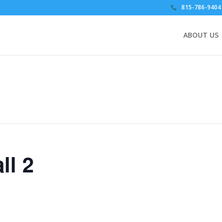
815-786-9404
ABOUT US
ll 2