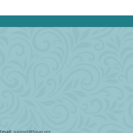
Email:
support@fvoas.org