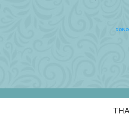
DONO
THA