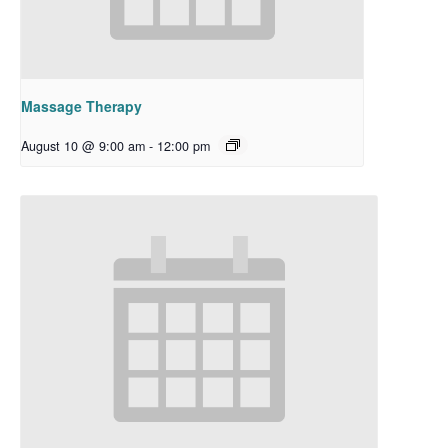
Massage Therapy
August 10 @ 9:00 am
-
12:00 pm