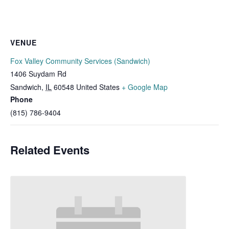
VENUE
Fox Valley Community Services (Sandwich)
1406 Suydam Rd
Sandwich
,
IL
60548
United States
+ Google Map
Phone
(815) 786-9404
Related Events