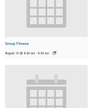
Group Fitness
August 10 @ 8:30 am
-
9:30 am