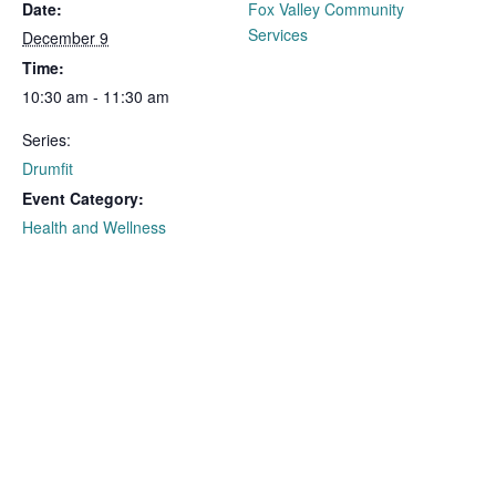
Date:
Fox Valley Community
Services
December 9
Time:
10:30 am - 11:30 am
Series:
Drumfit
Event Category:
Health and Wellness