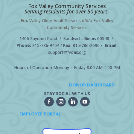
Fox Valley Community Services
Serving residents for over 50 years.
Fox Valley Older Adult Services d/b/a Fox Valley
Community Services
1406 Suydam Road / Sandwich, Illinois 60548 /
Phone:
815-786-9404
/
Fax:
815-786-2696 /
Email:
support@fvoas.org
Hours of Operation Monday – Friday 8:00 AM-4:00 PM
DONOR DASHBOARD
STAY SOCIAL WITH US
EMPLOYEE PORTAL