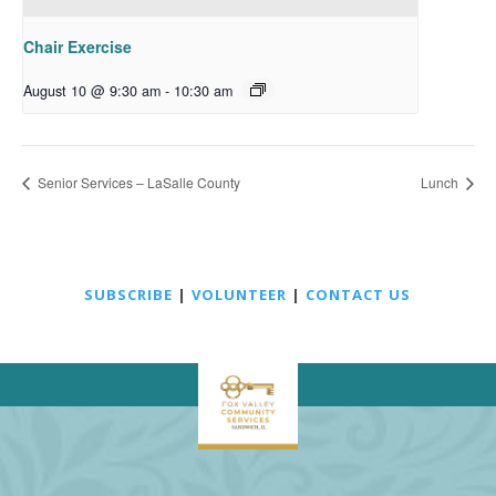
Chair Exercise
August 10 @ 9:30 am
-
10:30 am
Senior Services – LaSalle County
Lunch
SUBSCRIBE
|
VOLUNTEER
|
CONTACT US