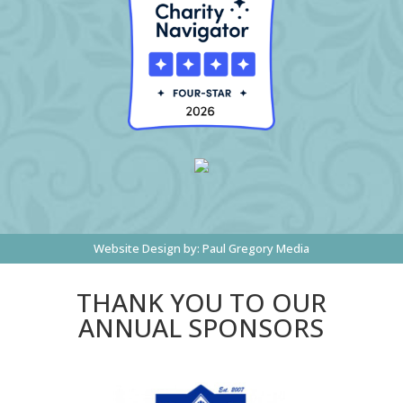
Website Design by:
Paul Gregory Media
THANK YOU TO OUR
ANNUAL SPONSORS