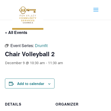
« All Events
Event Series:
Drumfit
Chair Volleyball 2
December 9 @ 10:30 am
-
11:30 am
Add to calendar
DETAILS
ORGANIZER