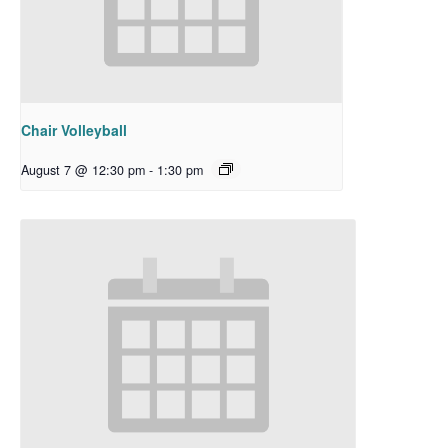
Chair Volleyball
August 7 @ 12:30 pm
-
1:30 pm