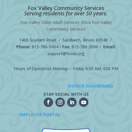
Fox Valley Community Services
Serving residents for over 50 years.
Fox Valley Older Adult Services d/b/a Fox Valley
Community Services
1406 Suydam Road / Sandwich, Illinois 60548 /
Phone:
815-786-9404
/
Fax:
815-786-2696 /
Email:
support@fvoas.org
Hours of Operation Monday – Friday 8:00 AM-4:00 PM
DONOR DASHBOARD
STAY SOCIAL WITH US
EMPLOYEE PORTAL