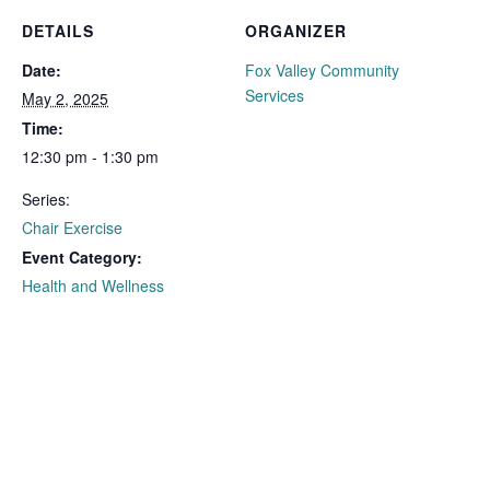
DETAILS
ORGANIZER
Date:
Fox Valley Community
Services
May 2, 2025
Time:
12:30 pm - 1:30 pm
Series:
Chair Exercise
Event Category:
Health and Wellness