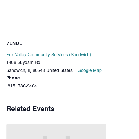
VENUE
Fox Valley Community Services (Sandwich)
1406 Suydam Rd
Sandwich
,
IL
60548
United States
+ Google Map
Phone
(815) 786-9404
Related Events