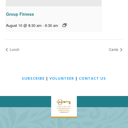
Group Fitness
August 10 @ 8:30 am
-
9:30 am
Lunch
Cards
SUBSCRIBE
|
VOLUNTEER
|
CONTACT US