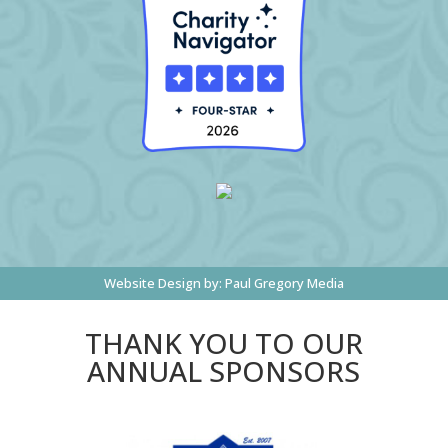
Website Design by:
Paul Gregory Media
THANK YOU TO OUR
ANNUAL SPONSORS