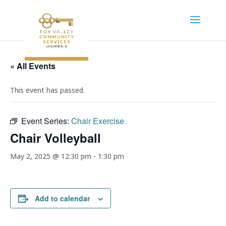
« All Events
This event has passed.
Event Series:
Chair Exercise
Chair Volleyball
May 2, 2025 @ 12:30 pm
-
1:30 pm
Add to calendar