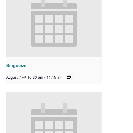
Bingocize
August 7 @ 10:30 am
-
11:15 am