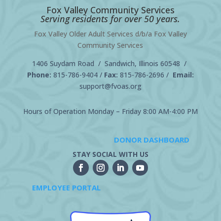
Fox Valley Community Services
Serving residents for over 50 years.
Fox Valley Older Adult Services d/b/a Fox Valley
Community Services
1406 Suydam Road / Sandwich, Illinois 60548 /
Phone:
815-786-9404
/
Fax:
815-786-2696 /
Email:
support@fvoas.org
Hours of Operation Monday – Friday 8:00 AM-4:00 PM
DONOR DASHBOARD
STAY SOCIAL WITH US
EMPLOYEE PORTAL