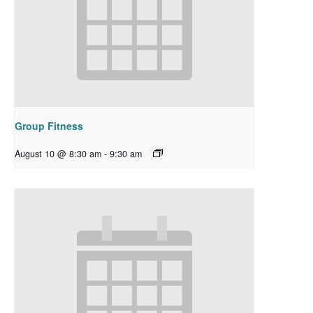
Group Fitness
August 10 @ 8:30 am
-
9:30 am