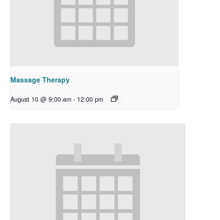
Massage Therapy
August 10 @ 9:00 am
-
12:00 pm