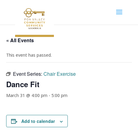
« All Events
This event has passed.
Event Series:
Chair Exercise
Dance Fit
March 31 @ 4:00 pm
-
5:00 pm
Add to calendar