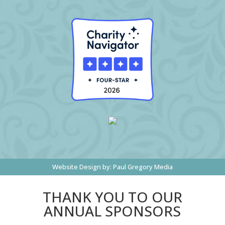
Website Design by:
Paul Gregory Media
THANK YOU TO OUR
ANNUAL SPONSORS