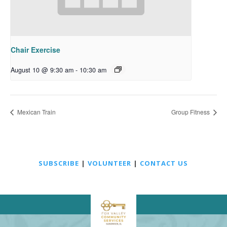
Chair Exercise
August 10 @ 9:30 am
-
10:30 am
Mexican Train
Group Fitness
SUBSCRIBE
|
VOLUNTEER
|
CONTACT US