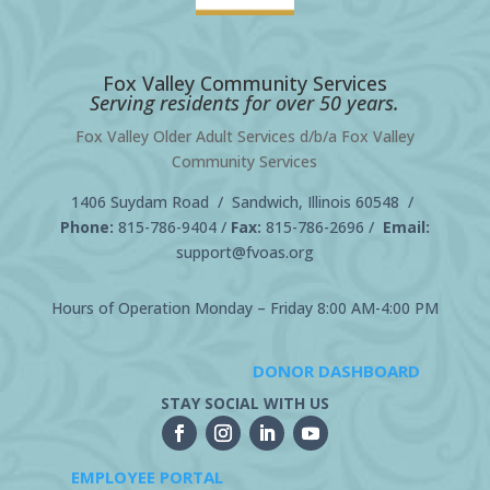
Fox Valley Community Services
Serving residents for over 50 years.
Fox Valley Older Adult Services d/b/a Fox Valley
Community Services
1406 Suydam Road / Sandwich, Illinois 60548 /
Phone:
815-786-9404
/
Fax:
815-786-2696 /
Email:
support@fvoas.org
Hours of Operation Monday – Friday 8:00 AM-4:00 PM
DONOR DASHBOARD
STAY SOCIAL WITH US
EMPLOYEE PORTAL