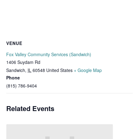
VENUE
Fox Valley Community Services (Sandwich)
1406 Suydam Rd
Sandwich
,
IL
60548
United States
+ Google Map
Phone
(815) 786-9404
Related Events