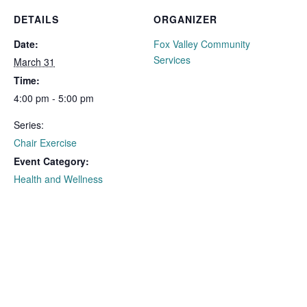
DETAILS
ORGANIZER
Date:
Fox Valley Community
Services
March 31
Time:
4:00 pm - 5:00 pm
Series:
Chair Exercise
Event Category:
Health and Wellness