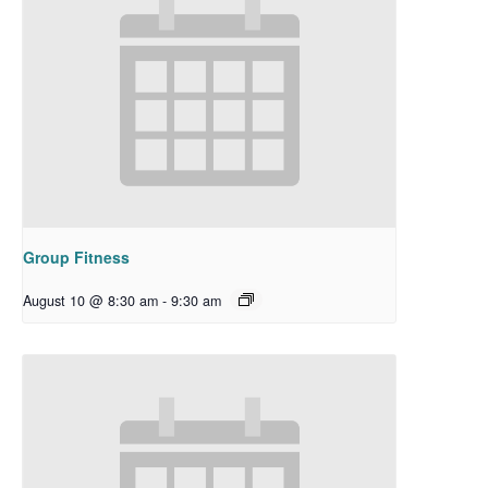
Group Fitness
August 10 @ 8:30 am
-
9:30 am