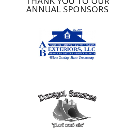
THANK YOU TO OUR
ANNUAL SPONSORS