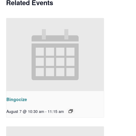
Related Events
Bingocize
August 7 @ 10:30 am
-
11:15 am