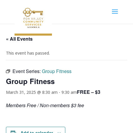
« All Events
This event has passed.
Event Series:
Group Fitness
Group Fitness
FREE – $3
March 31, 2025 @ 8:30 am
-
9:30 am
Members Free / Non-members $3 fee
Add to calendar