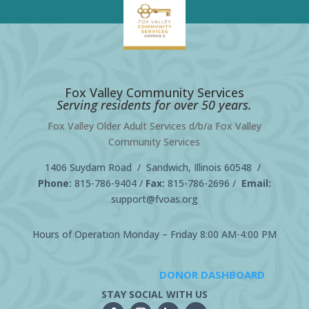
Fox Valley Community Services
Serving residents for over 50 years.
Fox Valley Older Adult Services d/b/a Fox Valley
Community Services
1406 Suydam Road / Sandwich, Illinois 60548 /
Phone:
815-786-9404
/
Fax:
815-786-2696 /
Email:
support@fvoas.org
Hours of Operation Monday – Friday 8:00 AM-4:00 PM
DONOR DASHBOARD
STAY SOCIAL WITH US