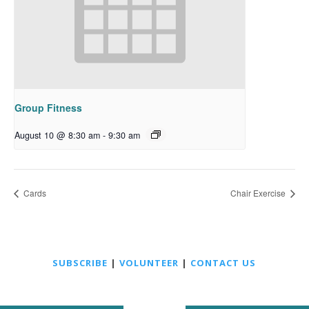
Group Fitness
August 10 @ 8:30 am
-
9:30 am
Cards
Chair Exercise
SUBSCRIBE
|
VOLUNTEER
|
CONTACT US