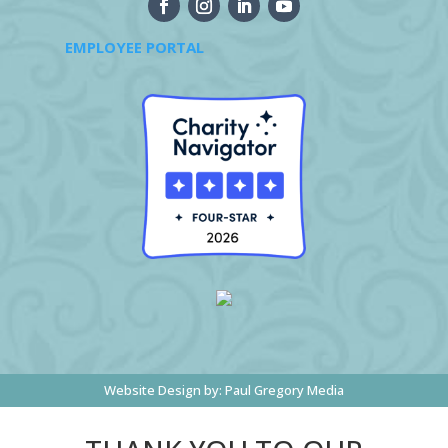
EMPLOYEE PORTAL
Website Design by:
Paul Gregory Media