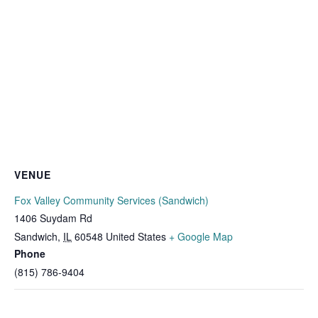
VENUE
Fox Valley Community Services (Sandwich)
1406 Suydam Rd
Sandwich
,
IL
60548
United States
+ Google Map
Phone
(815) 786-9404