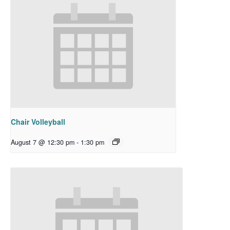
Chair Volleyball
August 7 @ 12:30 pm
-
1:30 pm