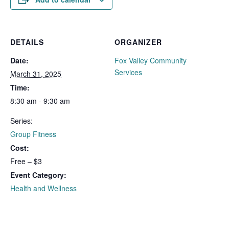
DETAILS
ORGANIZER
Date:
Fox Valley Community
Services
March 31, 2025
Time:
8:30 am - 9:30 am
Series:
Group Fitness
Cost:
Free – $3
Event Category:
Health and Wellness