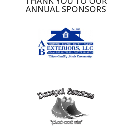
THANK YOU TO OUR
ANNUAL SPONSORS