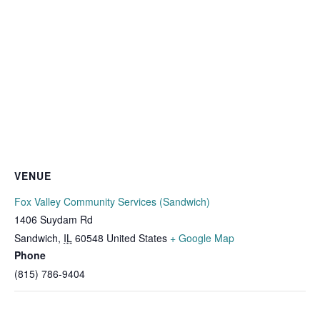
VENUE
Fox Valley Community Services (Sandwich)
1406 Suydam Rd
Sandwich
,
IL
60548
United States
+ Google Map
Phone
(815) 786-9404