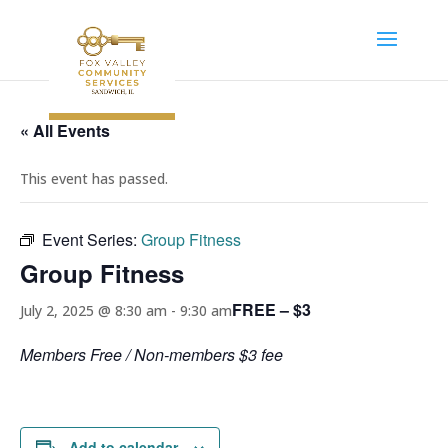
« All Events
This event has passed.
Event Series:
Group Fitness
Group Fitness
FREE – $3
July 2, 2025 @ 8:30 am
-
9:30 am
Members Free / Non-members $3 fee
Add to calendar