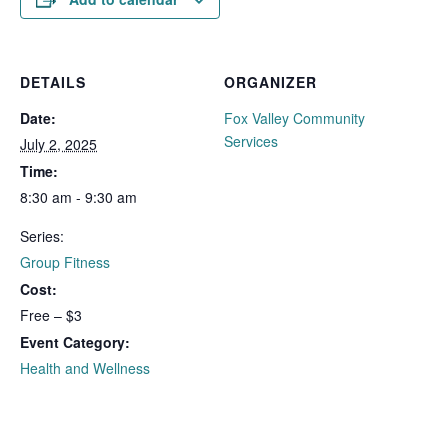
DETAILS
ORGANIZER
Date:
Fox Valley Community
Services
July 2, 2025
Time:
8:30 am - 9:30 am
Series:
Group Fitness
Cost:
Free – $3
Event Category:
Health and Wellness