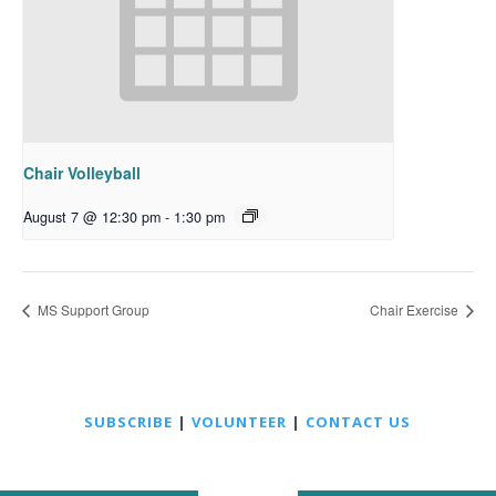
Chair Volleyball
August 7 @ 12:30 pm
-
1:30 pm
MS Support Group
Chair Exercise
SUBSCRIBE
|
VOLUNTEER
|
CONTACT US