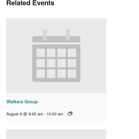
Related Events
Walkers Group
August 6 @ 9:00 am
-
10:00 am