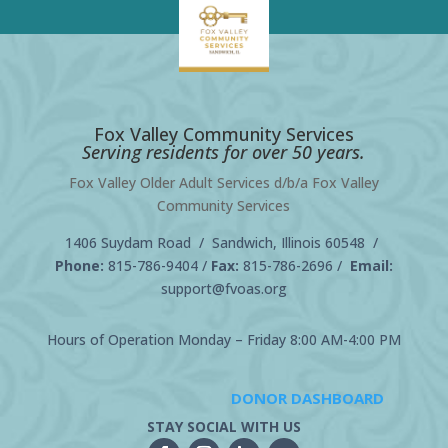
Fox Valley Community Services
Serving residents for over 50 years.
Fox Valley Older Adult Services d/b/a Fox Valley
Community Services
1406 Suydam Road / Sandwich, Illinois 60548 /
Phone:
815-786-9404
/
Fax:
815-786-2696 /
Email:
support@fvoas.org
Hours of Operation Monday – Friday 8:00 AM-4:00 PM
DONOR DASHBOARD
STAY SOCIAL WITH US