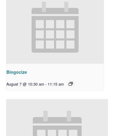
Bingocize
August 7 @ 10:30 am
-
11:15 am