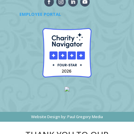
EMPLOYEE PORTAL
Website Design by:
Paul Gregory Media