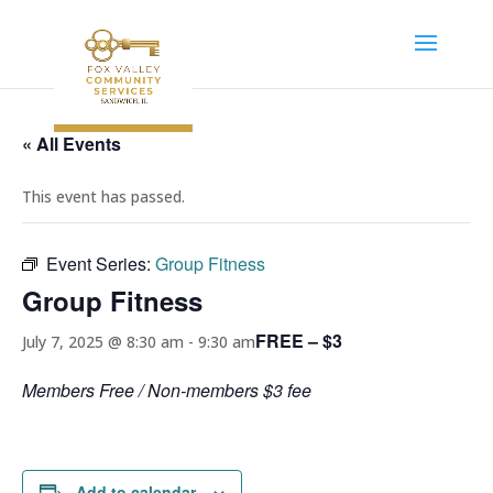
« All Events
This event has passed.
Event Series:
Group Fitness
Group Fitness
FREE – $3
July 7, 2025 @ 8:30 am
-
9:30 am
Members Free / Non-members $3 fee
Add to calendar