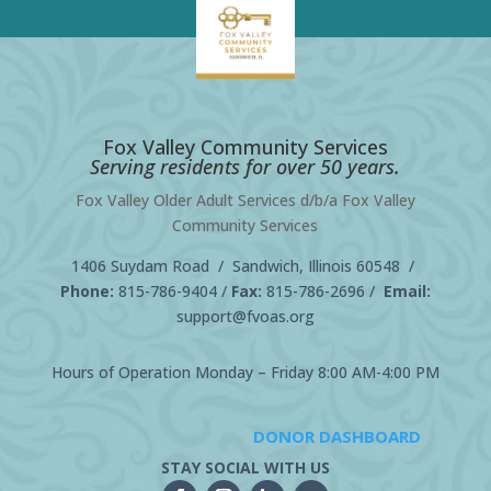
Fox Valley Community Services
Serving residents for over 50 years.
Fox Valley Older Adult Services d/b/a Fox Valley
Community Services
1406 Suydam Road / Sandwich, Illinois 60548 /
Phone:
815-786-9404
/
Fax:
815-786-2696 /
Email:
support@fvoas.org
Hours of Operation Monday – Friday 8:00 AM-4:00 PM
DONOR DASHBOARD
STAY SOCIAL WITH US