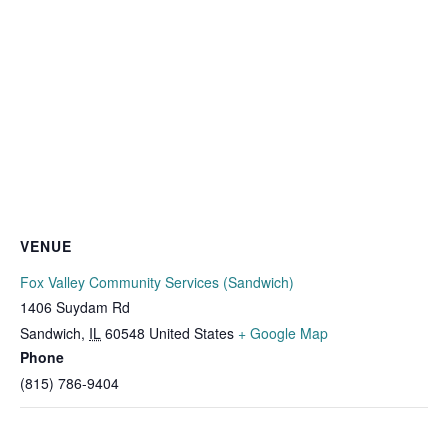
VENUE
Fox Valley Community Services (Sandwich)
1406 Suydam Rd
Sandwich
,
IL
60548
United States
+ Google Map
Phone
(815) 786-9404