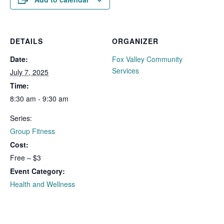
DETAILS
ORGANIZER
Date:
Fox Valley Community
Services
July 7, 2025
Time:
8:30 am - 9:30 am
Series:
Group Fitness
Cost:
Free – $3
Event Category:
Health and Wellness