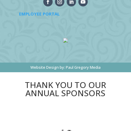
EMPLOYEE PORTAL
Website Design by:
Paul Gregory Media
THANK YOU TO OUR
ANNUAL SPONSORS