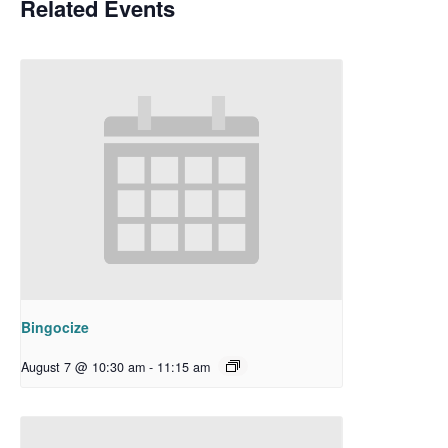
Related Events
Bingocize
August 7 @ 10:30 am
-
11:15 am