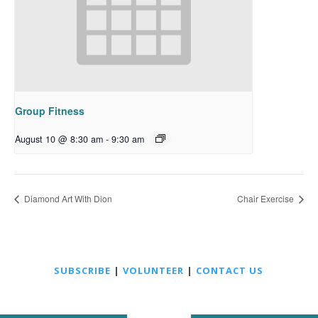
Group Fitness
August 10 @ 8:30 am
-
9:30 am
Diamond Art With Dion
Chair Exercise
SUBSCRIBE
|
VOLUNTEER
|
CONTACT US