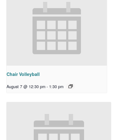
Chair Volleyball
August 7 @ 12:30 pm
-
1:30 pm