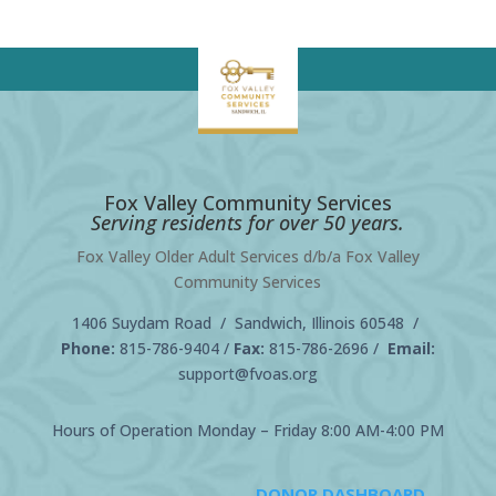
Fox Valley Community Services
Serving residents for over 50 years.
Fox Valley Older Adult Services d/b/a Fox Valley
Community Services
1406 Suydam Road / Sandwich, Illinois 60548 /
Phone:
815-786-9404
/
Fax:
815-786-2696 /
Email:
support@fvoas.org
Hours of Operation Monday – Friday 8:00 AM-4:00 PM
DONOR DASHBOARD