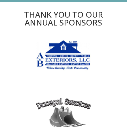
THANK YOU TO OUR
ANNUAL SPONSORS