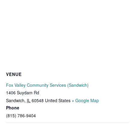
VENUE
Fox Valley Community Services (Sandwich)
1406 Suydam Rd
Sandwich
,
IL
60548
United States
+ Google Map
Phone
(815) 786-9404