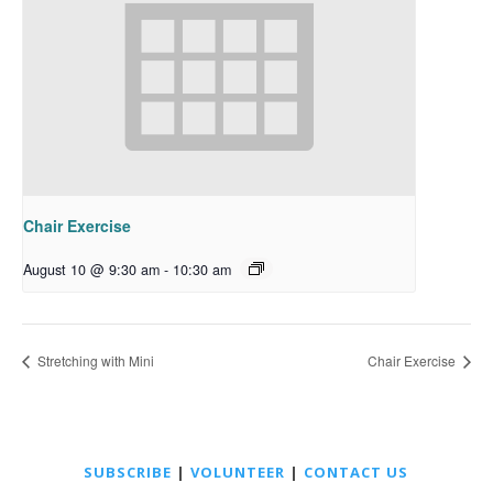
Chair Exercise
August 10 @ 9:30 am
-
10:30 am
Stretching with Mini
Chair Exercise
SUBSCRIBE
|
VOLUNTEER
|
CONTACT US