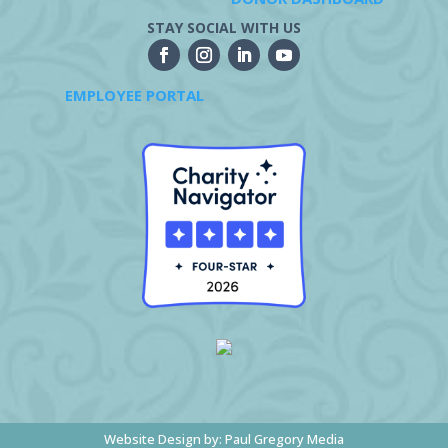
STAY SOCIAL WITH US
EMPLOYEE PORTAL
Website Design by:
Paul Gregory Media