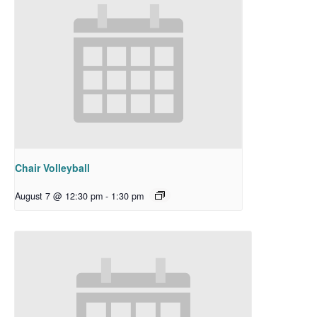
Chair Volleyball
August 7 @ 12:30 pm
-
1:30 pm