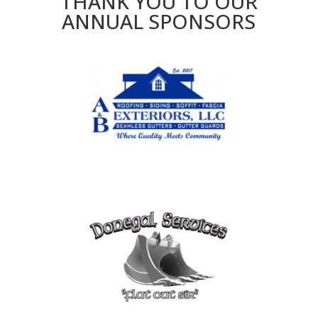
THANK YOU TO OUR
ANNUAL SPONSORS