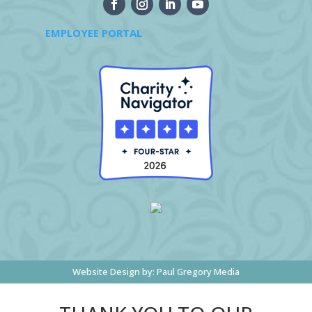
EMPLOYEE PORTAL
Website Design by:
Paul Gregory Media