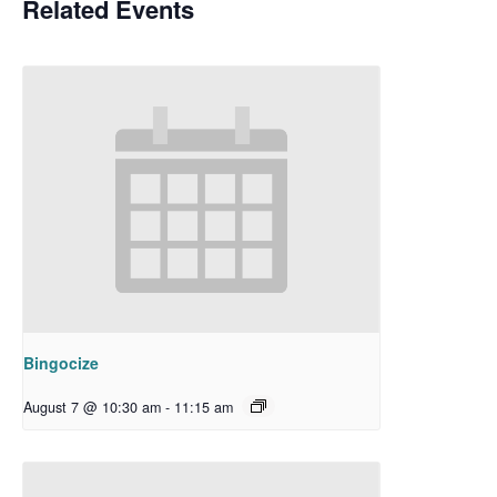
Related Events
Bingocize
August 7 @ 10:30 am
-
11:15 am