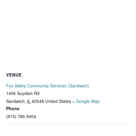
VENUE
Fox Valley Community Services (Sandwich)
1406 Suydam Rd
Sandwich
,
IL
60548
United States
+ Google Map
Phone
(815) 786-9404