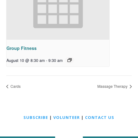
Group Fitness
August 10 @ 8:30 am
-
9:30 am
Cards
Massage Therapy
SUBSCRIBE
|
VOLUNTEER
|
CONTACT US