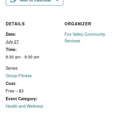
DETAILS
ORGANIZER
Date:
Fox Valley Community
Services
July 27
Time:
8:30 am - 9:30 am
Series:
Group Fitness
Cost:
Free – $3
Event Category:
Health and Wellness