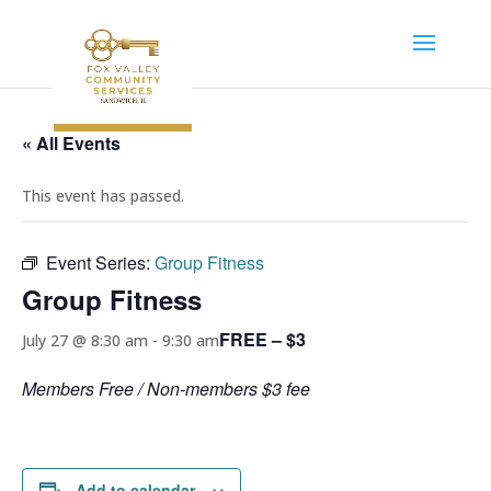
« All Events
This event has passed.
Event Series:
Group Fitness
Group Fitness
FREE – $3
July 27 @ 8:30 am
-
9:30 am
Members Free / Non-members $3 fee
Add to calendar