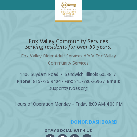
Fox Valley Community Services
Serving residents for over 50 years.
Fox Valley Older Adult Services d/b/a Fox Valley
Community Services
1406 Suydam Road / Sandwich, Illinois 60548 /
Phone:
815-786-9404
/
Fax:
815-786-2696 /
Email:
support@fvoas.org
Hours of Operation Monday – Friday 8:00 AM-4:00 PM
DONOR DASHBOARD
STAY SOCIAL WITH US