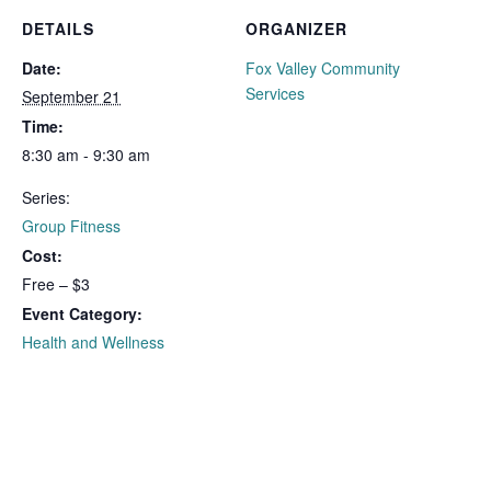
DETAILS
ORGANIZER
Date:
Fox Valley Community
Services
September 21
Time:
8:30 am - 9:30 am
Series:
Group Fitness
Cost:
Free – $3
Event Category:
Health and Wellness