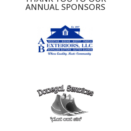
ANNUAL SPONSORS