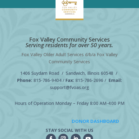
Fox Valley Community Services
Serving residents for over 50 years.
Fox Valley Older Adult Services d/b/a Fox Valley
Community Services
1406 Suydam Road / Sandwich, Illinois 60548 /
Phone:
815-786-9404
/
Fax:
815-786-2696 /
Email:
support@fvoas.org
Hours of Operation Monday – Friday 8:00 AM-4:00 PM
DONOR DASHBOARD
STAY SOCIAL WITH US