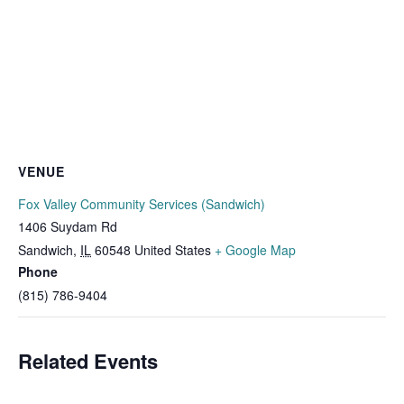
VENUE
Fox Valley Community Services (Sandwich)
1406 Suydam Rd
Sandwich
,
IL
60548
United States
+ Google Map
Phone
(815) 786-9404
Related Events