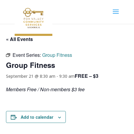
« All Events
Event Series:
Group Fitness
Group Fitness
FREE – $3
September 21 @ 8:30 am
-
9:30 am
Members Free / Non-members $3 fee
Add to calendar