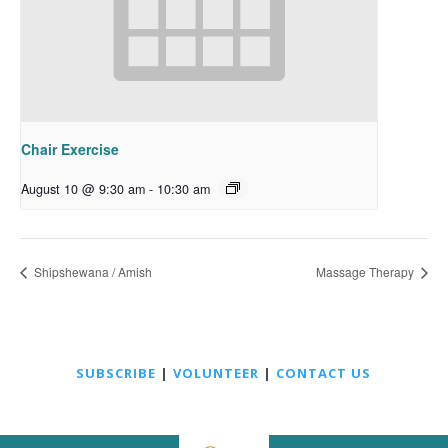
Chair Exercise
August 10 @ 9:30 am
-
10:30 am
Shipshewana / Amish
Massage Therapy
SUBSCRIBE
|
VOLUNTEER
|
CONTACT US