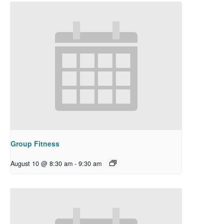
Group Fitness
August 10 @ 8:30 am
-
9:30 am