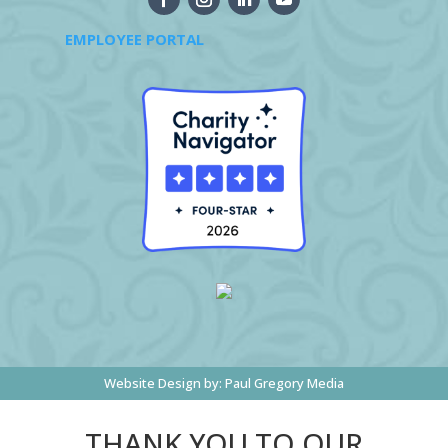
EMPLOYEE PORTAL
Website Design by:
Paul Gregory Media
THANK YOU TO OUR