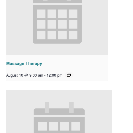
Massage Therapy
August 10 @ 9:00 am
-
12:00 pm