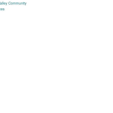
alley Community
ces