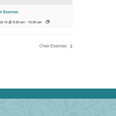
r Exercise
st 10 @ 9:30 am
-
10:30 am
Chair Exercise