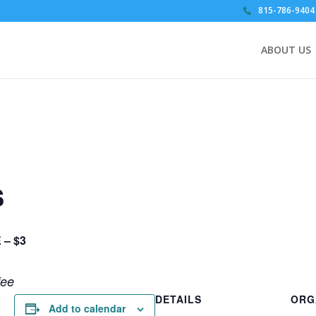
815-786-9404
ABOUT US
s
 – $3
fee
DETAILS
ORG
Add to calendar