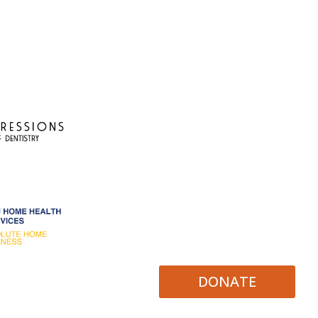
DONATE