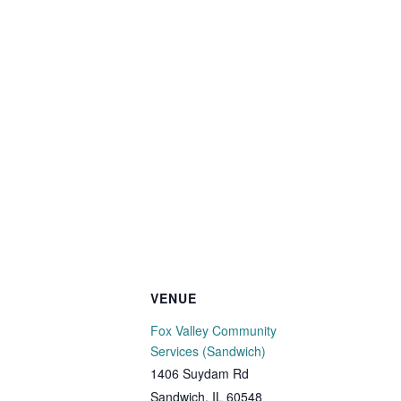
VENUE
Fox Valley Community
Services (Sandwich)
1406 Suydam Rd
Sandwich
,
IL
60548