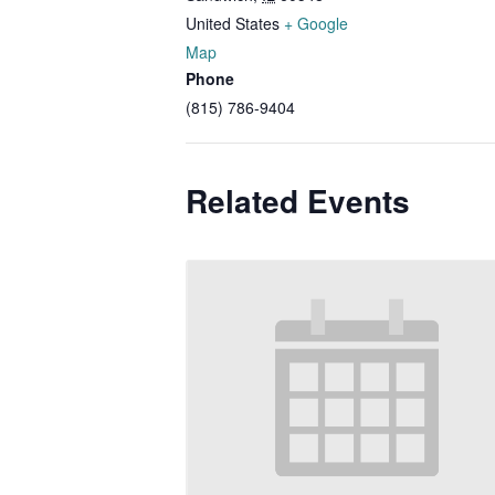
United States
+ Google
Map
Phone
(815) 786-9404
Related Events