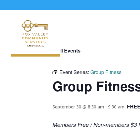
« All Events
Event Series:
Group Fitness
Group Fitnes
FREE
September 30 @ 8:30 am
-
9:30 am
Members Free / Non-members $3 