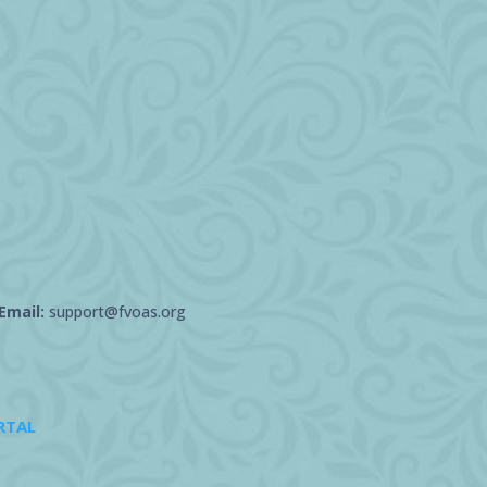
Email:
support@fvoas.org
RTAL