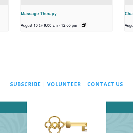
Massage Therapy
Chai
August 10 @ 9:00 am
-
12:00 pm
Augu
SUBSCRIBE
|
VOLUNTEER
|
CONTACT US