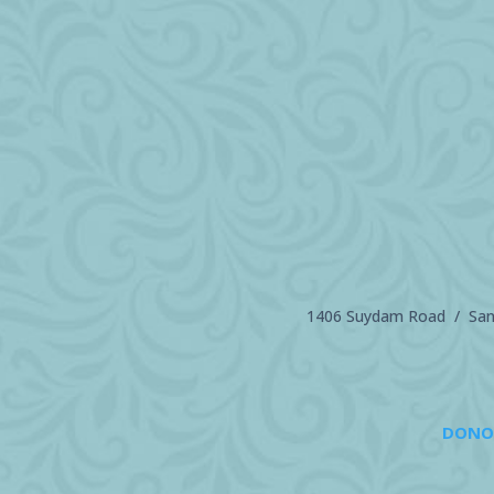
1406 Suydam Road / Sand
DONO