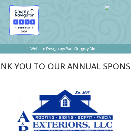
Website Design by:
Paul Gregory Media
NK YOU TO OUR ANNUAL SPON