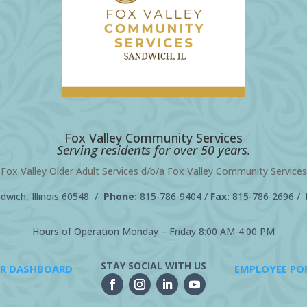
Fox Valley Community Services
Serving residents for over 50 years.
Fox Valley Older Adult Services d/b/a Fox Valley Community Services
wich, Illinois 60548 /
Phone:
815-786-9404
/
Fax:
815-786-2696 /
Hours of Operation Monday – Friday 8:00 AM-4:00 PM
STAY SOCIAL WITH US
R DASHBOARD
EMPLOYEE PO