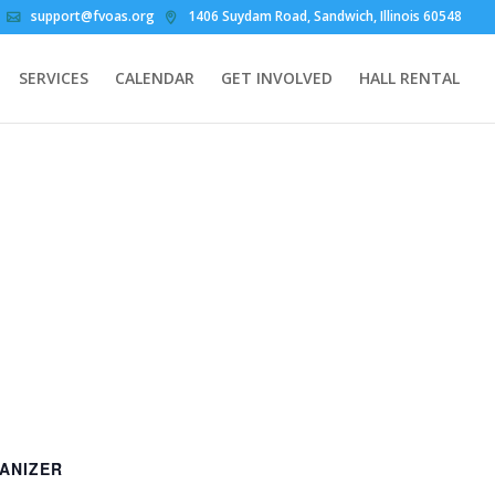
support@fvoas.org
1406 Suydam Road, Sandwich, Illinois 60548
SERVICES
CALENDAR
GET INVOLVED
HALL RENTAL
ANIZER