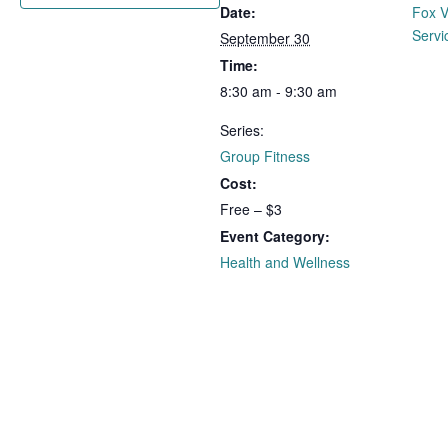
Date:
Fox V
Servi
September 30
Time:
8:30 am - 9:30 am
Series:
Group Fitness
Cost:
Free – $3
Event Category:
Health and Wellness