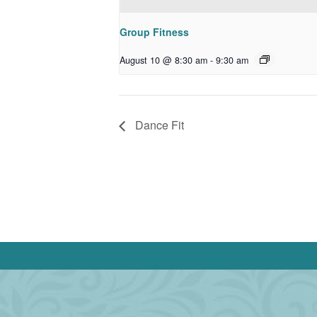
Group Fitness
August 10 @ 8:30 am
-
9:30 am
Dance Fit