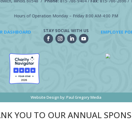
wich, Illinois 60548 /
Phone:
815-786-9404
/
Fax:
815-786-2696 /
Hours of Operation Monday – Friday 8:00 AM-4:00 PM
STAY SOCIAL WITH US
R DASHBOARD
EMPLOYEE PO
Website Design by:
Paul Gregory Media
NK YOU TO OUR ANNUAL SPON