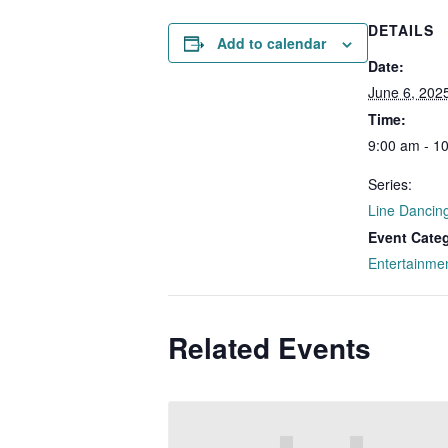
DETAILS
Add to calendar
Date:
June 6, 202
Time:
9:00 am - 1
Series:
Line Dancin
Event Cate
Entertainme
Related Events