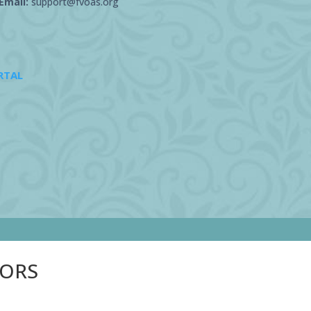
Email:
support@fvoas.org
RTAL
SORS