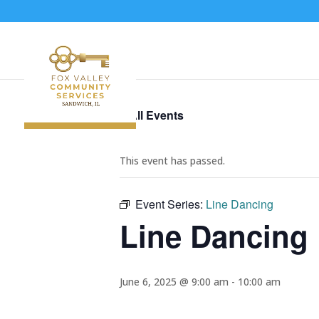
« All Events
This event has passed.
Event Series:
Line Dancing
Line Dancing
June 6, 2025 @ 9:00 am
-
10:00 am