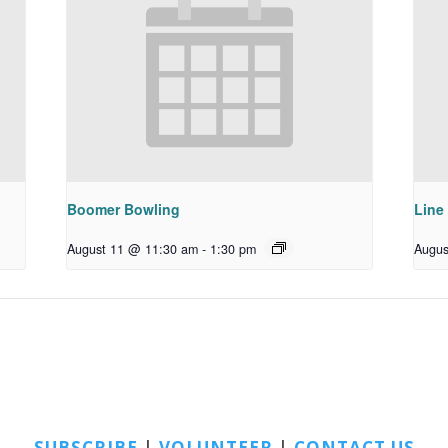
Boomer Bowling
Line
August 11 @ 11:30 am
-
1:30 pm
Augus
SUBSCRIBE
|
VOLUNTEER
|
CONTACT US