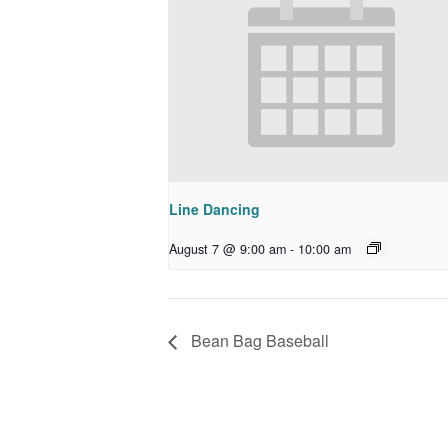
Line Dancing
August 7 @ 9:00 am
-
10:00 am
Bean Bag Baseball