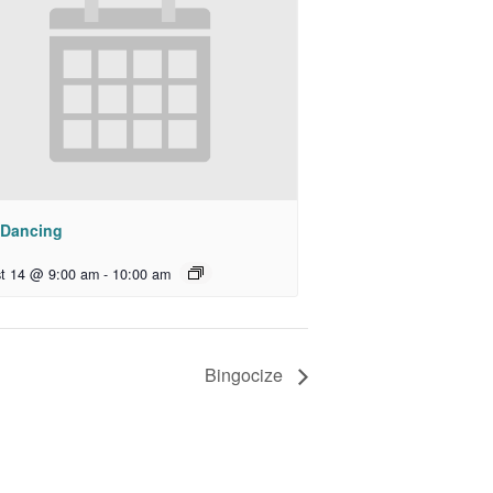
 Dancing
t 14 @ 9:00 am
-
10:00 am
Bingocize