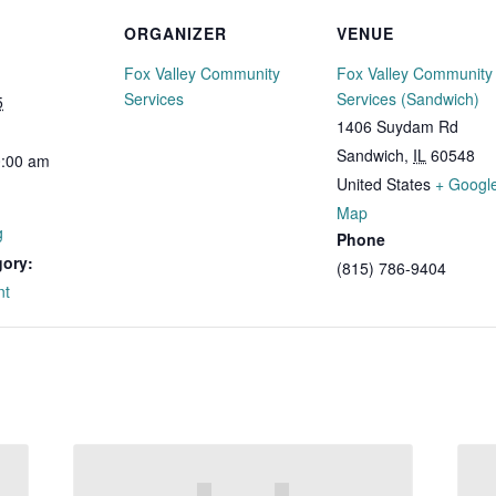
ORGANIZER
VENUE
Fox Valley Community
Fox Valley Community
Services
Services (Sandwich)
5
1406 Suydam Rd
Sandwich
,
IL
60548
0:00 am
United States
+ Googl
Map
g
Phone
gory:
(815) 786-9404
nt