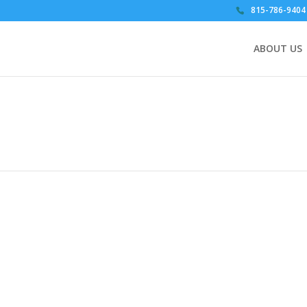
815-786-9404
ABOUT US