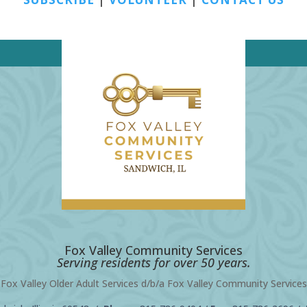
Fox Valley Community Services
Serving residents for over 50 years.
Fox Valley Older Adult Services d/b/a Fox Valley Community Services