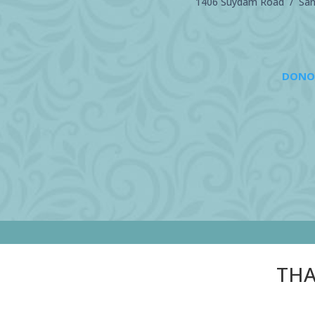
1406 Suydam Road / Sand
DONO
THA