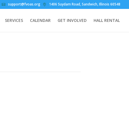
support@fvoas.org
1406 Suydam Road, Sandwich, Illinois 60548
SERVICES
CALENDAR
GET INVOLVED
HALL RENTAL