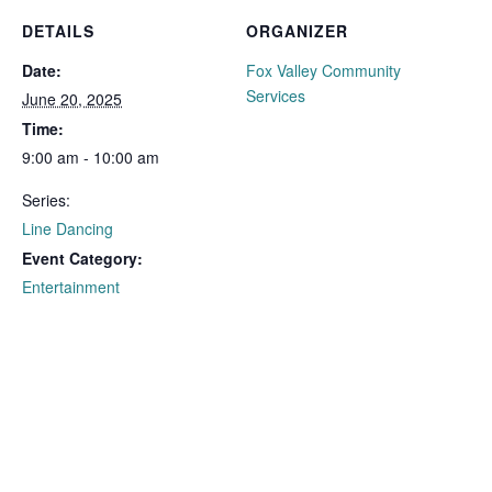
DETAILS
ORGANIZER
Date:
Fox Valley Community
Services
June 20, 2025
Time:
9:00 am - 10:00 am
Series:
Line Dancing
Event Category:
Entertainment