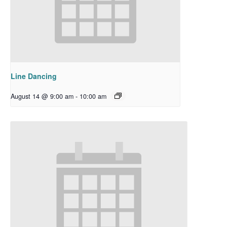
Line Dancing
August 14 @ 9:00 am
-
10:00 am