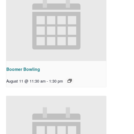
Boomer Bowling
August 11 @ 11:30 am
-
1:30 pm