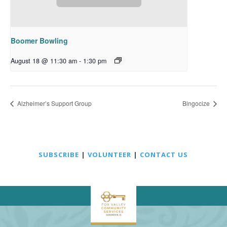
Boomer Bowling
August 18 @ 11:30 am
-
1:30 pm
Alzheimer’s Support Group
Bingocize
SUBSCRIBE
|
VOLUNTEER
|
CONTACT US