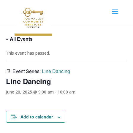
« All Events
This event has passed.
Event Series:
Line Dancing
Line Dancing
June 20, 2025 @ 9:00 am
-
10:00 am
Add to calendar