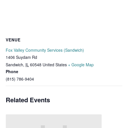
VENUE
Fox Valley Community Services (Sandwich)
1406 Suydam Rd
Sandwich
,
IL
60548
United States
+ Google Map
Phone
(815) 786-9404
Related Events