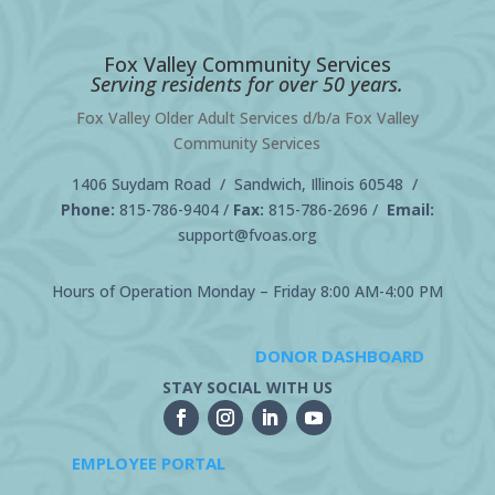
Fox Valley Community Services
Serving residents for over 50 years.
Fox Valley Older Adult Services d/b/a Fox Valley
Community Services
1406 Suydam Road / Sandwich, Illinois 60548 /
Phone:
815-786-9404
/
Fax:
815-786-2696 /
Email:
support@fvoas.org
Hours of Operation Monday – Friday 8:00 AM-4:00 PM
DONOR DASHBOARD
STAY SOCIAL WITH US
EMPLOYEE PORTAL