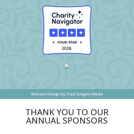
Website Design by:
Paul Gregory Media
THANK YOU TO OUR
ANNUAL SPONSORS