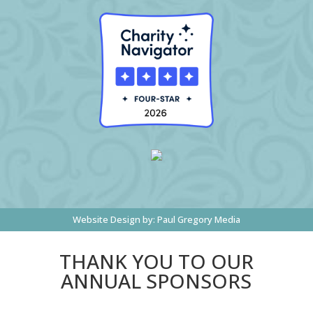
Website Design by:
Paul Gregory Media
THANK YOU TO OUR
ANNUAL SPONSORS