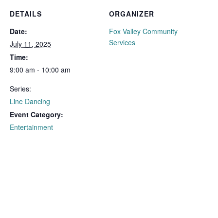
DETAILS
ORGANIZER
Date:
Fox Valley Community
Services
July 11, 2025
Time:
9:00 am - 10:00 am
Series:
Line Dancing
Event Category:
Entertainment