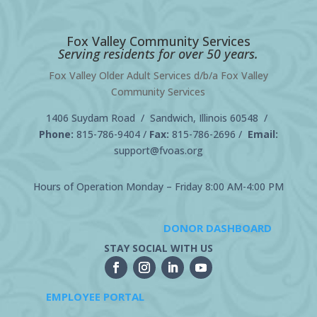
Fox Valley Community Services
Serving residents for over 50 years.
Fox Valley Older Adult Services d/b/a Fox Valley
Community Services
1406 Suydam Road / Sandwich, Illinois 60548 /
Phone:
815-786-9404
/
Fax:
815-786-2696 /
Email:
support@fvoas.org
Hours of Operation Monday – Friday 8:00 AM-4:00 PM
DONOR DASHBOARD
STAY SOCIAL WITH US
EMPLOYEE PORTAL