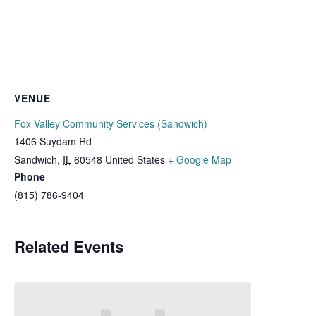
VENUE
Fox Valley Community Services (Sandwich)
1406 Suydam Rd
Sandwich
,
IL
60548
United States
+ Google Map
Phone
(815) 786-9404
Related Events