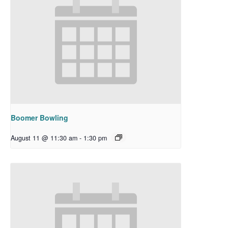
Boomer Bowling
August 11 @ 11:30 am
-
1:30 pm