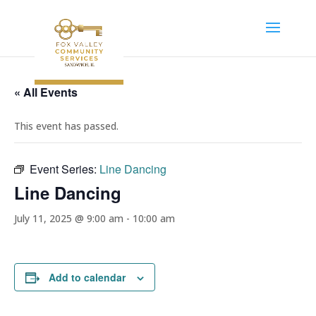
« All Events
This event has passed.
Event Series:
Line Dancing
Line Dancing
July 11, 2025 @ 9:00 am
-
10:00 am
Add to calendar