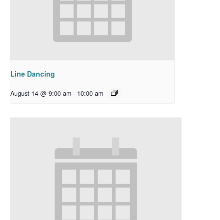
Line Dancing
August 14 @ 9:00 am
-
10:00 am