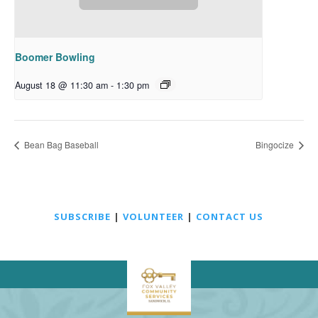
Boomer Bowling
August 18 @ 11:30 am
-
1:30 pm
Bean Bag Baseball
Bingocize
SUBSCRIBE
|
VOLUNTEER
|
CONTACT US