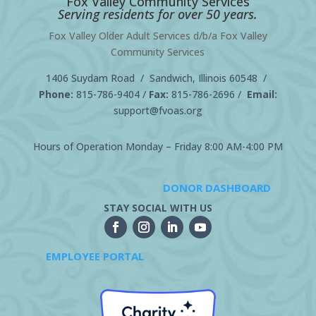
Fox Valley Community Services
Serving residents for over 50 years.
Fox Valley Older Adult Services d/b/a Fox Valley
Community Services
1406 Suydam Road / Sandwich, Illinois 60548 /
Phone:
815-786-9404
/
Fax:
815-786-2696 /
Email:
support@fvoas.org
Hours of Operation Monday – Friday 8:00 AM-4:00 PM
DONOR DASHBOARD
STAY SOCIAL WITH US
EMPLOYEE PORTAL