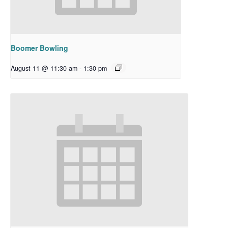
Boomer Bowling
August 11 @ 11:30 am
-
1:30 pm