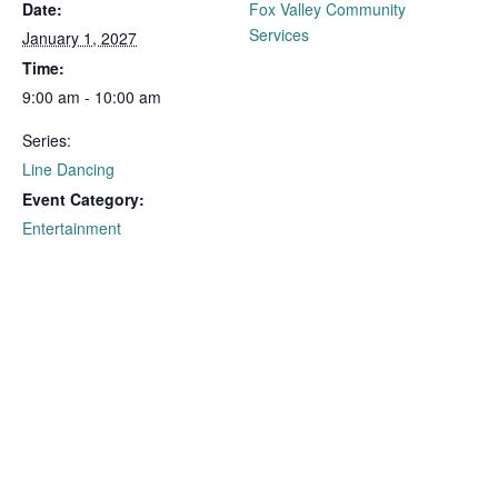
Date:
Fox Valley Community
Services
January 1, 2027
Time:
9:00 am - 10:00 am
Series:
Line Dancing
Event Category:
Entertainment