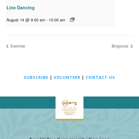
Line Dancing
August 14 @ 9:00 am
-
10:00 am
Exercise
Bingocize
SUBSCRIBE
|
VOLUNTEER
|
CONTACT US