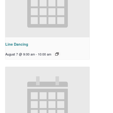
Line Dancing
August 7 @ 9:00 am
-
10:00 am