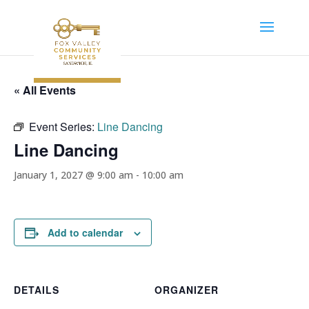
« All Events
Event Series:
Line Dancing
Line Dancing
January 1, 2027 @ 9:00 am
-
10:00 am
Add to calendar
DETAILS
ORGANIZER