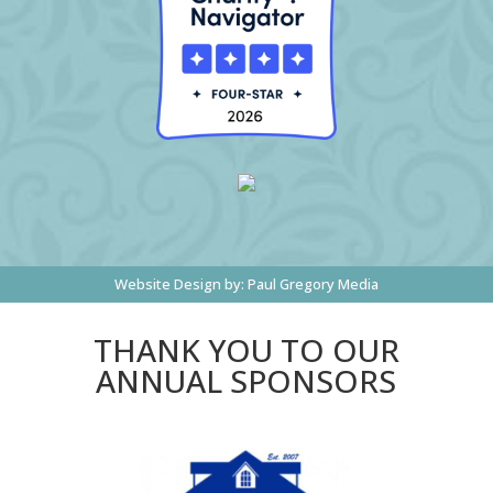
Website Design by:
Paul Gregory Media
THANK YOU TO OUR
ANNUAL SPONSORS