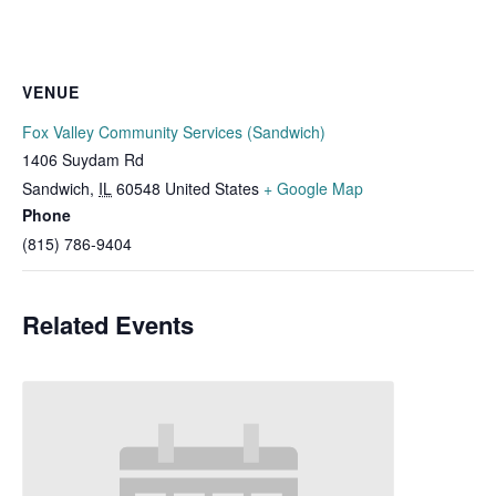
VENUE
Fox Valley Community Services (Sandwich)
1406 Suydam Rd
Sandwich
,
IL
60548
United States
+ Google Map
Phone
(815) 786-9404
Related Events