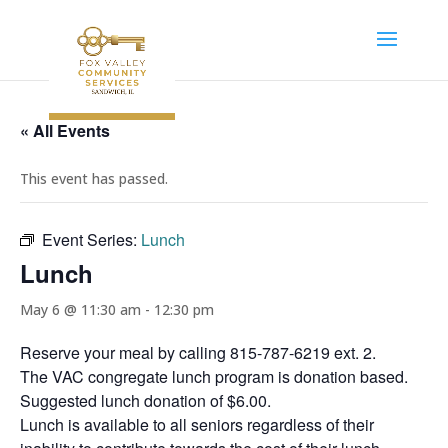
« All Events
This event has passed.
Event Series:
Lunch
Lunch
May 6 @ 11:30 am
-
12:30 pm
Reserve your meal by calling 815-787-6219 ext. 2.
The VAC congregate lunch program is donation based.
Suggested lunch donation of $6.00.
Lunch is available to all seniors regardless of their