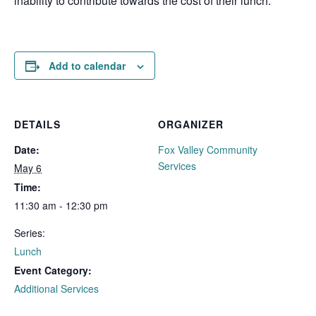
inability to contribute towards the cost of their lunch.
Add to calendar
DETAILS
ORGANIZER
Date:
Fox Valley Community
Services
May 6
Time:
11:30 am - 12:30 pm
Series:
Lunch
Event Category:
Additional Services