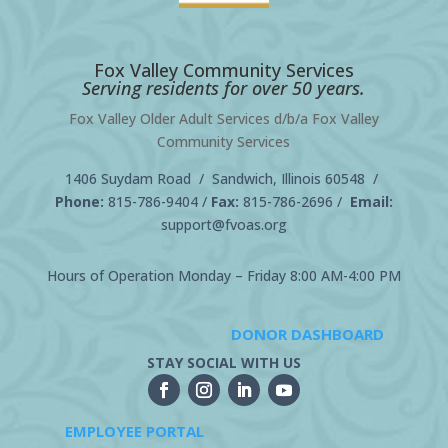
Fox Valley Community Services
Serving residents for over 50 years.
Fox Valley Older Adult Services d/b/a Fox Valley
Community Services
1406 Suydam Road / Sandwich, Illinois 60548 /
Phone:
815-786-9404
/
Fax:
815-786-2696 /
Email:
support@fvoas.org
Hours of Operation Monday – Friday 8:00 AM-4:00 PM
DONOR DASHBOARD
STAY SOCIAL WITH US
EMPLOYEE PORTAL