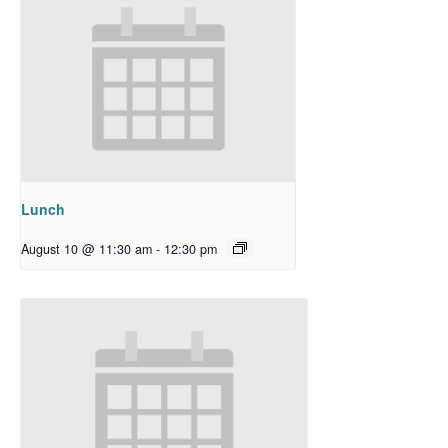
Lunch
August 10 @ 11:30 am
-
12:30 pm