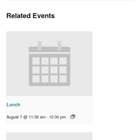
Related Events
Lunch
August 7 @ 11:30 am
-
12:30 pm