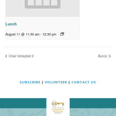
Lunch
August 11 @ 11:30 am
-
12:30 pm
Chair Volleyball 2
Bunco
SUBSCRIBE
|
VOLUNTEER
|
CONTACT US