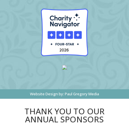
Website Design by:
Paul Gregory Media
THANK YOU TO OUR
ANNUAL SPONSORS