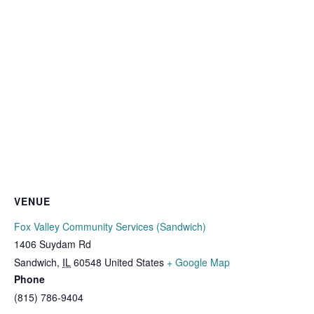
VENUE
Fox Valley Community Services (Sandwich)
1406 Suydam Rd
Sandwich
,
IL
60548
United States
+ Google Map
Phone
(815) 786-9404