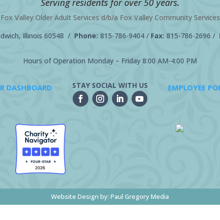
Serving residents for over 50 years.
Fox Valley Older Adult Services d/b/a Fox Valley Community Services
wich, Illinois 60548 /
Phone:
815-786-9404
/
Fax:
815-786-2696 /
Hours of Operation Monday – Friday 8:00 AM-4:00 PM
STAY SOCIAL WITH US
R DASHBOARD
EMPLOYEE PO
Website Design by:
Paul Gregory Media