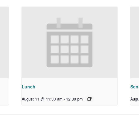
Lunch
Sen
August 11 @ 11:30 am
-
12:30 pm
Augu