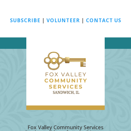
SUBSCRIBE
|
VOLUNTEER
|
CONTACT US
Fox Valley Community Services