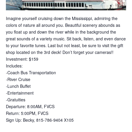
Imagine yourself cruising down the Mississippi, admiring the
colors of nature all around you. Beautiful scenery abounds as
you float up and down the river while in the background the
great sounds of a variety music. Sit back, listen, and even dance
to your favorite tunes. Last but not least, be sure to visit the gift
shop located on the 3rd deck! Don’t forget your cameras!!
Investment: $159
Includes:
-Coach Bus Transportation
-River Cruise
-Lunch Buffet
-Entertainment
-Gratuities
Departure: 8:00AM, FVCS
Return: 5:00PM, FVCS
Sign Up: Becky, 815-786-9404 X105