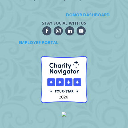
DONOR DASHBOARD
STAY SOCIAL WITH US
EMPLOYEE PORTAL