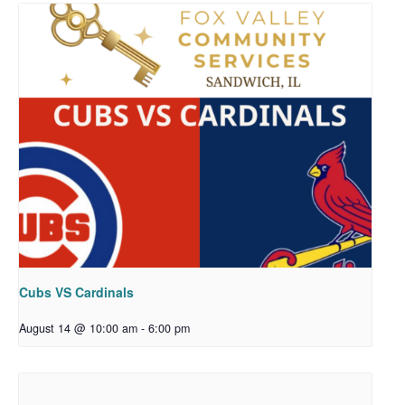
Cubs VS Cardinals
August 14 @ 10:00 am
-
6:00 pm