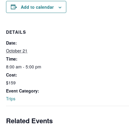
Add to calendar
DETAILS
Date:
October 21
Time:
8:00 am - 5:00 pm
Cost:
$159
Event Category:
Trips
Related Events