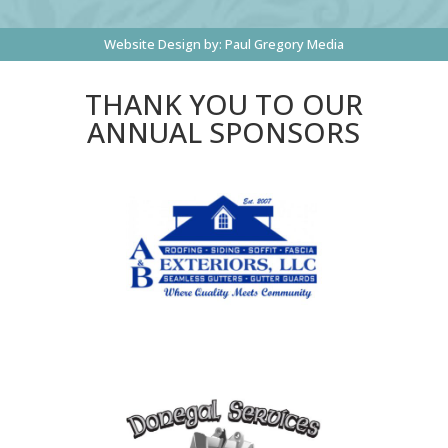
Website Design by:
Paul Gregory Media
THANK YOU TO OUR
ANNUAL SPONSORS