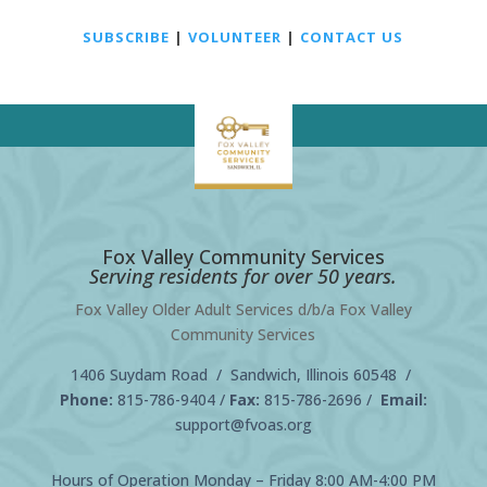
SUBSCRIBE
|
VOLUNTEER
|
CONTACT US
Fox Valley Community Services
Serving residents for over 50 years.
Fox Valley Older Adult Services d/b/a Fox Valley
Community Services
1406 Suydam Road / Sandwich, Illinois 60548 /
Phone:
815-786-9404
/
Fax:
815-786-2696 /
Email:
support@fvoas.org
Hours of Operation Monday – Friday 8:00 AM-4:00 PM