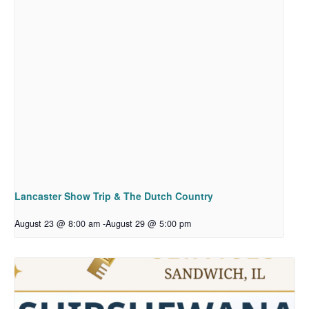
Lancaster Show Trip & The Dutch Country
August 23 @ 8:00 am
-
August 29 @ 5:00 pm