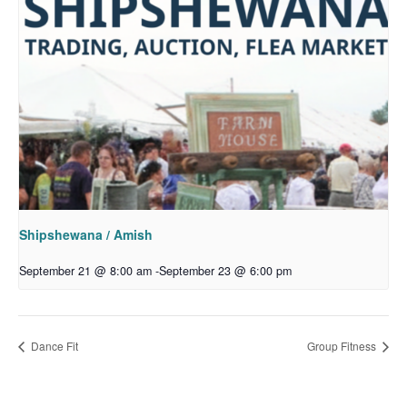
Shipshewana / Amish
September 21 @ 8:00 am
-
September 23 @ 6:00 pm
Dance Fit
Group Fitness