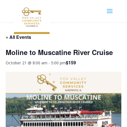
« All Events
Moline to Muscatine River Cruise
$159
October 21 @ 8:00 am
-
5:00 pm