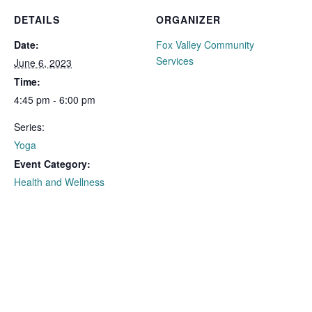
DETAILS
ORGANIZER
Date:
Fox Valley Community
Services
June 6, 2023
Time:
4:45 pm - 6:00 pm
Series:
Yoga
Event Category:
Health and Wellness