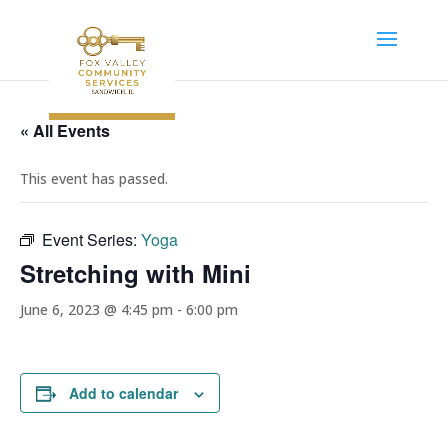
« All Events
This event has passed.
Event Series:
Yoga
Stretching with Mini
June 6, 2023 @ 4:45 pm
-
6:00 pm
Add to calendar