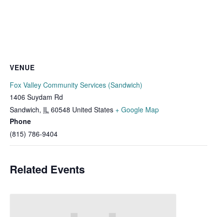
VENUE
Fox Valley Community Services (Sandwich)
1406 Suydam Rd
Sandwich
,
IL
60548
United States
+ Google Map
Phone
(815) 786-9404
Related Events