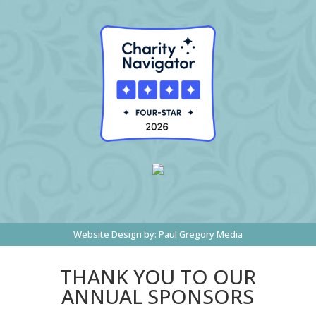
Website Design by:
Paul Gregory Media
THANK YOU TO OUR
ANNUAL SPONSORS