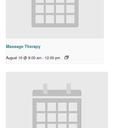
Massage Therapy
August 10 @ 9:00 am
-
12:00 pm