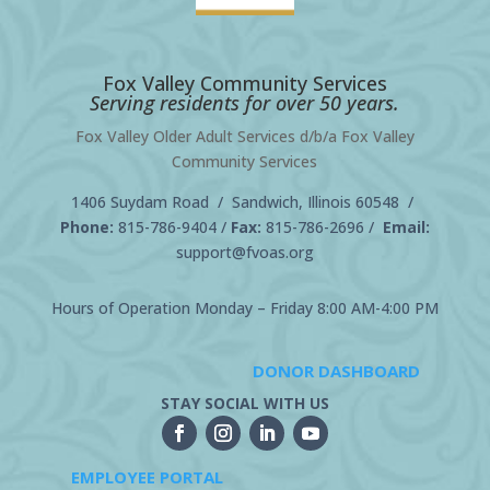
Fox Valley Community Services
Serving residents for over 50 years.
Fox Valley Older Adult Services d/b/a Fox Valley
Community Services
1406 Suydam Road / Sandwich, Illinois 60548 /
Phone:
815-786-9404
/
Fax:
815-786-2696 /
Email:
support@fvoas.org
Hours of Operation Monday – Friday 8:00 AM-4:00 PM
DONOR DASHBOARD
STAY SOCIAL WITH US
EMPLOYEE PORTAL