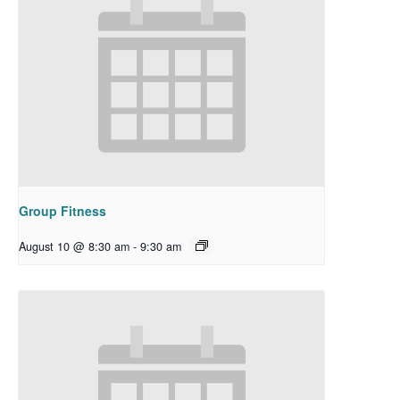
Group Fitness
August 10 @ 8:30 am
-
9:30 am