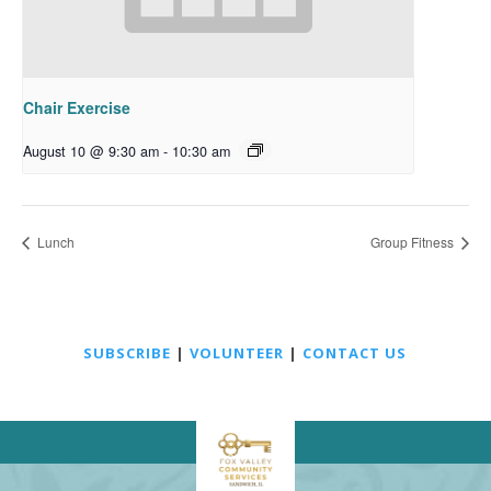
Chair Exercise
August 10 @ 9:30 am
-
10:30 am
Lunch
Group Fitness
SUBSCRIBE
|
VOLUNTEER
|
CONTACT US