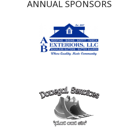
ANNUAL SPONSORS