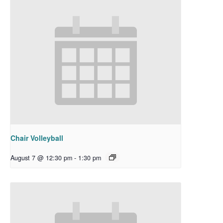
Chair Volleyball
August 7 @ 12:30 pm
-
1:30 pm