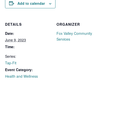
Add to calendar
DETAILS
ORGANIZER
Date:
Fox Valley Community
Services
June 9, 2023
Time:
Series:
Tap-Fit
Event Category:
Health and Wellness