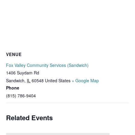
VENUE
Fox Valley Community Services (Sandwich)
1406 Suydam Rd
Sandwich
,
IL
60548
United States
+ Google Map
Phone
(815) 786-9404
Related Events