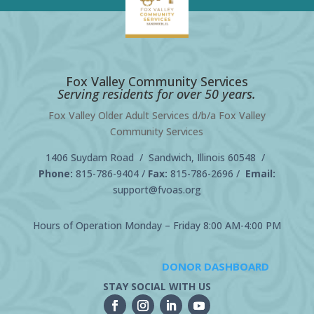
Fox Valley Community Services
Serving residents for over 50 years.
Fox Valley Older Adult Services d/b/a Fox Valley
Community Services
1406 Suydam Road / Sandwich, Illinois 60548 /
Phone:
815-786-9404
/
Fax:
815-786-2696 /
Email:
support@fvoas.org
Hours of Operation Monday – Friday 8:00 AM-4:00 PM
DONOR DASHBOARD
STAY SOCIAL WITH US