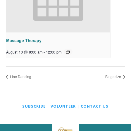
Massage Therapy
August 10 @ 9:00 am
-
12:00 pm
Line Dancing
Bingocize
SUBSCRIBE
|
VOLUNTEER
|
CONTACT US