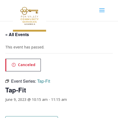
« All Events
This event has passed.
Canceled
Event Series:
Tap-Fit
Tap-Fit
June 9, 2023 @ 10:15 am
-
11:15 am