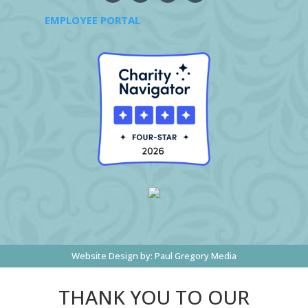
EMPLOYEE PORTAL
Website Design by:
Paul Gregory Media
THANK YOU TO OUR