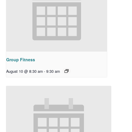
Group Fitness
August 10 @ 8:30 am
-
9:30 am