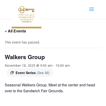
« All Events
This event has passed.
Walkers Group
November 18, 2025 @ 9:00 am
-
10:00 am
Event Series
(See All)
Seasonal Walkers Group. Meet at the center and head
over to the Sandwich Fair Grounds.