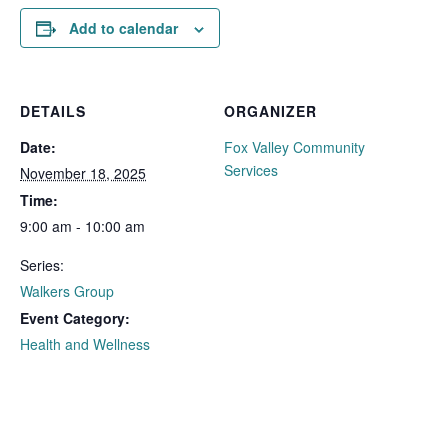
Add to calendar
DETAILS
ORGANIZER
Date:
Fox Valley Community
Services
November 18, 2025
Time:
9:00 am - 10:00 am
Series:
Walkers Group
Event Category:
Health and Wellness