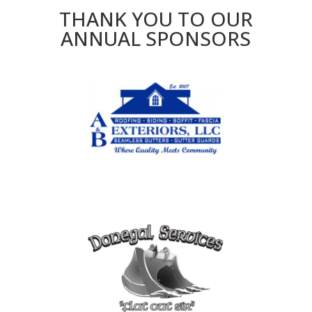
THANK YOU TO OUR
ANNUAL SPONSORS