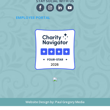
STAY SOCIAL WITH US
EMPLOYEE PORTAL
Website Design by:
Paul Gregory Media