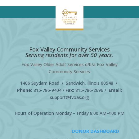
Fox Valley Community Services
Serving residents for over 50 years.
Fox Valley Older Adult Services d/b/a Fox Valley
Community Services
1406 Suydam Road / Sandwich, Illinois 60548 /
Phone:
815-786-9404
/
Fax:
815-786-2696 /
Email:
support@fvoas.org
Hours of Operation Monday – Friday 8:00 AM-4:00 PM
DONOR DASHBOARD