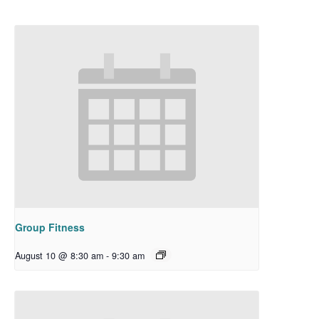
Group Fitness
August 10 @ 8:30 am
-
9:30 am