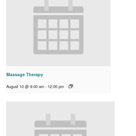
Massage Therapy
August 10 @ 9:00 am
-
12:00 pm