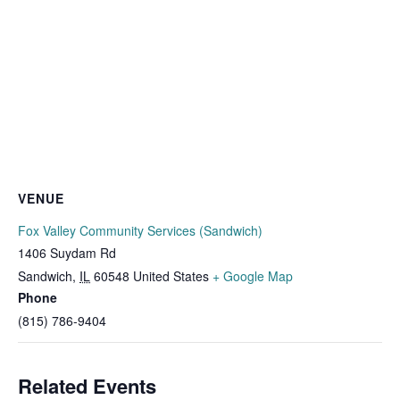
VENUE
Fox Valley Community Services (Sandwich)
1406 Suydam Rd
Sandwich
,
IL
60548
United States
+ Google Map
Phone
(815) 786-9404
Related Events