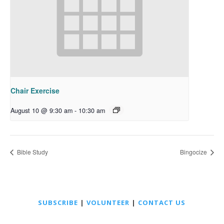
Chair Exercise
August 10 @ 9:30 am
-
10:30 am
Bible Study
Bingocize
SUBSCRIBE
|
VOLUNTEER
|
CONTACT US